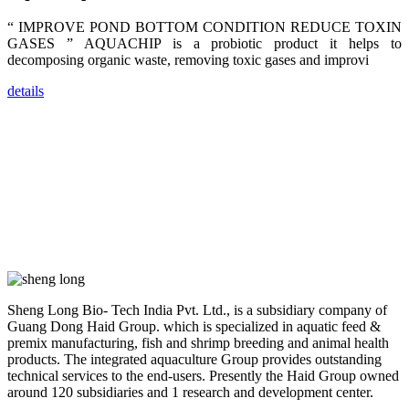
dealers and
farmers that
are from all
“ IMPROVE POND BOTTOM CONDITION REDUCE TOXIN
across India,
GASES ” AQUACHIP is a probiotic product it helps to
Sri Lanka,
Chinese
decomposing organic waste, removing toxic gases and improvi
Mainland,
Chinese
details
Taiwan,
Indonesia,
Philippines,
Thailand,
Malaysia,
Vietnam,
ranging from
the regions of
Asia-Pacific
to Africa,
America and
even Europe.
“Coffee
Sheng Long Bio- Tech India Pvt. Ltd., is a subsidiary company of
Space and
Coffee
Guang Dong Haid Group. which is specialized in aquatic feed &
Talks”，这是
premix manufacturing, fish and shrimp breeding and animal health
昇龙科技总经
理庄界成先生
products. The integrated aquaculture Group provides outstanding
的独特设计，
technical services to the end-users. Presently the Haid Group owned
旨在通过
around 120 subsidiaries and 1 research and development center.
Coffee文化的
交流互动，让