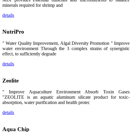
区、斯里兰
minerals required for shrimp and
卡、中国大
陆、中国台
湾、印度尼西
details
亚、菲律宾、
泰国、马来西
亚、越南以及
其他亚太地
NutriPro
区、非洲地
区、美洲地区
和欧洲地区等
" Water Quality Improvement, Algal Diversity Promotion " Improve
全球各地的近
water environment Through the 3 complex strains of synergistic
2,000位水产
effect, to sufficiently degrade
科学家、教
师、研究人
员、行业专
details
家、经销商、
养殖户等参观
来访。
Zeolite
The
exhibition
booth of
SHENG
" Improve Aquaculture Environment Absorb Toxin Gases
LONG BIO-
"ZEOLITE is an aquatic aluminum silicate product for toxic-
TECH
attracted
absorption, water purification and health protec
around 2,000
aquaculture
scientists,
details
teachers,
researchers,
trainers,
industry
Aqua Chip
experts,