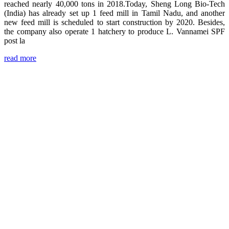
reached nearly 40,000 tons in 2018.Today, Sheng Long Bio-Tech
(India) has already set up 1 feed mill in Tamil Nadu, and another
new feed mill is scheduled to start construction by 2020. Besides,
the company also operate 1 hatchery to produce L. Vannamei SPF
post la
read more