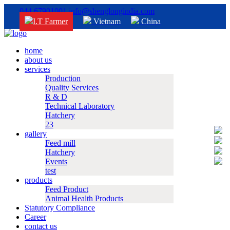
044 67901001
info@shenglongindia.com
I.T Farmer
Vietnam
China
home
about us
services
Production
Quality Services
R & D
Technical Laboratory
Hatchery
23
gallery
Feed mill
Hatchery
Events
test
products
Feed Product
Animal Health Products
Statutory Compliance
Career
contact us