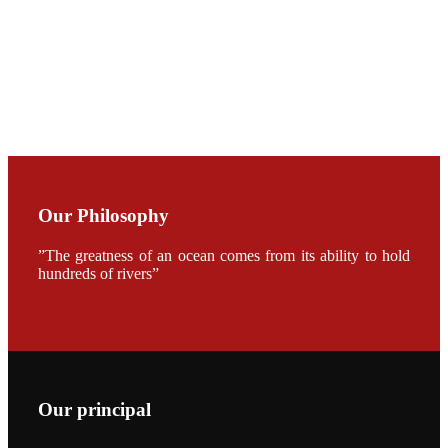
CHUANG
along with
Dr. SHI-YEN
SHIAU in the
opening
ceremony of
APA 2019
会议期间，受
《Fishing
Chimes》杂
Our Philosophy
志社邀请，印
度昇龙生物科
技有限公司总
”The greatness of an ocean comes from its ability to hold
经理施纪洋先
hundreds of rivers”
生、资深销售
副总Kumar
先生、越南海
兴农技术总监
陈明贤先生参
加《Fishing
Chimes》杂
志社现场采
访，讨论印度
养殖现况的观
Our principal
点以及未来印
度昇龙在本地
的发展规划。