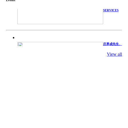
TECHNICAL
SERVICES
庄界成先生、
萧锡延教授、
陈瑶湖教授与
参会专家合影
View all
Mr. JIE-
CHENG
CHUANG,
Dr. SHI-YEN
SHIAU, Dr.
YEW-HU
CHIEN with
other experts
庄界成先生与
萧锡延教授参
加APA 2019
开幕式活动
Mr. JIE-
CHENG