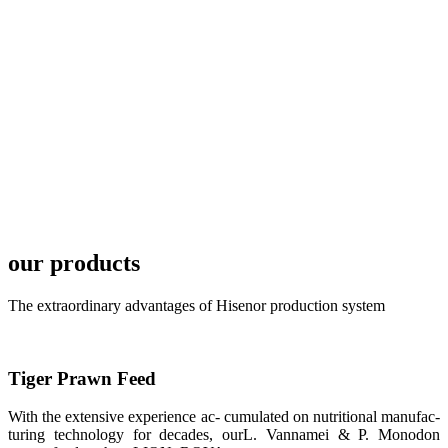
TECH in
local market.
FARMERS
MEETING
WITH
TECHNICAL
SERVICES风
格独具的昇龙
展位 SHENG
LONG BIO-
TECH
Exhibition
Booth of
Unique Style
our products
APA 2019商
业展览开始
后，一步入
The extraordinary advantages of Hisenor production system
APA 2019的
展览会场，昇
龙科技的气势
恢宏的展览摊
位和丰富多样
Tiger Prawn Feed
的产品就映入
每一位参展者
的眼帘，大家
With the extensive experience ac- cumulated on nutritional manufac-
纷纷停下脚
步，来了解昇
turing technology for decades, ourL. Vannamei & P. Monodon
龙科技的产