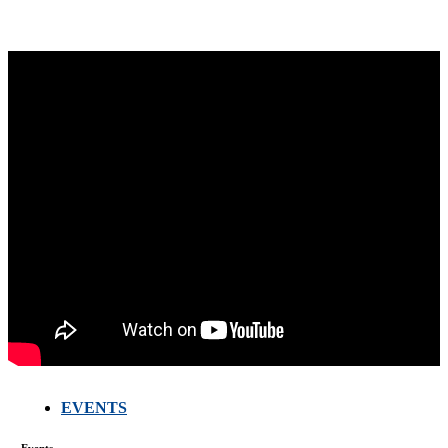
EVENTS
FARMERS
MEETING
WITH
Events