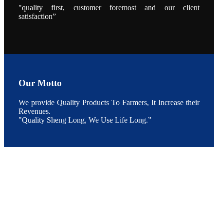
During the
"quality first, customer foremost and our client
conference,
satisfaction”
Mr. JI-YANG
SHI, general
manager of
SHENG
LONG BIO-
TECH INDIA
PVT. LTD.,
Mr. Kumar,
Senior Sales
manager of
SHENG
LONG BIO-
Our Motto
TECH INDIA
PVT. LTD.
and Mr.
We provide Quality Products To Farmers, It Increase their
MING-
HSIEN,
Revenues.
CHEN
"Quality Sheng Long, We Use Life Long.”
attended a
live interview
by the
journal of
Fishing
Chimes to
discuss the
current
situation of
Indian
aquaculture
and the
future
development
plan of
SHENG
LONG BIO-