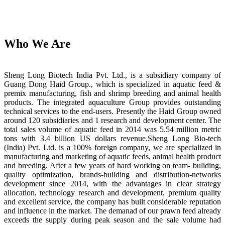
Who We Are
Sheng Long Biotech India Pvt. Ltd., is a subsidiary company of
Guang Dong Haid Group., which is specialized in aquatic feed &
premix manufacturing, fish and shrimp breeding and animal health
products. The integrated aquaculture Group provides outstanding
technical services to the end-users. Presently the Haid Group owned
around 120 subsidiaries and 1 research and development center. The
total sales volume of aquatic feed in 2014 was 5.54 million metric
tons with 3.4 billion US dollars revenue.Sheng Long Bio-tech
(India) Pvt. Ltd. is a 100% foreign company, we are specialized in
manufacturing and marketing of aquatic feeds, animal health product
and breeding. After a few years of hard working on team- buliding,
quality optimization, brands-building and distribution-networks
development since 2014, with the advantages in clear strategy
allocation, technology research and development, premium quality
and excellent service, the company has built considerable reputation
and influence in the market. The demanad of our prawn feed already
exceeds the supply during peak season and the sale volume had