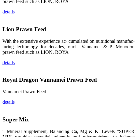
prawn feed such as LION, ROYA
品。 The
attention of
details
whoever
stepping into
the APA 2019
exhibition
center would
Lion Prawn Feed
be
immediately
caught by the
With the extensive experience ac- cumulated on nutritional manufac-
magnificent
and delicate
turing technology for decades, ourL. Vannamei & P. Monodon
exhibition
prawn feed such as LION, ROYA
booth and
the products
of SHENG
details
LONG BIO-
TECH.
Participants
of all kinds
would like to
Royal Dragon Vannamei Prawn Feed
stop and
learn more
about this
Vannamei Prawn Feed
company’s
products.
details
Super Mix
昇龙科技的展
览摊位吸引了
“ Mineral Supplement, Balancing Ca, Mg & K- Levels ”SUPER
来自印度各地
MIX provides essential minerals and micronutrients to balance