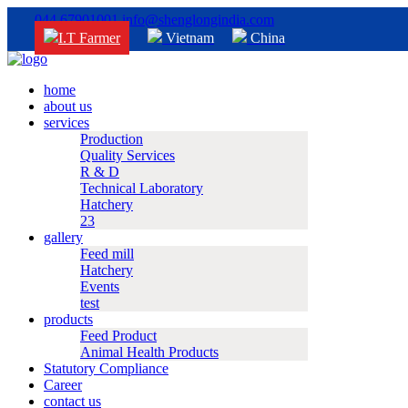
044 67901001
info@shenglongindia.com
I.T Farmer
Vietnam
China
home
about us
services
Production
Quality Services
R & D
Technical Laboratory
Hatchery
23
gallery
Feed mill
Hatchery
Events
test
products
Feed Product
Animal Health Products
Statutory Compliance
Career
contact us