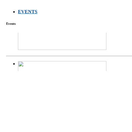
EVENTS
FARMERS MEET
Events
庄界成先生、萧
Mr. JIE-CHENG 
庄界成先生与萧锡延