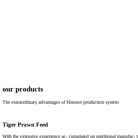
6月19日下午，昇龙科
国家讲座教授萧锡延博
In the afternoon
Exhibition Center
昇龙科技主办的Sh
座无虚席。 SHENG LON
industry experts,
our products
The extraordinary advantages of Hisenor production system
Tiger Prawn Feed
研讨会专家合影
Group Photo of I
With the extensive experience ac- cumulated on nutritional manufa