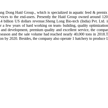
ng Dong Haid Group., which is specialized in aquatic feed & premix 
rvices to the end-users. Presently the Haid Group owned around 120 
.4 billion US dollars revenue.Sheng Long Bio-tech (India) Pvt. Ltd.
er a few years of hard working on team- buliding, quality optimizatio
ch and development, premium quality and excellent service, the compan
season and the sale volume had reached nearly 40,000 tons in 2018.To
tion by 2020. Besides, the company also operate 1 hatchery to produce