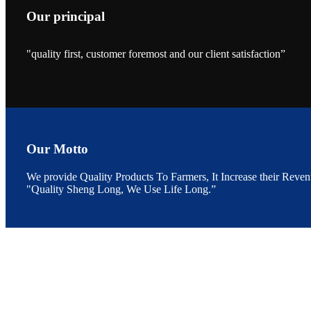
Our principal
"quality first, customer foremost and our client satisfaction”
昇龙科技的展览摊
位水产科学家、
The exhibition bo
Sri Lanka, Chines
Our Motto
We provide Quality Products To Farmers, It Increase their Reven
"Quality Sheng Long, We Use Life Long.”
“Coffee S
客户的印象，践行
“Coffee Space an
hospitality of 
market and promot