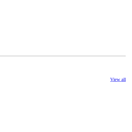
View all