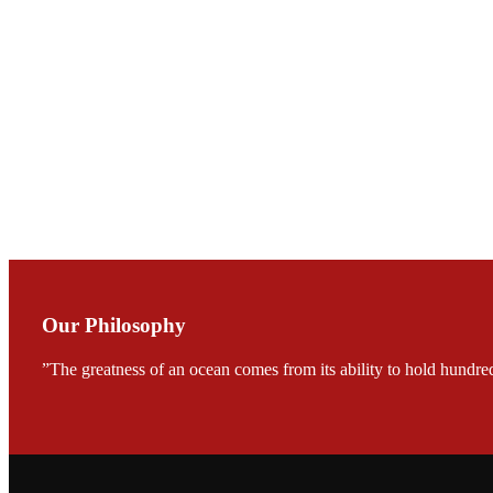
Mr. JIE-CHENG C
会议期间，受《Fi
论印度养殖现况
During the conf
Mr. MING-HSIEN, C
TECH in local ma
Our Philosophy
”The greatness of an ocean comes from its ability to hold hundred
FARMERS MEET
龙科技的气势恢宏的展览
would be immediat
company’s produc