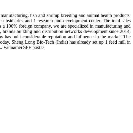
manufacturing, fish and shrimp breeding and animal health products.
subsidiaries and 1 research and development center. The total sales
 is a 100% foreign company, we are specialized in manufacturing and
n, brands-building and distribution-networks development since 2014,
y has built considerable reputation and influence in the market. The
day, Sheng Long Bio-Tech (India) has already set up 1 feed mill in
 L. Vannamei SPF post la