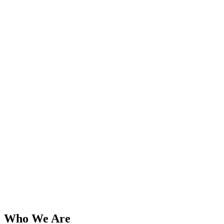
Who We Are