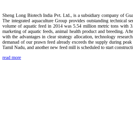
Sheng Long Biotech India Pvt. Ltd., is a subsidiary company of Gua
The integrated aquaculture Group provides outstanding technical se
volume of aquatic feed in 2014 was 5.54 million metric tons with 3
marketing of aquatic feeds, animal health product and breeding. Aft
with the advantages in clear strategy allocation, technology resear
demanad of our prawn feed already exceeds the supply during peak 
Tamil Nadu, and another new feed mill is scheduled to start construc
read more