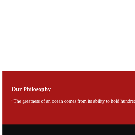
Mr. JIE-CHENG C
会议期间，受《Fi
论印度养殖现况
During the conf
Mr. MING-HSIEN, C
TECH in local ma
Our Philosophy
”The greatness of an ocean comes from its ability to hold hundred
FARMERS MEET
龙科技的气势恢宏的展览
would be immediat
company’s produc