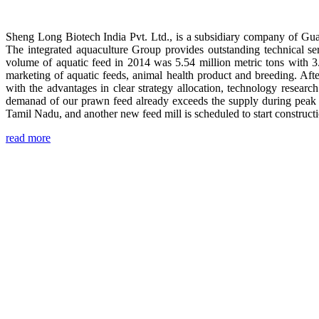
Sheng Long Biotech India Pvt. Ltd., is a subsidiary company of Gua
The integrated aquaculture Group provides outstanding technical se
volume of aquatic feed in 2014 was 5.54 million metric tons with 3
marketing of aquatic feeds, animal health product and breeding. Aft
with the advantages in clear strategy allocation, technology resear
demanad of our prawn feed already exceeds the supply during peak 
Tamil Nadu, and another new feed mill is scheduled to start construc
read more