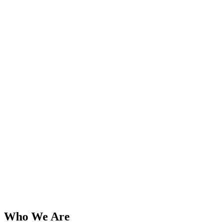
Who We Are