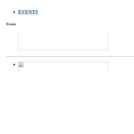
EVENTS
FARMERS MEET
Events
庄界成先生、萧
Mr. JIE-CHENG 
庄界成先生与萧锡延