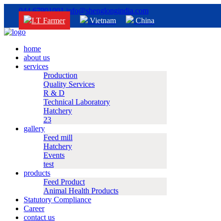
044 67901001
info@shenglongindia.com
I.T Farmer
Vietnam
China
home
about us
services
Production
Quality Services
R & D
Technical Laboratory
Hatchery
23
gallery
Feed mill
Hatchery
Events
test
products
Feed Product
Animal Health Products
Statutory Compliance
Career
contact us