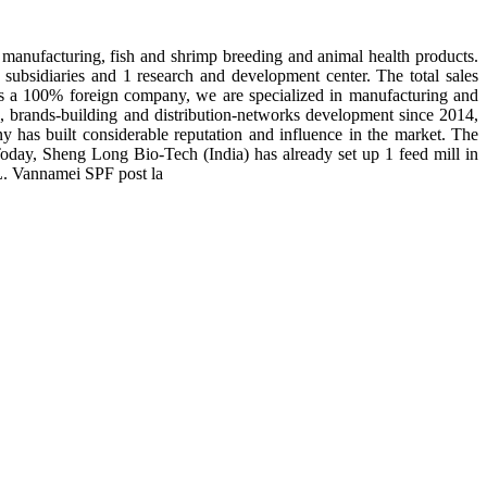
manufacturing, fish and shrimp breeding and animal health products.
subsidiaries and 1 research and development center. The total sales
 is a 100% foreign company, we are specialized in manufacturing and
n, brands-building and distribution-networks development since 2014,
y has built considerable reputation and influence in the market. The
day, Sheng Long Bio-Tech (India) has already set up 1 feed mill in
 L. Vannamei SPF post la