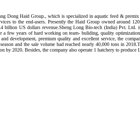
ng Dong Haid Group., which is specialized in aquatic feed & premix 
rvices to the end-users. Presently the Haid Group owned around 120 
.4 billion US dollars revenue.Sheng Long Bio-tech (India) Pvt. Ltd.
er a few years of hard working on team- buliding, quality optimizatio
ch and development, premium quality and excellent service, the compan
season and the sale volume had reached nearly 40,000 tons in 2018.To
tion by 2020. Besides, the company also operate 1 hatchery to produce