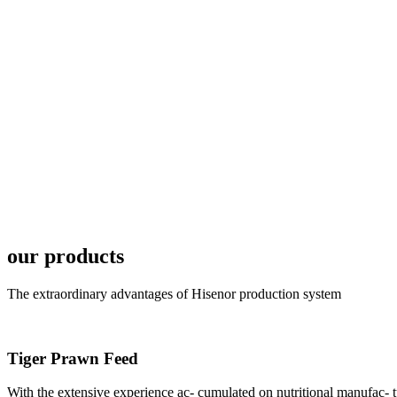
6月19日下午，昇龙科
国家讲座教授萧锡延博
In the afternoon
Exhibition Center
昇龙科技主办的Sh
座无虚席。 SHENG LON
industry experts,
our products
The extraordinary advantages of Hisenor production system
Tiger Prawn Feed
研讨会专家合影
Group Photo of I
With the extensive experience ac- cumulated on nutritional manufa