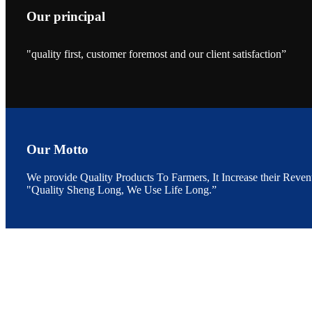
Our principal
"quality first, customer foremost and our client satisfaction”
昇龙科技的展览摊
位水产科学家、
The exhibition bo
Sri Lanka, Chines
Our Motto
We provide Quality Products To Farmers, It Increase their Reven
"Quality Sheng Long, We Use Life Long.”
“Coffee S
客户的印象，践行
“Coffee Space an
hospitality of 
market and promot