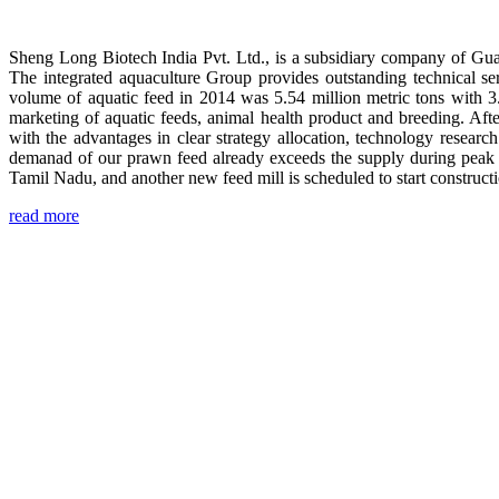
Sheng Long Biotech India Pvt. Ltd., is a subsidiary company of Gua
The integrated aquaculture Group provides outstanding technical se
volume of aquatic feed in 2014 was 5.54 million metric tons with 3
marketing of aquatic feeds, animal health product and breeding. Aft
with the advantages in clear strategy allocation, technology resear
demanad of our prawn feed already exceeds the supply during peak 
Tamil Nadu, and another new feed mill is scheduled to start construc
read more