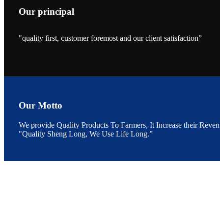
Our principal
"quality first, customer foremost and our client satisfaction”
昇龙科技的展览摊
位水产科学家、
The exhibition bo
Sri Lanka, Chines
Our Motto
We provide Quality Products To Farmers, It Increase their Reven
"Quality Sheng Long, We Use Life Long.”
“Coffee S
客户的印象，践行
“Coffee Space an
hospitality of 
market and promot