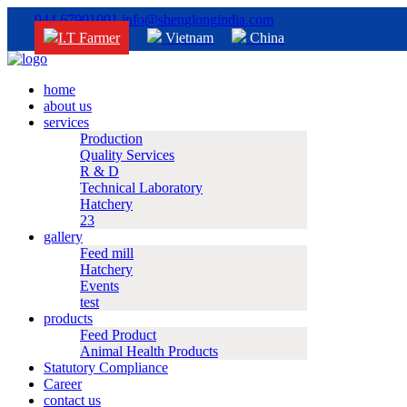
044 67901001
info@shenglongindia.com
I.T Farmer
Vietnam
China
home
about us
services
Production
Quality Services
R & D
Technical Laboratory
Hatchery
23
gallery
Feed mill
Hatchery
Events
test
products
Feed Product
Animal Health Products
Statutory Compliance
Career
contact us