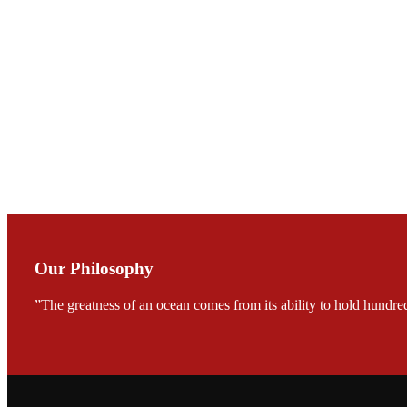
会议期间，受《Fi
论印度养殖现况
During the conf
Mr. MING-HSIEN, C
TECH in local ma
Our Philosophy
”The greatness of an ocean comes from its ability to hold hundred
FARMERS MEET
龙科技的气势恢宏的展览
would be immediat
company’s produc