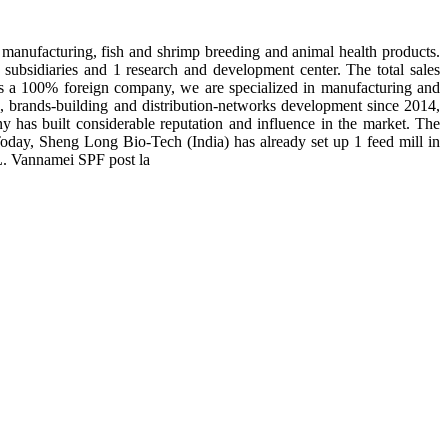
manufacturing, fish and shrimp breeding and animal health products.
subsidiaries and 1 research and development center. The total sales
 is a 100% foreign company, we are specialized in manufacturing and
n, brands-building and distribution-networks development since 2014,
y has built considerable reputation and influence in the market. The
day, Sheng Long Bio-Tech (India) has already set up 1 feed mill in
 L. Vannamei SPF post la