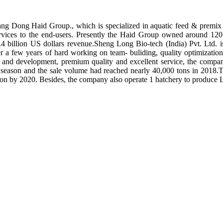
ng Dong Haid Group., which is specialized in aquatic feed & premix 
rvices to the end-users. Presently the Haid Group owned around 120 
.4 billion US dollars revenue.Sheng Long Bio-tech (India) Pvt. Ltd.
er a few years of hard working on team- buliding, quality optimizatio
ch and development, premium quality and excellent service, the compan
season and the sale volume had reached nearly 40,000 tons in 2018.To
tion by 2020. Besides, the company also operate 1 hatchery to produce