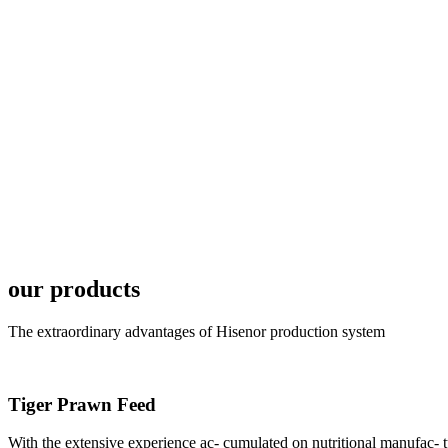
6月19日下午，昇龙科
国家讲座教授萧锡延博
In the afternoon
Exhibition Center
昇龙科技主办的Sh
座无虚席。 SHENG LON
industry experts,
our products
The extraordinary advantages of Hisenor production system
Tiger Prawn Feed
研讨会专家合影
Group Photo of I
With the extensive experience ac- cumulated on nutritional manufa