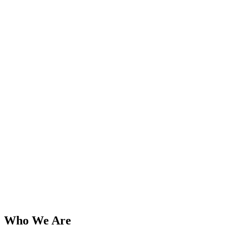
Who We Are