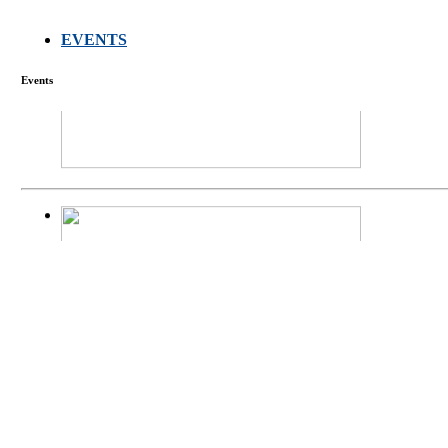
EVENTS
FARMERS MEET
Events
庄界成先生、萧
Mr. JIE-CHENG 
庄界成先生与萧锡延
Mr. JIE-CHENG C