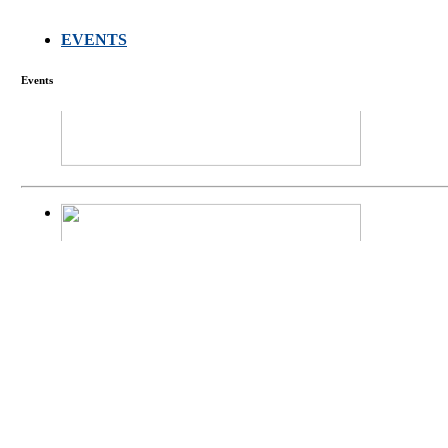
EVENTS
FARMERS MEET
Events
庄界成先生、萧
Mr. JIE-CHENG 
庄界成先生与萧锡延