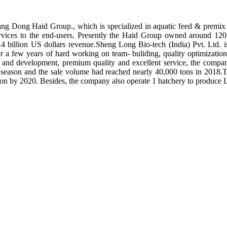
ng Dong Haid Group., which is specialized in aquatic feed & premix 
rvices to the end-users. Presently the Haid Group owned around 120 
.4 billion US dollars revenue.Sheng Long Bio-tech (India) Pvt. Ltd.
er a few years of hard working on team- buliding, quality optimizatio
ch and development, premium quality and excellent service, the compan
season and the sale volume had reached nearly 40,000 tons in 2018.To
tion by 2020. Besides, the company also operate 1 hatchery to produce