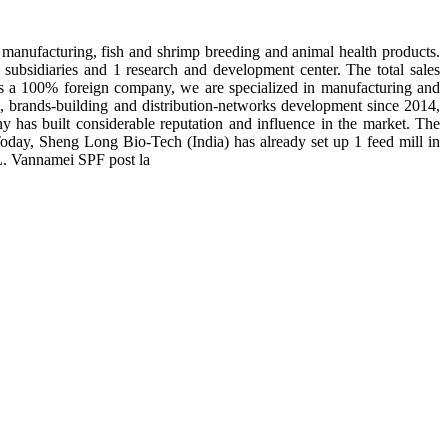
manufacturing, fish and shrimp breeding and animal health products.
subsidiaries and 1 research and development center. The total sales
 is a 100% foreign company, we are specialized in manufacturing and
n, brands-building and distribution-networks development since 2014,
y has built considerable reputation and influence in the market. The
day, Sheng Long Bio-Tech (India) has already set up 1 feed mill in
 L. Vannamei SPF post la