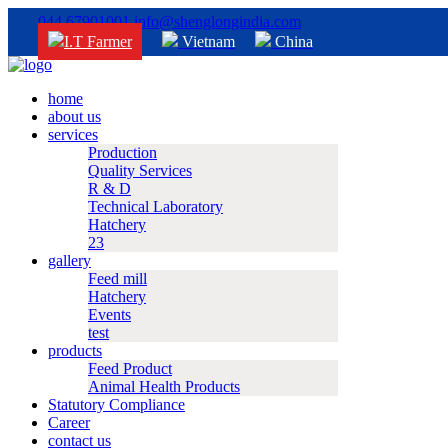
044 67901001
info@shenglongindia.com
I.T Farmer
Vietnam
China
home
about us
services
Production
Quality Services
R & D
Technical Laboratory
Hatchery
23
gallery
Feed mill
Hatchery
Events
test
products
Feed Product
Animal Health Products
Statutory Compliance
Career
contact us