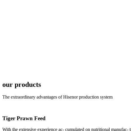
6月19日下午，昇龙科
国家讲座教授萧锡延博
In the afternoon
Exhibition Center
昇龙科技主办的Sh
座无虚席。 SHENG LON
industry experts,
our products
The extraordinary advantages of Hisenor production system
Tiger Prawn Feed
研讨会专家合影
Group Photo of I
With the extensive experience ac- cumulated on nutritional manufa