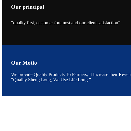
Our principal
"quality first, customer foremost and our client satisfaction”
昇龙科技的展览摊
位水产科学家、
The exhibition bo
Sri Lanka, Chines
Our Motto
We provide Quality Products To Farmers, It Increase their Reven
"Quality Sheng Long, We Use Life Long.”
“Coffee S
客户的印象，践行
“Coffee Space an
hospitality of 
market and promot