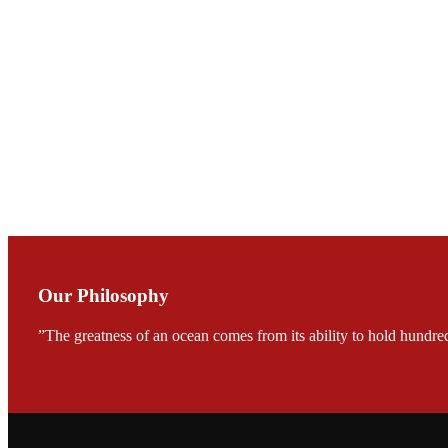
Mr. JIE-CHENG C
会议期间，受《Fi
论印度养殖现况
During the conf
Mr. MING-HSIEN, C
TECH in local ma
Our Philosophy
”The greatness of an ocean comes from its ability to hold hundred
FARMERS MEET
龙科技的气势恢宏的展览
would be immediat
company’s produc