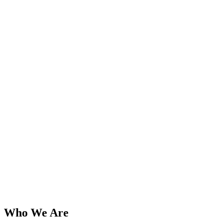
Who We Are