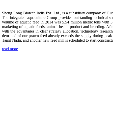
Sheng Long Biotech India Pvt. Ltd., is a subsidiary company of Gua
The integrated aquaculture Group provides outstanding technical se
volume of aquatic feed in 2014 was 5.54 million metric tons with 3
marketing of aquatic feeds, animal health product and breeding. Aft
with the advantages in clear strategy allocation, technology resear
demanad of our prawn feed already exceeds the supply during peak 
Tamil Nadu, and another new feed mill is scheduled to start construc
read more