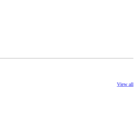
View all