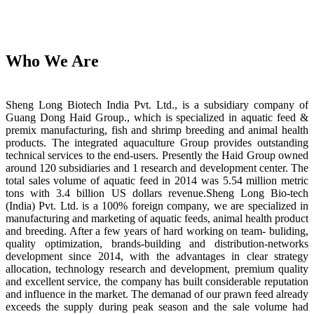
Who We Are
Sheng Long Biotech India Pvt. Ltd., is a subsidiary company of
Guang Dong Haid Group., which is specialized in aquatic feed &
premix manufacturing, fish and shrimp breeding and animal health
products. The integrated aquaculture Group provides outstanding
technical services to the end-users. Presently the Haid Group owned
around 120 subsidiaries and 1 research and development center. The
total sales volume of aquatic feed in 2014 was 5.54 million metric
tons with 3.4 billion US dollars revenue.Sheng Long Bio-tech
(India) Pvt. Ltd. is a 100% foreign company, we are specialized in
manufacturing and marketing of aquatic feeds, animal health product
and breeding. After a few years of hard working on team- buliding,
quality optimization, brands-building and distribution-networks
development since 2014, with the advantages in clear strategy
allocation, technology research and development, premium quality
and excellent service, the company has built considerable reputation
and influence in the market. The demanad of our prawn feed already
exceeds the supply during peak season and the sale volume had