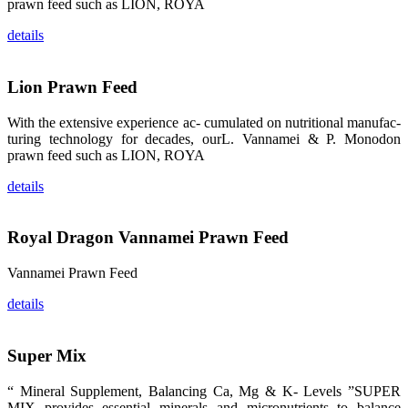
prawn feed such as LION, ROYA
品。 The
attention of
details
whoever
stepping into
the APA 2019
exhibition
center would
Lion Prawn Feed
be
immediately
caught by the
With the extensive experience ac- cumulated on nutritional manufac-
magnificent
and delicate
turing technology for decades, ourL. Vannamei & P. Monodon
exhibition
prawn feed such as LION, ROYA
booth and
the products
of SHENG
details
LONG BIO-
TECH.
Participants
of all kinds
would like to
Royal Dragon Vannamei Prawn Feed
stop and
learn more
about this
Vannamei Prawn Feed
company’s
products.
details
Super Mix
昇龙科技的展
览摊位吸引了
“ Mineral Supplement, Balancing Ca, Mg & K- Levels ”SUPER
来自印度各地
MIX provides essential minerals and micronutrients to balance