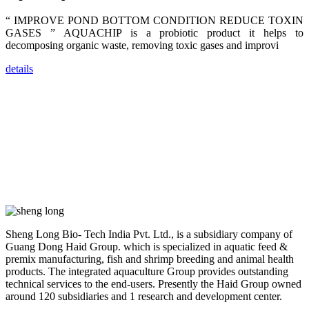
dealers and
farmers that
“ IMPROVE POND BOTTOM CONDITION REDUCE TOXIN
are from all
across India,
GASES ” AQUACHIP is a probiotic product it helps to
Sri Lanka,
decomposing organic waste, removing toxic gases and improvi
Chinese
Mainland,
Chinese
details
Taiwan,
Indonesia,
Philippines,
Thailand,
Malaysia,
Vietnam,
ranging from
the regions of
Asia-Pacific
to Africa,
America and
even Europe.
“Coffee
Sheng Long Bio- Tech India Pvt. Ltd., is a subsidiary company of
Space and
Coffee
Guang Dong Haid Group. which is specialized in aquatic feed &
Talks”，这是
premix manufacturing, fish and shrimp breeding and animal health
昇龙科技总经
products. The integrated aquaculture Group provides outstanding
理庄界成先生
的独特设计，
technical services to the end-users. Presently the Haid Group owned
旨在通过
around 120 subsidiaries and 1 research and development center.
Coffee文化的
交流互动，让