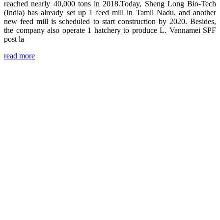
reached nearly 40,000 tons in 2018.Today, Sheng Long Bio-Tech
(India) has already set up 1 feed mill in Tamil Nadu, and another
new feed mill is scheduled to start construction by 2020. Besides,
the company also operate 1 hatchery to produce L. Vannamei SPF
post la
read more