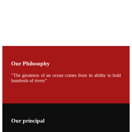
CHUANG
along with
Dr. SHI-YEN
SHIAU in the
opening
ceremony of
APA 2019
会议期间，受
《Fishing
Chimes》杂
Our Philosophy
志社邀请，印
度昇龙生物科
技有限公司总
”The greatness of an ocean comes from its ability to hold
经理施纪洋先
hundreds of rivers”
生、资深销售
副总Kumar
先生、越南海
兴农技术总监
陈明贤先生参
加《Fishing
Chimes》杂
志社现场采
访，讨论印度
养殖现况的观
Our principal
点以及未来印
度昇龙在本地
的发展规划。