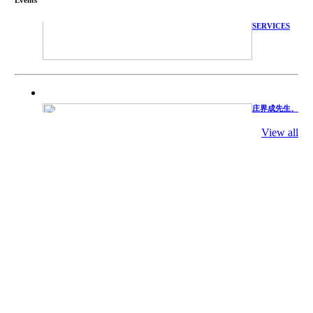
WITH
TECHNICAL
SERVICES
庄界成先生、
萧锡延教授、
陈瑶湖教授与
参会专家合影
View all
Mr. JIE-
CHENG
CHUANG,
Dr. SHI-YEN
SHIAU, Dr.
YEW-HU
CHIEN with
other experts
庄界成先生与
萧锡延教授参
加APA 2019
开幕式活动
Mr. JIE-
CHENG