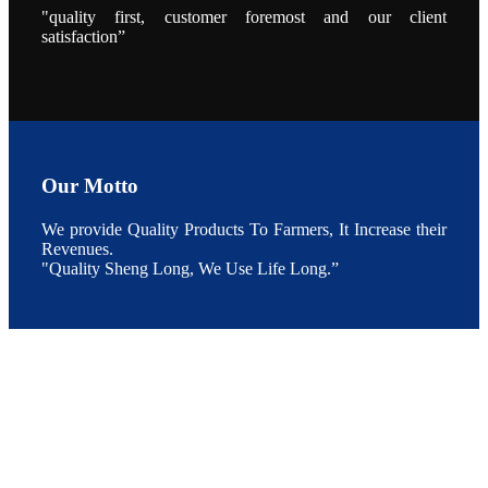
During the
"quality first, customer foremost and our client
conference,
satisfaction”
Mr. JI-YANG
SHI, general
manager of
SHENG
LONG BIO-
TECH INDIA
PVT. LTD.,
Mr. Kumar,
Senior Sales
manager of
SHENG
Our Motto
LONG BIO-
TECH INDIA
PVT. LTD.
and Mr.
We provide Quality Products To Farmers, It Increase their
MING-
Revenues.
HSIEN,
CHEN
"Quality Sheng Long, We Use Life Long.”
attended a
live interview
by the
journal of
Fishing
Chimes to
discuss the
current
situation of
Indian
aquaculture
and the
future
development
plan of
SHENG
LONG BIO-