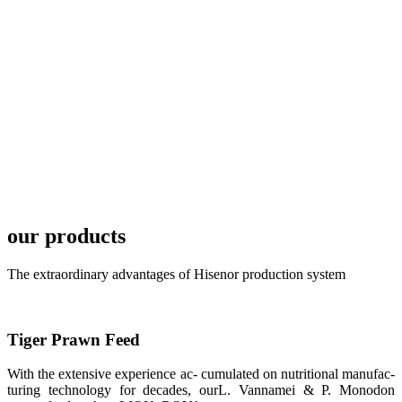
TECH in
local market.
FARMERS
MEETING
WITH
TECHNICAL
SERVICES风
格独具的昇龙
展位 SHENG
LONG BIO-
TECH
Exhibition
Booth of
Unique Style
our products
APA 2019商
业展览开始
后，一步入
The extraordinary advantages of Hisenor production system
APA 2019的
展览会场，昇
龙科技的气势
恢宏的展览摊
位和丰富多样
Tiger Prawn Feed
的产品就映入
每一位参展者
的眼帘，大家
With the extensive experience ac- cumulated on nutritional manufac-
纷纷停下脚
turing technology for decades, ourL. Vannamei & P. Monodon
步，来了解昇
龙科技的产