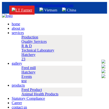
044 67901001
info@shenglongindia.com
I.T Farmer
Vietnam
China
home
about us
services
Production
Quality Services
R & D
Technical Laboratory
Hatchery
23
gallery
Feed mill
Hatchery
Events
test
products
Feed Product
Animal Health Products
Statutory Compliance
Career
contact us