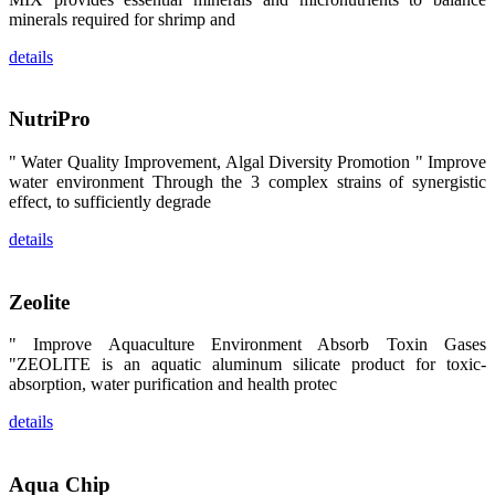
区、斯里兰
minerals required for shrimp and
卡、中国大
陆、中国台
湾、印度尼西
details
亚、菲律宾、
泰国、马来西
亚、越南以及
其他亚太地
NutriPro
区、非洲地
区、美洲地区
" Water Quality Improvement, Algal Diversity Promotion " Improve
和欧洲地区等
全球各地的近
water environment Through the 3 complex strains of synergistic
2,000位水产
effect, to sufficiently degrade
科学家、教
师、研究人
details
员、行业专
家、经销商、
养殖户等参观
来访。
Zeolite
The
exhibition
booth of
SHENG
" Improve Aquaculture Environment Absorb Toxin Gases
LONG BIO-
"ZEOLITE is an aquatic aluminum silicate product for toxic-
TECH
attracted
absorption, water purification and health protec
around 2,000
aquaculture
scientists,
details
teachers,
researchers,
trainers,
industry
Aqua Chip
experts,