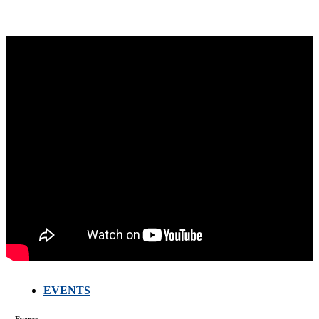
EVENTS
FARMERS
MEETING
Events