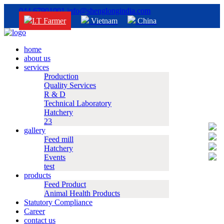
044 67901001
info@shenglongindia.com
I.T Farmer
Vietnam
China
home
about us
services
Production
Quality Services
R & D
Technical Laboratory
Hatchery
23
gallery
Feed mill
Hatchery
Events
test
products
Feed Product
Animal Health Products
Statutory Compliance
Career
contact us