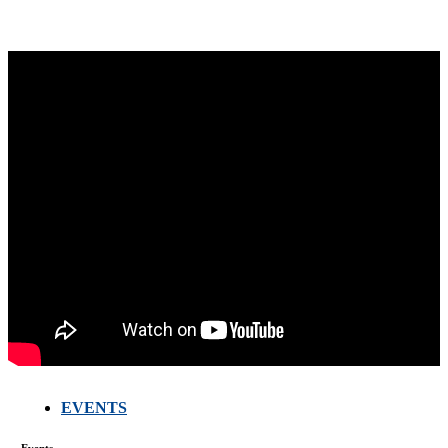
EVENTS
FARMERS
MEETING
WITH
Events