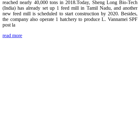
reached nearly 40,000 tons in 2018.Today, Sheng Long Bio-Tech
(India) has already set up 1 feed mill in Tamil Nadu, and another
new feed mill is scheduled to start construction by 2020. Besides,
the company also operate 1 hatchery to produce L. Vannamei SPF
post la
read more