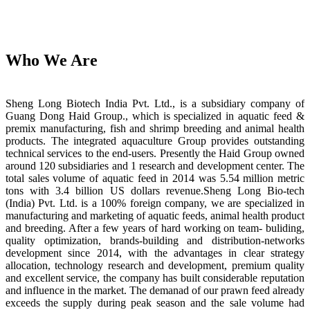
Who We Are
Sheng Long Biotech India Pvt. Ltd., is a subsidiary company of
Guang Dong Haid Group., which is specialized in aquatic feed &
premix manufacturing, fish and shrimp breeding and animal health
products. The integrated aquaculture Group provides outstanding
technical services to the end-users. Presently the Haid Group owned
around 120 subsidiaries and 1 research and development center. The
total sales volume of aquatic feed in 2014 was 5.54 million metric
tons with 3.4 billion US dollars revenue.Sheng Long Bio-tech
(India) Pvt. Ltd. is a 100% foreign company, we are specialized in
manufacturing and marketing of aquatic feeds, animal health product
and breeding. After a few years of hard working on team- buliding,
quality optimization, brands-building and distribution-networks
development since 2014, with the advantages in clear strategy
allocation, technology research and development, premium quality
and excellent service, the company has built considerable reputation
and influence in the market. The demanad of our prawn feed already
exceeds the supply during peak season and the sale volume had