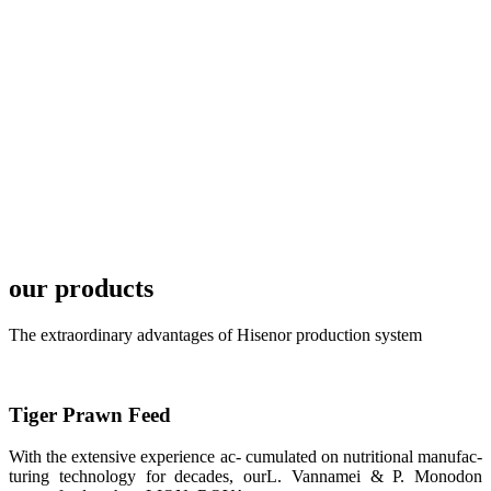
local market.
FARMERS
MEETING
WITH
TECHNICAL
SERVICES风
格独具的昇龙
展位 SHENG
LONG BIO-
TECH
Exhibition
Booth of
Unique Style
our products
APA 2019商
业展览开始
后，一步入
APA 2019的
The extraordinary advantages of Hisenor production system
展览会场，昇
龙科技的气势
恢宏的展览摊
位和丰富多样
的产品就映入
Tiger Prawn Feed
每一位参展者
的眼帘，大家
纷纷停下脚
With the extensive experience ac- cumulated on nutritional manufac-
步，来了解昇
turing technology for decades, ourL. Vannamei & P. Monodon
龙科技的产