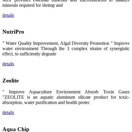
卡、中国大
minerals required for shrimp and
陆、中国台
湾、印度尼西
details
亚、菲律宾、
泰国、马来西
亚、越南以及
其他亚太地
NutriPro
区、非洲地
区、美洲地区
和欧洲地区等
" Water Quality Improvement, Algal Diversity Promotion " Improve
全球各地的近
water environment Through the 3 complex strains of synergistic
2,000位水产
科学家、教
effect, to sufficiently degrade
师、研究人
员、行业专
details
家、经销商、
养殖户等参观
来访。
The
Zeolite
exhibition
booth of
SHENG
" Improve Aquaculture Environment Absorb Toxin Gases
LONG BIO-
TECH
"ZEOLITE is an aquatic aluminum silicate product for toxic-
attracted
absorption, water purification and health protec
around 2,000
aquaculture
scientists,
details
teachers,
researchers,
trainers,
industry
experts,
Aqua Chip
dealers and