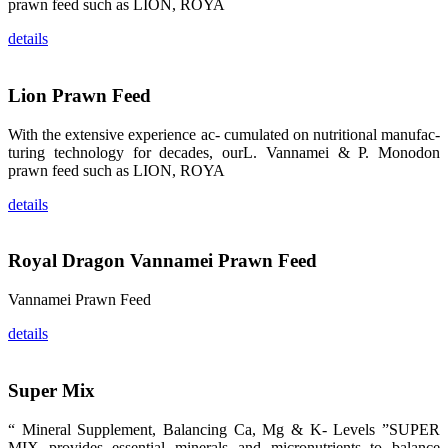
prawn feed such as LION, ROYA
品。 The
attention of
whoever
details
stepping into
the APA 2019
exhibition
center would
Lion Prawn Feed
be
immediately
caught by the
magnificent
With the extensive experience ac- cumulated on nutritional manufac-
and delicate
turing technology for decades, ourL. Vannamei & P. Monodon
exhibition
booth and
prawn feed such as LION, ROYA
the products
of SHENG
LONG BIO-
details
TECH.
Participants
of all kinds
would like to
Royal Dragon Vannamei Prawn Feed
stop and
learn more
about this
company’s
Vannamei Prawn Feed
products.
details
Super Mix
昇龙科技的展
览摊位吸引了
“ Mineral Supplement, Balancing Ca, Mg & K- Levels ”SUPER
来自印度各地
MIX provides essential minerals and micronutrients to balance
区、斯里兰