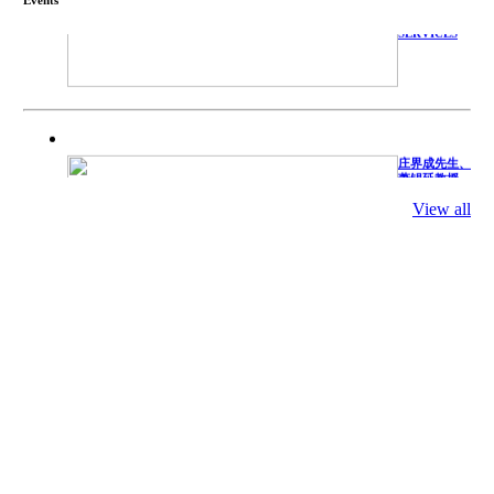
TECHNICAL
SERVICES
庄界成先生、
萧锡延教授、
陈瑶湖教授与
参会专家合影
View all
Mr. JIE-
CHENG
CHUANG,
Dr. SHI-YEN
SHIAU, Dr.
YEW-HU
CHIEN with
other experts
庄界成先生与
萧锡延教授参
加APA 2019
开幕式活动
Mr. JIE-
CHENG