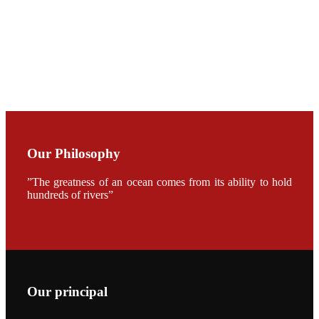
CHUANG
along with
Dr. SHI-YEN
SHIAU in the
opening
ceremony of
APA 2019
会议期间，受
《Fishing
Chimes》杂
Our Philosophy
志社邀请，印
度昇龙生物科
技有限公司总
”The greatness of an ocean comes from its ability to hold
经理施纪洋先
生、资深销售
hundreds of rivers”
副总Kumar
先生、越南海
兴农技术总监
陈明贤先生参
加《Fishing
Chimes》杂
志社现场采
访，讨论印度
养殖现况的观
Our principal
点以及未来印
度昇龙在本地
的发展规划。