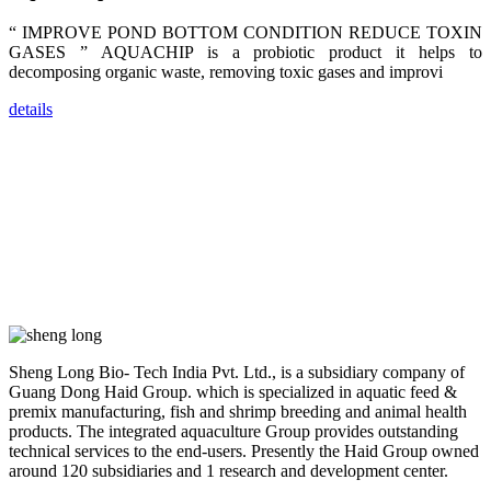
farmers that
are from all
“ IMPROVE POND BOTTOM CONDITION REDUCE TOXIN
across India,
Sri Lanka,
GASES ” AQUACHIP is a probiotic product it helps to
Chinese
decomposing organic waste, removing toxic gases and improvi
Mainland,
Chinese
Taiwan,
details
Indonesia,
Philippines,
Thailand,
Malaysia,
Vietnam,
ranging from
the regions of
Asia-Pacific
to Africa,
America and
even Europe.
“Coffee
Space and
Sheng Long Bio- Tech India Pvt. Ltd., is a subsidiary company of
Coffee
Guang Dong Haid Group. which is specialized in aquatic feed &
Talks”，这是
昇龙科技总经
premix manufacturing, fish and shrimp breeding and animal health
理庄界成先生
products. The integrated aquaculture Group provides outstanding
的独特设计，
technical services to the end-users. Presently the Haid Group owned
旨在通过
Coffee文化的
around 120 subsidiaries and 1 research and development center.
交流互动，让