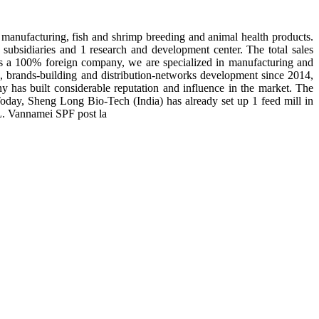
manufacturing, fish and shrimp breeding and animal health products.
subsidiaries and 1 research and development center. The total sales
 is a 100% foreign company, we are specialized in manufacturing and
n, brands-building and distribution-networks development since 2014,
y has built considerable reputation and influence in the market. The
day, Sheng Long Bio-Tech (India) has already set up 1 feed mill in
 L. Vannamei SPF post la