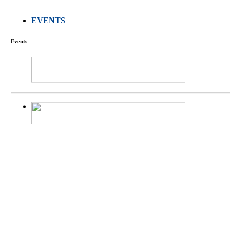
EVENTS
FARMERS MEET
Events
庄界成先生、萧
Mr. JIE-CHENG 
庄界成先生与萧锡延
Mr. JIE-CHENG C