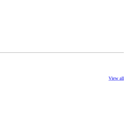
View all