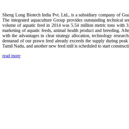
Sheng Long Biotech India Pvt. Ltd., is a subsidiary company of Gua
The integrated aquaculture Group provides outstanding technical se
volume of aquatic feed in 2014 was 5.54 million metric tons with 3
marketing of aquatic feeds, animal health product and breeding. Aft
with the advantages in clear strategy allocation, technology resear
demanad of our prawn feed already exceeds the supply during peak 
Tamil Nadu, and another new feed mill is scheduled to start construc
read more