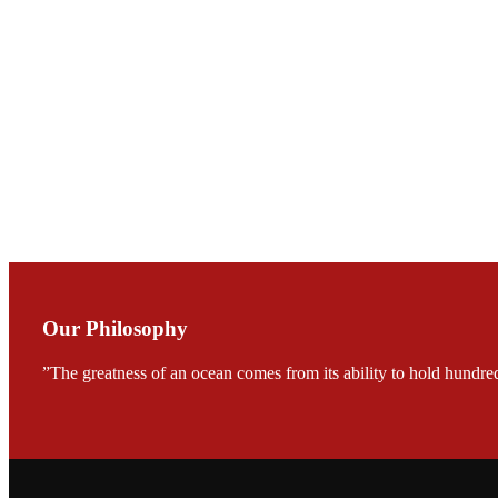
会议期间，受《Fi
论印度养殖现况
During the conf
Mr. MING-HSIEN, C
TECH in local ma
Our Philosophy
”The greatness of an ocean comes from its ability to hold hundred
FARMERS MEET
龙科技的气势恢宏的展览
would be immediat
company’s produc