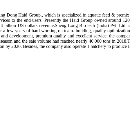
ng Dong Haid Group., which is specialized in aquatic feed & premix 
rvices to the end-users. Presently the Haid Group owned around 120 
.4 billion US dollars revenue.Sheng Long Bio-tech (India) Pvt. Ltd.
er a few years of hard working on team- buliding, quality optimizatio
ch and development, premium quality and excellent service, the compan
season and the sale volume had reached nearly 40,000 tons in 2018.To
tion by 2020. Besides, the company also operate 1 hatchery to produce