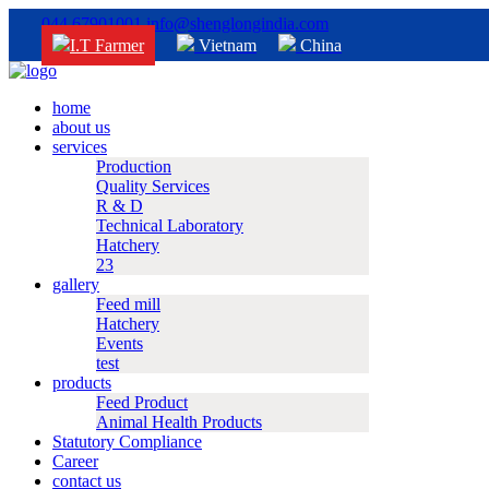
044 67901001
info@shenglongindia.com
I.T Farmer
Vietnam
China
home
about us
services
Production
Quality Services
R & D
Technical Laboratory
Hatchery
23
gallery
Feed mill
Hatchery
Events
test
products
Feed Product
Animal Health Products
Statutory Compliance
Career
contact us