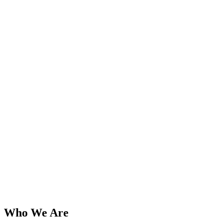
Who We Are