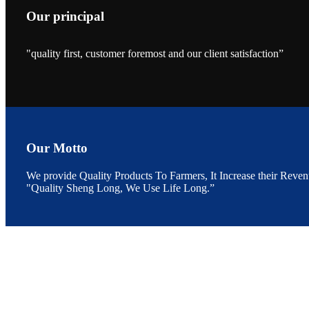
Our principal
"quality first, customer foremost and our client satisfaction”
昇龙科技的展览摊
位水产科学家、
The exhibition bo
Sri Lanka, Chines
Our Motto
We provide Quality Products To Farmers, It Increase their Reven
“Coffee S
"Quality Sheng Long, We Use Life Long.”
客户的印象，践行
“Coffee Space an
hospitality of 
market and promot