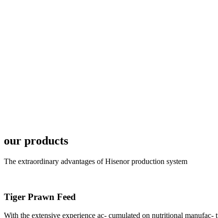
6月19日下午，昇龙科
国家讲座教授萧锡延博
In the afternoon
Exhibition Center
昇龙科技主办的Sh
座无虚席。 SHENG LON
industry experts,
our products
The extraordinary advantages of Hisenor production system
研讨会专家合影
Tiger Prawn Feed
Group Photo of I
With the extensive experience ac- cumulated on nutritional manufa