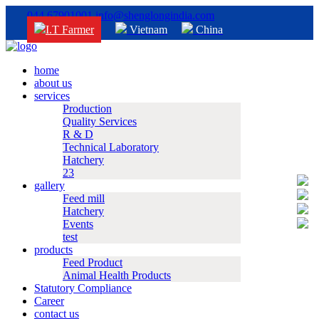
044 67901001
info@shenglongindia.com
I.T Farmer
Vietnam
China
home
about us
services
Production
Quality Services
R & D
Technical Laboratory
Hatchery
23
gallery
Feed mill
Hatchery
Events
test
products
Feed Product
Animal Health Products
Statutory Compliance
Career
contact us