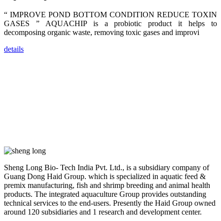
farmers that
are from all
“ IMPROVE POND BOTTOM CONDITION REDUCE TOXIN
across India,
GASES ” AQUACHIP is a probiotic product it helps to
Sri Lanka,
Chinese
decomposing organic waste, removing toxic gases and improvi
Mainland,
Chinese
Taiwan,
details
Indonesia,
Philippines,
Thailand,
Malaysia,
Vietnam,
ranging from
the regions of
Asia-Pacific
to Africa,
America and
even Europe.
“Coffee
Space and
Sheng Long Bio- Tech India Pvt. Ltd., is a subsidiary company of
Coffee
Guang Dong Haid Group. which is specialized in aquatic feed &
Talks”，这是
premix manufacturing, fish and shrimp breeding and animal health
昇龙科技总经
理庄界成先生
products. The integrated aquaculture Group provides outstanding
的独特设计，
technical services to the end-users. Presently the Haid Group owned
旨在通过
around 120 subsidiaries and 1 research and development center.
Coffee文化的
交流互动，让