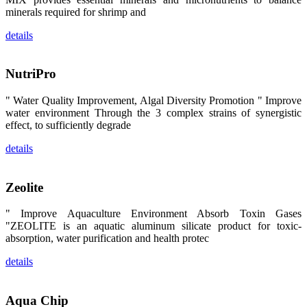
区、斯里兰
minerals required for shrimp and
卡、中国大
陆、中国台
湾、印度尼西
details
亚、菲律宾、
泰国、马来西
亚、越南以及
其他亚太地
NutriPro
区、非洲地
区、美洲地区
和欧洲地区等
" Water Quality Improvement, Algal Diversity Promotion " Improve
全球各地的近
water environment Through the 3 complex strains of synergistic
2,000位水产
effect, to sufficiently degrade
科学家、教
师、研究人
员、行业专
details
家、经销商、
养殖户等参观
来访。
The
Zeolite
exhibition
booth of
SHENG
" Improve Aquaculture Environment Absorb Toxin Gases
LONG BIO-
TECH
"ZEOLITE is an aquatic aluminum silicate product for toxic-
attracted
absorption, water purification and health protec
around 2,000
aquaculture
scientists,
details
teachers,
researchers,
trainers,
industry
Aqua Chip
experts,
dealers and