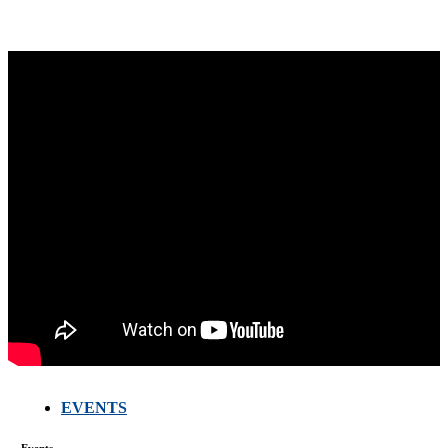
EVENTS
FARMERS
MEETING
WITH
Events