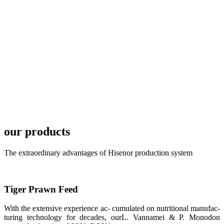
TECH in
local market.
FARMERS
MEETING
WITH
TECHNICAL
SERVICES风
格独具的昇龙
展位 SHENG
LONG BIO-
TECH
Exhibition
Booth of
Unique Style
our products
APA 2019商
业展览开始
后，一步入
The extraordinary advantages of Hisenor production system
APA 2019的
展览会场，昇
龙科技的气势
恢宏的展览摊
位和丰富多样
的产品就映入
Tiger Prawn Feed
每一位参展者
的眼帘，大家
With the extensive experience ac- cumulated on nutritional manufac-
纷纷停下脚
步，来了解昇
turing technology for decades, ourL. Vannamei & P. Monodon
龙科技的产