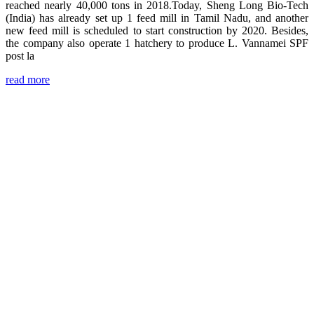
reached nearly 40,000 tons in 2018.Today, Sheng Long Bio-Tech
(India) has already set up 1 feed mill in Tamil Nadu, and another
new feed mill is scheduled to start construction by 2020. Besides,
the company also operate 1 hatchery to produce L. Vannamei SPF
post la
read more