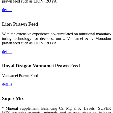
prawn feed such as LION, ROYA
品。 The
attention of
whoever
details
stepping into
the APA 2019
exhibition
center would
Lion Prawn Feed
be
immediately
caught by the
magnificent
With the extensive experience ac- cumulated on nutritional manufac-
and delicate
turing technology for decades, ourL. Vannamei & P. Monodon
exhibition
booth and
prawn feed such as LION, ROYA
the products
of SHENG
details
LONG BIO-
TECH.
Participants
of all kinds
would like to
Royal Dragon Vannamei Prawn Feed
stop and
learn more
about this
Vannamei Prawn Feed
company’s
products.
details
Super Mix
昇龙科技的展
览摊位吸引了
“ Mineral Supplement, Balancing Ca, Mg & K- Levels ”SUPER
来自印度各地
MIX provides essential minerals and micronutrients to balance