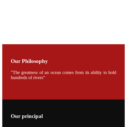
CHUANG
along with
Dr. SHI-YEN
SHIAU in the
opening
ceremony of
APA 2019
会议期间，受
《Fishing
Chimes》杂
Our Philosophy
志社邀请，印
度昇龙生物科
技有限公司总
”The greatness of an ocean comes from its ability to hold
经理施纪洋先
hundreds of rivers”
生、资深销售
副总Kumar
先生、越南海
兴农技术总监
陈明贤先生参
加《Fishing
Chimes》杂
志社现场采
访，讨论印度
养殖现况的观
Our principal
点以及未来印
度昇龙在本地
的发展规划。