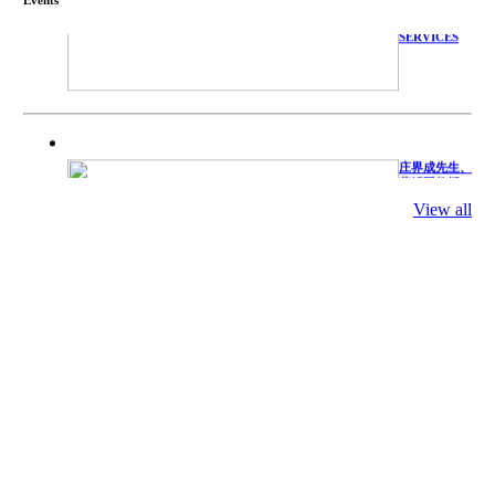
TECHNICAL
SERVICES
庄界成先生、
萧锡延教授、
陈瑶湖教授与
参会专家合影
View all
Mr. JIE-
CHENG
CHUANG,
Dr. SHI-YEN
SHIAU, Dr.
YEW-HU
CHIEN with
other experts
庄界成先生与
萧锡延教授参
加APA 2019
开幕式活动
Mr. JIE-
CHENG