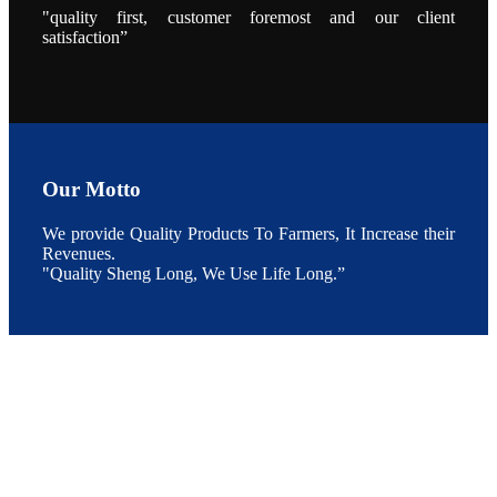
During the
"quality first, customer foremost and our client
conference,
satisfaction”
Mr. JI-YANG
SHI, general
manager of
SHENG
LONG BIO-
TECH INDIA
PVT. LTD.,
Mr. Kumar,
Senior Sales
manager of
SHENG
LONG BIO-
Our Motto
TECH INDIA
PVT. LTD.
and Mr.
We provide Quality Products To Farmers, It Increase their
MING-
HSIEN,
Revenues.
CHEN
"Quality Sheng Long, We Use Life Long.”
attended a
live interview
by the
journal of
Fishing
Chimes to
discuss the
current
situation of
Indian
aquaculture
and the
future
development
plan of
SHENG
LONG BIO-