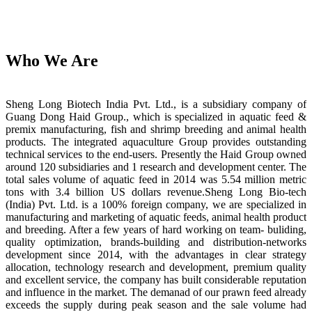
Who We Are
Sheng Long Biotech India Pvt. Ltd., is a subsidiary company of
Guang Dong Haid Group., which is specialized in aquatic feed &
premix manufacturing, fish and shrimp breeding and animal health
products. The integrated aquaculture Group provides outstanding
technical services to the end-users. Presently the Haid Group owned
around 120 subsidiaries and 1 research and development center. The
total sales volume of aquatic feed in 2014 was 5.54 million metric
tons with 3.4 billion US dollars revenue.Sheng Long Bio-tech
(India) Pvt. Ltd. is a 100% foreign company, we are specialized in
manufacturing and marketing of aquatic feeds, animal health product
and breeding. After a few years of hard working on team- buliding,
quality optimization, brands-building and distribution-networks
development since 2014, with the advantages in clear strategy
allocation, technology research and development, premium quality
and excellent service, the company has built considerable reputation
and influence in the market. The demanad of our prawn feed already
exceeds the supply during peak season and the sale volume had