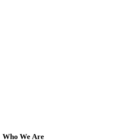
Who We Are