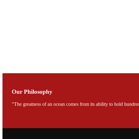
Mr. JIE-CHENG C
会议期间，受《Fi
论印度养殖现况
During the conf
Mr. MING-HSIEN, C
TECH in local ma
Our Philosophy
”The greatness of an ocean comes from its ability to hold hundred
FARMERS MEET
龙科技的气势恢宏的展览
would be immediat
company’s produc