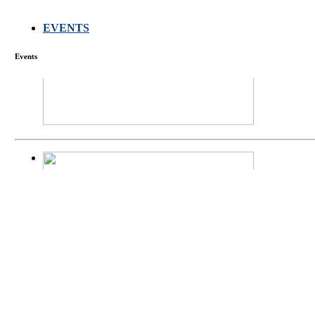
EVENTS
FARMERS MEET
Events
庄界成先生、萧
Mr. JIE-CHENG 
庄界成先生与萧锡延