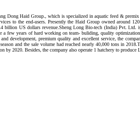
ng Dong Haid Group., which is specialized in aquatic feed & premix 
rvices to the end-users. Presently the Haid Group owned around 120 
.4 billion US dollars revenue.Sheng Long Bio-tech (India) Pvt. Ltd.
er a few years of hard working on team- buliding, quality optimizatio
ch and development, premium quality and excellent service, the compan
season and the sale volume had reached nearly 40,000 tons in 2018.To
tion by 2020. Besides, the company also operate 1 hatchery to produce