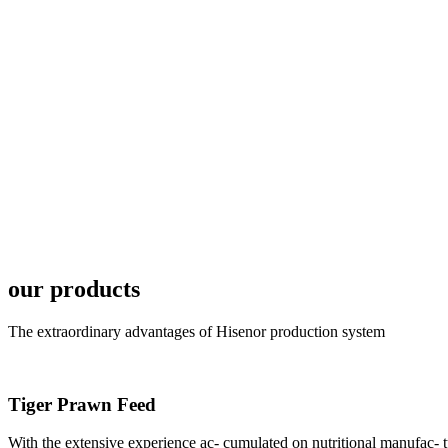
6月19日下午，昇龙科
国家讲座教授萧锡延博
In the afternoon
Exhibition Center
昇龙科技主办的Sh
座无虚席。 SHENG LON
industry experts,
our products
The extraordinary advantages of Hisenor production system
Tiger Prawn Feed
研讨会专家合影
Group Photo of I
With the extensive experience ac- cumulated on nutritional manufa