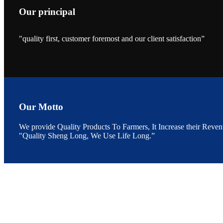
Our principal
"quality first, customer foremost and our client satisfaction”
昇龙科技的展览摊
位水产科学家、
The exhibition bo
Sri Lanka, Chines
Our Motto
We provide Quality Products To Farmers, It Increase their Reven
"Quality Sheng Long, We Use Life Long.”
“Coffee S
客户的印象，践行
“Coffee Space an
hospitality of 
market and promot