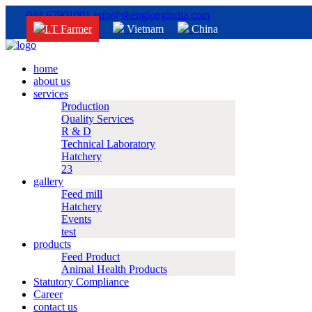
044 67901001
info@shenglongindia.com
I.T Farmer
Vietnam
China
home
about us
services
Production
Quality Services
R & D
Technical Laboratory
Hatchery
23
gallery
Feed mill
Hatchery
Events
test
products
Feed Product
Animal Health Products
Statutory Compliance
Career
contact us