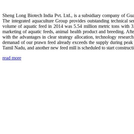
Sheng Long Biotech India Pvt. Ltd., is a subsidiary company of Gua
The integrated aquaculture Group provides outstanding technical se
volume of aquatic feed in 2014 was 5.54 million metric tons with 3
marketing of aquatic feeds, animal health product and breeding. Aft
with the advantages in clear strategy allocation, technology resear
demanad of our prawn feed already exceeds the supply during peak 
Tamil Nadu, and another new feed mill is scheduled to start construc
read more