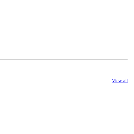
View all