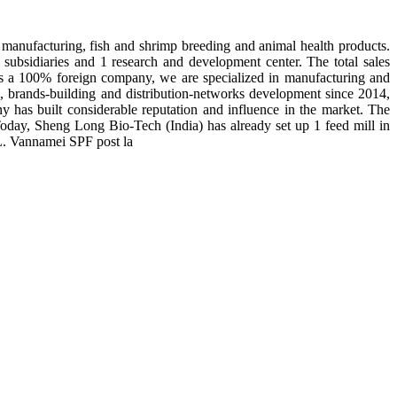
manufacturing, fish and shrimp breeding and animal health products.
subsidiaries and 1 research and development center. The total sales
 is a 100% foreign company, we are specialized in manufacturing and
n, brands-building and distribution-networks development since 2014,
y has built considerable reputation and influence in the market. The
day, Sheng Long Bio-Tech (India) has already set up 1 feed mill in
 L. Vannamei SPF post la