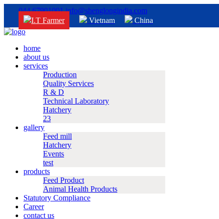
044 67901001
info@shenglongindia.com
I.T Farmer
Vietnam
China
home
about us
services
Production
Quality Services
R & D
Technical Laboratory
Hatchery
23
gallery
Feed mill
Hatchery
Events
test
products
Feed Product
Animal Health Products
Statutory Compliance
Career
contact us