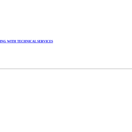
ING WITH TECHNICAL SERVICES
锡延教授、陈瑶湖教授与参会专家合影
CHUANG, Dr. SHI-YEN SHIAU, Dr. YEW-HU CHIEN with other experts