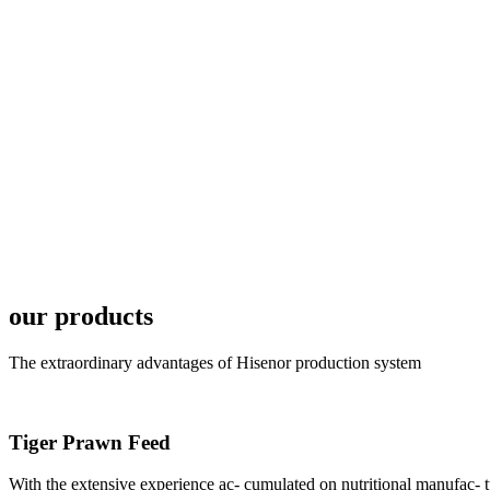
6月19日下午，昇龙科
国家讲座教授萧锡延博
In the afternoon
Exhibition Center
昇龙科技主办的Sh
座无虚席。 SHENG LON
our products
industry experts,
The extraordinary advantages of Hisenor production system
Tiger Prawn Feed
With the extensive experience ac- cumulated on nutritional manufa