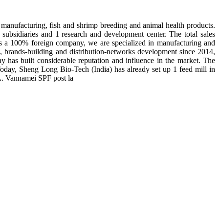
manufacturing, fish and shrimp breeding and animal health products.
subsidiaries and 1 research and development center. The total sales
 is a 100% foreign company, we are specialized in manufacturing and
n, brands-building and distribution-networks development since 2014,
y has built considerable reputation and influence in the market. The
day, Sheng Long Bio-Tech (India) has already set up 1 feed mill in
 L. Vannamei SPF post la