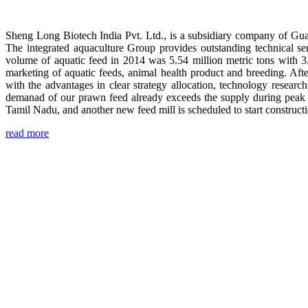
Sheng Long Biotech India Pvt. Ltd., is a subsidiary company of Gua
The integrated aquaculture Group provides outstanding technical se
volume of aquatic feed in 2014 was 5.54 million metric tons with 3
marketing of aquatic feeds, animal health product and breeding. Aft
with the advantages in clear strategy allocation, technology resear
demanad of our prawn feed already exceeds the supply during peak 
Tamil Nadu, and another new feed mill is scheduled to start construc
read more