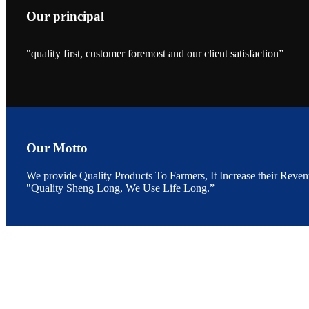
Our principal
"quality first, customer foremost and our client satisfaction”
昇龙科技的展览摊
位水产科学家、
The exhibition bo
Sri Lanka, Chines
Our Motto
We provide Quality Products To Farmers, It Increase their Reven
"Quality Sheng Long, We Use Life Long.”
“Coffee S
客户的印象，践行
“Coffee Space an
hospitality of 
market and promot