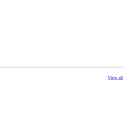
View all