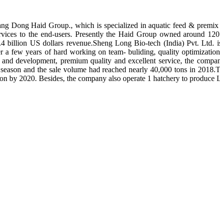
ng Dong Haid Group., which is specialized in aquatic feed & premix 
rvices to the end-users. Presently the Haid Group owned around 120 
.4 billion US dollars revenue.Sheng Long Bio-tech (India) Pvt. Ltd.
er a few years of hard working on team- buliding, quality optimizatio
ch and development, premium quality and excellent service, the compan
season and the sale volume had reached nearly 40,000 tons in 2018.To
tion by 2020. Besides, the company also operate 1 hatchery to produce