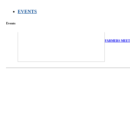
EVENTS
Events
FARMERS MEET
庄界成先生、萧
Mr. JIE-CHENG 