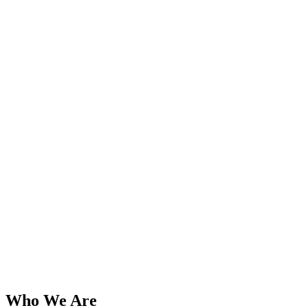
Who We Are