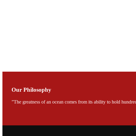
庄界成先生与萧锡延
Mr. JIE-CHENG C
会议期间，受《Fi
论印度养殖现况
During the conf
Mr. MING-HSIEN, C
TECH in local ma
Our Philosophy
”The greatness of an ocean comes from its ability to hold hundred
FARMERS MEET
龙科技的气势恢宏的展览
would be immediat
company’s produc