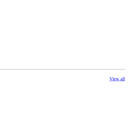
View all