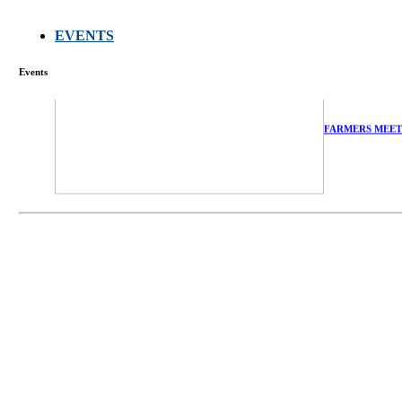
EVENTS
Events
FARMERS MEET
庄界成先生、萧
Mr. JIE-CHENG 