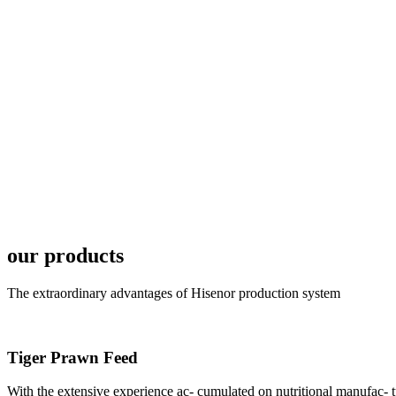
6月19日下午，昇龙科
国家讲座教授萧锡延博
In the afternoon
Exhibition Center
昇龙科技主办的Sh
座无虚席。 SHENG LON
our products
industry experts,
The extraordinary advantages of Hisenor production system
Tiger Prawn Feed
With the extensive experience ac- cumulated on nutritional manufa