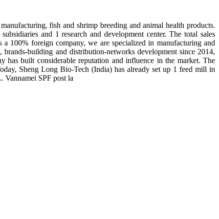
manufacturing, fish and shrimp breeding and animal health products.
subsidiaries and 1 research and development center. The total sales
 is a 100% foreign company, we are specialized in manufacturing and
n, brands-building and distribution-networks development since 2014,
y has built considerable reputation and influence in the market. The
day, Sheng Long Bio-Tech (India) has already set up 1 feed mill in
 L. Vannamei SPF post la