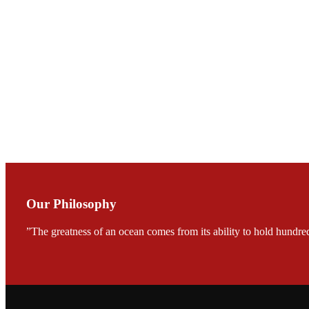
庄界成先生与萧锡延
Mr. JIE-CHENG C
会议期间，受《Fi
论印度养殖现况
During the conf
Mr. MING-HSIEN, C
TECH in local ma
Our Philosophy
”The greatness of an ocean comes from its ability to hold hundred
FARMERS MEET
龙科技的气势恢宏的展览
would be immediat
company’s produc