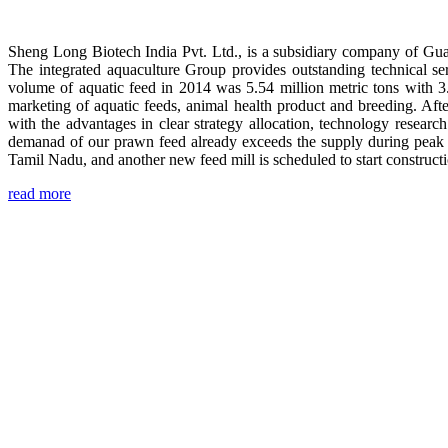
Sheng Long Biotech India Pvt. Ltd., is a subsidiary company of Gua
The integrated aquaculture Group provides outstanding technical se
volume of aquatic feed in 2014 was 5.54 million metric tons with 3
marketing of aquatic feeds, animal health product and breeding. Aft
with the advantages in clear strategy allocation, technology resear
demanad of our prawn feed already exceeds the supply during peak 
Tamil Nadu, and another new feed mill is scheduled to start construc
read more