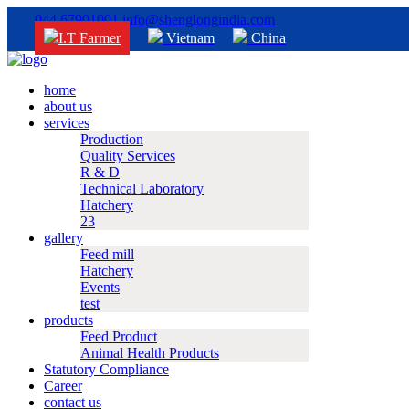
044 67901001
info@shenglongindia.com
I.T Farmer
Vietnam
China
home
about us
services
Production
Quality Services
R & D
Technical Laboratory
Hatchery
23
gallery
Feed mill
Hatchery
Events
test
products
Feed Product
Animal Health Products
Statutory Compliance
Career
contact us