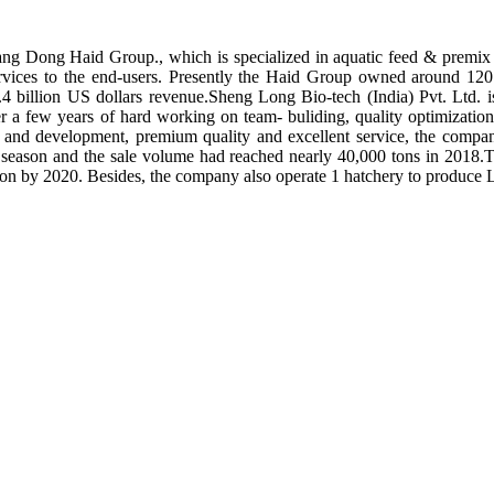
ng Dong Haid Group., which is specialized in aquatic feed & premix 
rvices to the end-users. Presently the Haid Group owned around 120 
.4 billion US dollars revenue.Sheng Long Bio-tech (India) Pvt. Ltd.
er a few years of hard working on team- buliding, quality optimizatio
ch and development, premium quality and excellent service, the compan
season and the sale volume had reached nearly 40,000 tons in 2018.To
tion by 2020. Besides, the company also operate 1 hatchery to produce