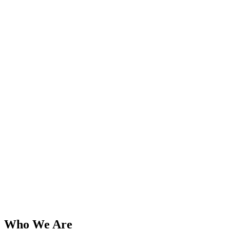
Who We Are