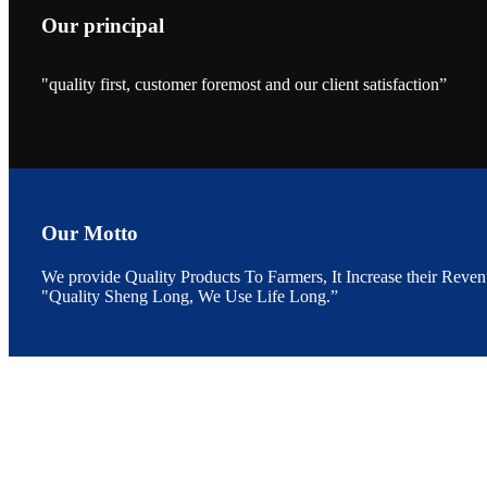
Our principal
"quality first, customer foremost and our client satisfaction”
昇龙科技的展览摊
位水产科学家、
The exhibition bo
Sri Lanka, Chines
Our Motto
We provide Quality Products To Farmers, It Increase their Reven
"Quality Sheng Long, We Use Life Long.”
“Coffee S
客户的印象，践行
“Coffee Space an
hospitality of 
market and promot