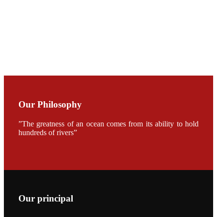
CHUANG
along with
Dr. SHI-YEN
SHIAU in the
opening
ceremony of
APA 2019
会议期间，受
《Fishing
Chimes》杂
Our Philosophy
志社邀请，印
度昇龙生物科
技有限公司总
”The greatness of an ocean comes from its ability to hold
经理施纪洋先
hundreds of rivers”
生、资深销售
副总Kumar
先生、越南海
兴农技术总监
陈明贤先生参
加《Fishing
Chimes》杂
志社现场采
访，讨论印度
养殖现况的观
Our principal
点以及未来印
度昇龙在本地
的发展规划。