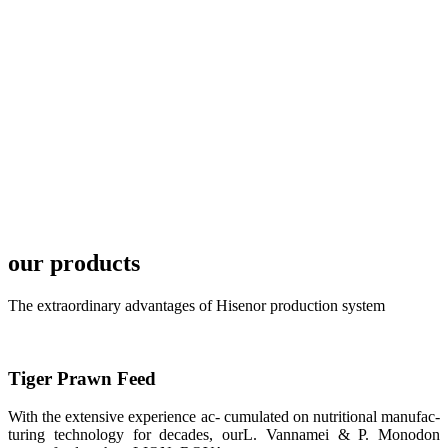
TECH in
local market.
FARMERS
MEETING
WITH
TECHNICAL
SERVICES风
格独具的昇龙
展位 SHENG
LONG BIO-
TECH
Exhibition
Booth of
Unique Style
our products
APA 2019商
业展览开始
后，一步入
The extraordinary advantages of Hisenor production system
APA 2019的
展览会场，昇
龙科技的气势
恢宏的展览摊
位和丰富多样
Tiger Prawn Feed
的产品就映入
每一位参展者
的眼帘，大家
With the extensive experience ac- cumulated on nutritional manufac-
纷纷停下脚
步，来了解昇
turing technology for decades, ourL. Vannamei & P. Monodon
龙科技的产