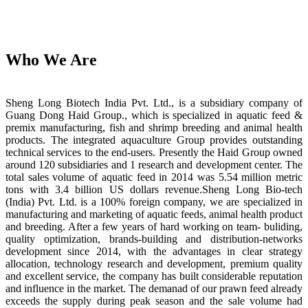
Who We Are
Sheng Long Biotech India Pvt. Ltd., is a subsidiary company of
Guang Dong Haid Group., which is specialized in aquatic feed &
premix manufacturing, fish and shrimp breeding and animal health
products. The integrated aquaculture Group provides outstanding
technical services to the end-users. Presently the Haid Group owned
around 120 subsidiaries and 1 research and development center. The
total sales volume of aquatic feed in 2014 was 5.54 million metric
tons with 3.4 billion US dollars revenue.Sheng Long Bio-tech
(India) Pvt. Ltd. is a 100% foreign company, we are specialized in
manufacturing and marketing of aquatic feeds, animal health product
and breeding. After a few years of hard working on team- buliding,
quality optimization, brands-building and distribution-networks
development since 2014, with the advantages in clear strategy
allocation, technology research and development, premium quality
and excellent service, the company has built considerable reputation
and influence in the market. The demanad of our prawn feed already
exceeds the supply during peak season and the sale volume had