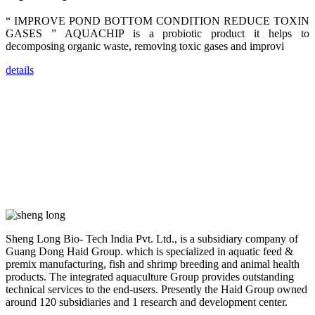
farmers that
are from all
“ IMPROVE POND BOTTOM CONDITION REDUCE TOXIN
across India,
GASES ” AQUACHIP is a probiotic product it helps to
Sri Lanka,
Chinese
decomposing organic waste, removing toxic gases and improvi
Mainland,
Chinese
Taiwan,
details
Indonesia,
Philippines,
Thailand,
Malaysia,
Vietnam,
ranging from
the regions of
Asia-Pacific
to Africa,
America and
even Europe.
“Coffee
Space and
Sheng Long Bio- Tech India Pvt. Ltd., is a subsidiary company of
Coffee
Guang Dong Haid Group. which is specialized in aquatic feed &
Talks”，这是
premix manufacturing, fish and shrimp breeding and animal health
昇龙科技总经
理庄界成先生
products. The integrated aquaculture Group provides outstanding
的独特设计，
technical services to the end-users. Presently the Haid Group owned
旨在通过
around 120 subsidiaries and 1 research and development center.
Coffee文化的
交流互动，让