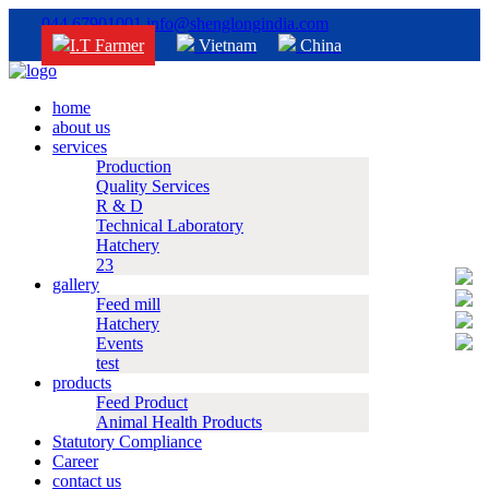
044 67901001
info@shenglongindia.com
I.T Farmer
Vietnam
China
home
about us
services
Production
Quality Services
R & D
Technical Laboratory
Hatchery
23
gallery
Feed mill
Hatchery
Events
test
products
Feed Product
Animal Health Products
Statutory Compliance
Career
contact us