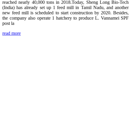
reached nearly 40,000 tons in 2018.Today, Sheng Long Bio-Tech
(India) has already set up 1 feed mill in Tamil Nadu, and another
new feed mill is scheduled to start construction by 2020. Besides,
the company also operate 1 hatchery to produce L. Vannamei SPF
post la
read more