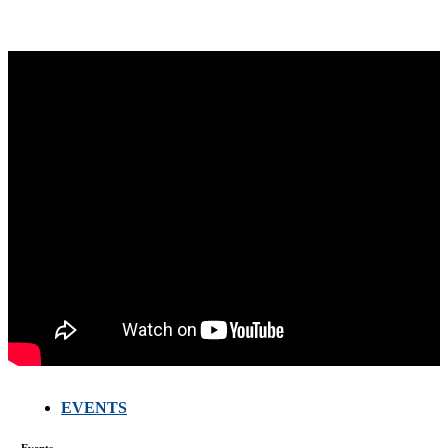
EVENTS
FARMERS
MEETING
WITH
Events