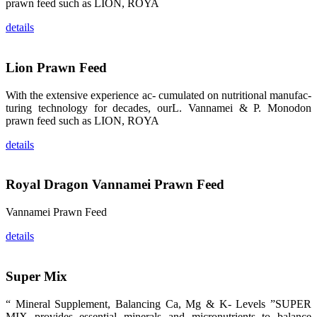
prawn feed such as LION, ROYA
品。 The
attention of
whoever
details
stepping into
the APA 2019
exhibition
center would
Lion Prawn Feed
be
immediately
caught by the
With the extensive experience ac- cumulated on nutritional manufac-
magnificent
and delicate
turing technology for decades, ourL. Vannamei & P. Monodon
exhibition
prawn feed such as LION, ROYA
booth and
the products
of SHENG
details
LONG BIO-
TECH.
Participants
of all kinds
would like to
Royal Dragon Vannamei Prawn Feed
stop and
learn more
about this
Vannamei Prawn Feed
company’s
products.
details
Super Mix
昇龙科技的展
览摊位吸引了
“ Mineral Supplement, Balancing Ca, Mg & K- Levels ”SUPER
来自印度各地
MIX provides essential minerals and micronutrients to balance