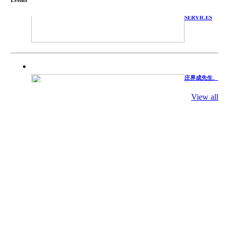
TECHNICAL
SERVICES
庄界成先生、
萧锡延教授、
陈瑶湖教授与
参会专家合影
View all
Mr. JIE-
CHENG
CHUANG,
Dr. SHI-YEN
SHIAU, Dr.
YEW-HU
CHIEN with
other experts
庄界成先生与
萧锡延教授参
加APA 2019
开幕式活动
Mr. JIE-
CHENG