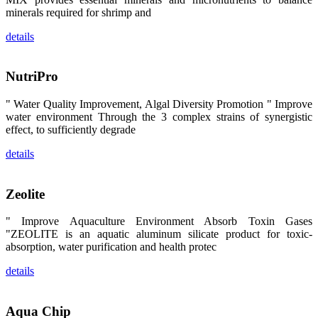
区、斯里兰
minerals required for shrimp and
卡、中国大
陆、中国台
湾、印度尼西
details
亚、菲律宾、
泰国、马来西
亚、越南以及
其他亚太地
NutriPro
区、非洲地
区、美洲地区
和欧洲地区等
" Water Quality Improvement, Algal Diversity Promotion " Improve
全球各地的近
water environment Through the 3 complex strains of synergistic
2,000位水产
effect, to sufficiently degrade
科学家、教
师、研究人
员、行业专
details
家、经销商、
养殖户等参观
来访。
The
Zeolite
exhibition
booth of
SHENG
" Improve Aquaculture Environment Absorb Toxin Gases
LONG BIO-
"ZEOLITE is an aquatic aluminum silicate product for toxic-
TECH
attracted
absorption, water purification and health protec
around 2,000
aquaculture
scientists,
details
teachers,
researchers,
trainers,
industry
Aqua Chip
experts,
dealers and