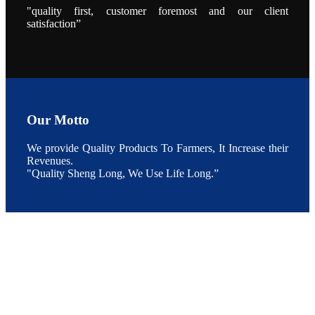
During the
"quality first, customer foremost and our client
conference,
satisfaction”
Mr. JI-YANG
SHI, general
manager of
SHENG
LONG BIO-
TECH INDIA
PVT. LTD.,
Mr. Kumar,
Senior Sales
manager of
SHENG
LONG BIO-
Our Motto
TECH INDIA
PVT. LTD.
and Mr.
We provide Quality Products To Farmers, It Increase their
MING-
HSIEN,
Revenues.
CHEN
"Quality Sheng Long, We Use Life Long.”
attended a
live interview
by the
journal of
Fishing
Chimes to
discuss the
current
situation of
Indian
aquaculture
and the
future
development
plan of
SHENG
LONG BIO-