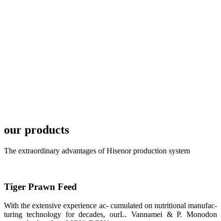
TECH in
local market.
FARMERS
MEETING
WITH
TECHNICAL
SERVICES风
格独具的昇龙
展位 SHENG
LONG BIO-
TECH
Exhibition
Booth of
Unique Style
our products
APA 2019商
业展览开始
后，一步入
The extraordinary advantages of Hisenor production system
APA 2019的
展览会场，昇
龙科技的气势
恢宏的展览摊
位和丰富多样
Tiger Prawn Feed
的产品就映入
每一位参展者
的眼帘，大家
With the extensive experience ac- cumulated on nutritional manufac-
纷纷停下脚
turing technology for decades, ourL. Vannamei & P. Monodon
步，来了解昇