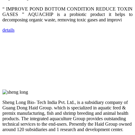
dealers and
farmers that
“ IMPROVE POND BOTTOM CONDITION REDUCE TOXIN
are from all
across India,
GASES ” AQUACHIP is a probiotic product it helps to
Sri Lanka,
decomposing organic waste, removing toxic gases and improvi
Chinese
Mainland,
Chinese
details
Taiwan,
Indonesia,
Philippines,
Thailand,
Malaysia,
Vietnam,
ranging from
the regions of
Asia-Pacific
to Africa,
America and
even Europe.
“Coffee
Sheng Long Bio- Tech India Pvt. Ltd., is a subsidiary company of
Space and
Coffee
Guang Dong Haid Group. which is specialized in aquatic feed &
Talks”，这是
premix manufacturing, fish and shrimp breeding and animal health
昇龙科技总经
products. The integrated aquaculture Group provides outstanding
理庄界成先生
的独特设计，
technical services to the end-users. Presently the Haid Group owned
旨在通过
around 120 subsidiaries and 1 research and development center.
Coffee文化的