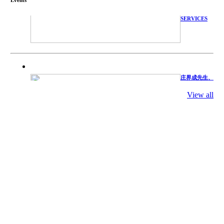
WITH
TECHNICAL
SERVICES
庄界成先生、
萧锡延教授、
陈瑶湖教授与
View all
参会专家合影
Mr. JIE-
CHENG
CHUANG,
Dr. SHI-YEN
SHIAU, Dr.
YEW-HU
CHIEN with
other experts
庄界成先生与
萧锡延教授参
加APA 2019
开幕式活动
Mr. JIE-