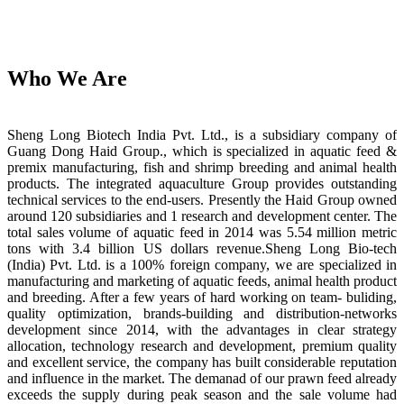
Who We Are
Sheng Long Biotech India Pvt. Ltd., is a subsidiary company of
Guang Dong Haid Group., which is specialized in aquatic feed &
premix manufacturing, fish and shrimp breeding and animal health
products. The integrated aquaculture Group provides outstanding
technical services to the end-users. Presently the Haid Group owned
around 120 subsidiaries and 1 research and development center. The
total sales volume of aquatic feed in 2014 was 5.54 million metric
tons with 3.4 billion US dollars revenue.Sheng Long Bio-tech
(India) Pvt. Ltd. is a 100% foreign company, we are specialized in
manufacturing and marketing of aquatic feeds, animal health product
and breeding. After a few years of hard working on team- buliding,
quality optimization, brands-building and distribution-networks
development since 2014, with the advantages in clear strategy
allocation, technology research and development, premium quality
and excellent service, the company has built considerable reputation
and influence in the market. The demanad of our prawn feed already
exceeds the supply during peak season and the sale volume had