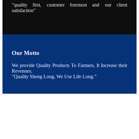
During the
"quality first, customer foremost and our client
conference,
satisfaction”
Mr. JI-YANG
SHI, general
manager of
SHENG
LONG BIO-
TECH INDIA
PVT. LTD.,
Mr. Kumar,
Senior Sales
manager of
SHENG
Our Motto
LONG BIO-
TECH INDIA
PVT. LTD.
and Mr.
We provide Quality Products To Farmers, It Increase their
MING-
Revenues.
HSIEN,
CHEN
"Quality Sheng Long, We Use Life Long.”
attended a
live interview
by the
journal of
Fishing
Chimes to
discuss the
current
situation of
Indian
aquaculture
and the
future
development
plan of
SHENG
LONG BIO-