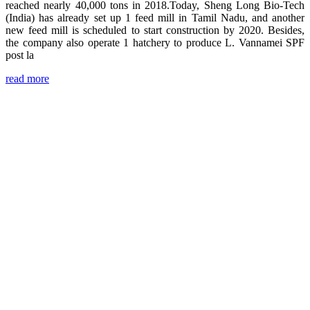
reached nearly 40,000 tons in 2018.Today, Sheng Long Bio-Tech
(India) has already set up 1 feed mill in Tamil Nadu, and another
new feed mill is scheduled to start construction by 2020. Besides,
the company also operate 1 hatchery to produce L. Vannamei SPF
post la
read more