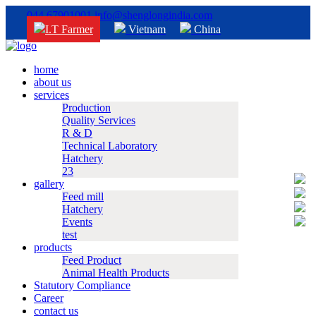
044 67901001
info@shenglongindia.com
I.T Farmer
Vietnam
China
home
about us
services
Production
Quality Services
R & D
Technical Laboratory
Hatchery
23
gallery
Feed mill
Hatchery
Events
test
products
Feed Product
Animal Health Products
Statutory Compliance
Career
contact us