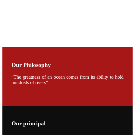
CHENG
CHUANG
along with
Dr. SHI-YEN
SHIAU in the
opening
ceremony of
APA 2019
会议期间，受
《Fishing
Chimes》杂
Our Philosophy
志社邀请，印
度昇龙生物科
技有限公司总
”The greatness of an ocean comes from its ability to hold
经理施纪洋先
hundreds of rivers”
生、资深销售
副总Kumar
先生、越南海
兴农技术总监
陈明贤先生参
加《Fishing
Chimes》杂
志社现场采
访，讨论印度
养殖现况的观
Our principal
点以及未来印
度昇龙在本地
的发展规划。