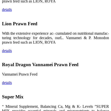
龙科技的产
prawn feed such as LION, ROYA
品。 The
attention of
details
whoever
stepping into
the APA 2019
exhibition
center would
Lion Prawn Feed
be
immediately
caught by the
With the extensive experience ac- cumulated on nutritional manufac-
magnificent
and delicate
turing technology for decades, ourL. Vannamei & P. Monodon
exhibition
prawn feed such as LION, ROYA
booth and
the products
of SHENG
details
LONG BIO-
TECH.
Participants
of all kinds
Royal Dragon Vannamei Prawn Feed
would like to
stop and
learn more
about this
Vannamei Prawn Feed
company’s
products.
details
Super Mix
昇龙科技的展
“ Mineral Supplement, Balancing Ca, Mg & K- Levels ”SUPER
览摊位吸引了
来自印度各地
MIX provides essential minerals and micronutrients to balance