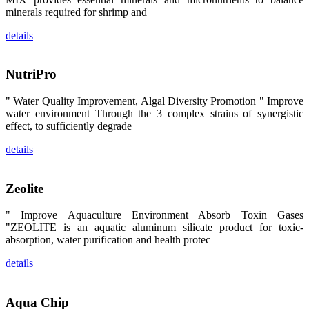
区、斯里兰
minerals required for shrimp and
卡、中国大
陆、中国台
details
湾、印度尼西
亚、菲律宾、
泰国、马来西
亚、越南以及
NutriPro
其他亚太地
区、非洲地
区、美洲地区
" Water Quality Improvement, Algal Diversity Promotion " Improve
和欧洲地区等
全球各地的近
water environment Through the 3 complex strains of synergistic
2,000位水产
effect, to sufficiently degrade
科学家、教
师、研究人
details
员、行业专
家、经销商、
养殖户等参观
来访。
Zeolite
The
exhibition
booth of
SHENG
" Improve Aquaculture Environment Absorb Toxin Gases
LONG BIO-
"ZEOLITE is an aquatic aluminum silicate product for toxic-
TECH
attracted
absorption, water purification and health protec
around 2,000
aquaculture
details
scientists,
teachers,
researchers,
trainers,
industry
Aqua Chip
experts,