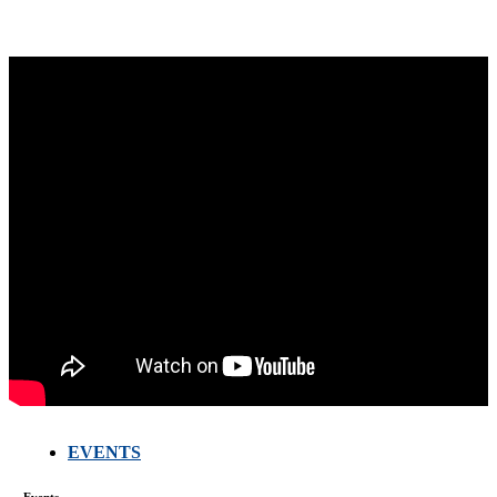
EVENTS
FARMERS
MEETING
Events