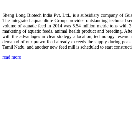
Sheng Long Biotech India Pvt. Ltd., is a subsidiary company of Gua
The integrated aquaculture Group provides outstanding technical se
volume of aquatic feed in 2014 was 5.54 million metric tons with 3
marketing of aquatic feeds, animal health product and breeding. Aft
with the advantages in clear strategy allocation, technology resear
demanad of our prawn feed already exceeds the supply during peak 
Tamil Nadu, and another new feed mill is scheduled to start construc
read more