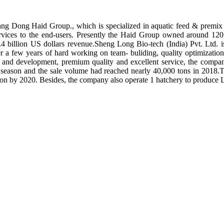
ng Dong Haid Group., which is specialized in aquatic feed & premix 
rvices to the end-users. Presently the Haid Group owned around 120 
.4 billion US dollars revenue.Sheng Long Bio-tech (India) Pvt. Ltd.
er a few years of hard working on team- buliding, quality optimizatio
ch and development, premium quality and excellent service, the compan
season and the sale volume had reached nearly 40,000 tons in 2018.To
tion by 2020. Besides, the company also operate 1 hatchery to produce