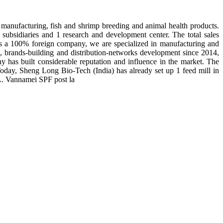
manufacturing, fish and shrimp breeding and animal health products.
subsidiaries and 1 research and development center. The total sales
 is a 100% foreign company, we are specialized in manufacturing and
n, brands-building and distribution-networks development since 2014,
y has built considerable reputation and influence in the market. The
day, Sheng Long Bio-Tech (India) has already set up 1 feed mill in
 L. Vannamei SPF post la