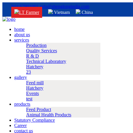
044 67901001
info@shenglongindia.com
I.T Farmer
Vietnam
China
home
about us
services
Production
Quality Services
R & D
Technical Laboratory
Hatchery
23
gallery
Feed mill
Hatchery
Events
test
products
Feed Product
Animal Health Products
Statutory Compliance
Career
contact us