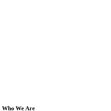
Who We Are