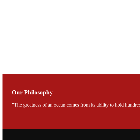
Mr. JIE-CHENG C
会议期间，受《Fi
论印度养殖现况
During the conf
Mr. MING-HSIEN, C
TECH in local ma
Our Philosophy
”The greatness of an ocean comes from its ability to hold hundred
FARMERS MEET
龙科技的气势恢宏的展览
would be immediat
company’s produc