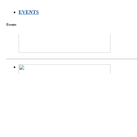
EVENTS
FARMERS MEET
Events
庄界成先生、萧
Mr. JIE-CHENG 
庄界成先生与萧锡延