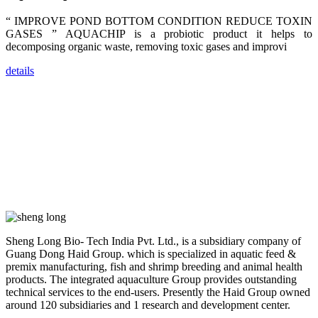
farmers that
are from all
“ IMPROVE POND BOTTOM CONDITION REDUCE TOXIN
across India,
Sri Lanka,
GASES ” AQUACHIP is a probiotic product it helps to
Chinese
decomposing organic waste, removing toxic gases and improvi
Mainland,
Chinese
Taiwan,
details
Indonesia,
Philippines,
Thailand,
Malaysia,
Vietnam,
ranging from
the regions of
Asia-Pacific
to Africa,
America and
even Europe.
“Coffee
Space and
Sheng Long Bio- Tech India Pvt. Ltd., is a subsidiary company of
Coffee
Talks”，这是
Guang Dong Haid Group. which is specialized in aquatic feed &
昇龙科技总经
premix manufacturing, fish and shrimp breeding and animal health
理庄界成先生
products. The integrated aquaculture Group provides outstanding
的独特设计，
technical services to the end-users. Presently the Haid Group owned
旨在通过
Coffee文化的
around 120 subsidiaries and 1 research and development center.
交流互动，让