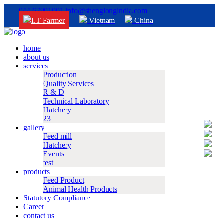
044 67901001
info@shenglongindia.com
I.T Farmer
Vietnam
China
home
about us
services
Production
Quality Services
R & D
Technical Laboratory
Hatchery
23
gallery
Feed mill
Hatchery
Events
test
products
Feed Product
Animal Health Products
Statutory Compliance
Career
contact us