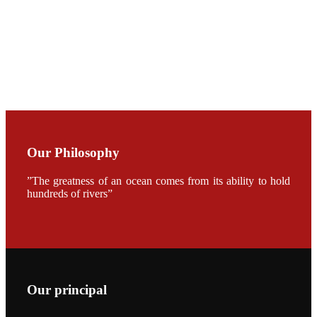
CHUANG
along with
Dr. SHI-YEN
SHIAU in the
opening
ceremony of
APA 2019
会议期间，受
《Fishing
Chimes》杂
Our Philosophy
志社邀请，印
度昇龙生物科
技有限公司总
”The greatness of an ocean comes from its ability to hold
经理施纪洋先
生、资深销售
hundreds of rivers”
副总Kumar
先生、越南海
兴农技术总监
陈明贤先生参
加《Fishing
Chimes》杂
志社现场采
访，讨论印度
养殖现况的观
Our principal
点以及未来印
度昇龙在本地
的发展规划。