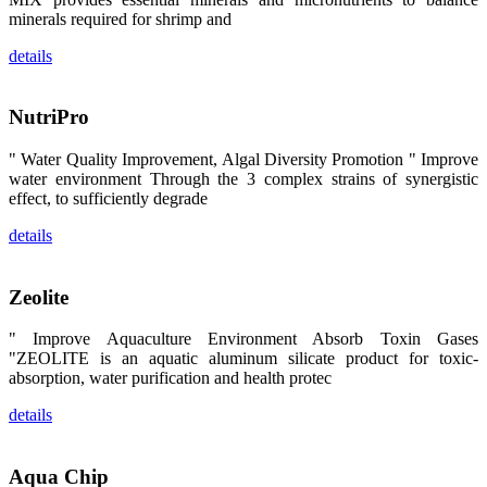
卡、中国大
minerals required for shrimp and
陆、中国台
湾、印度尼西
details
亚、菲律宾、
泰国、马来西
亚、越南以及
其他亚太地
NutriPro
区、非洲地
区、美洲地区
和欧洲地区等
" Water Quality Improvement, Algal Diversity Promotion " Improve
全球各地的近
water environment Through the 3 complex strains of synergistic
2,000位水产
科学家、教
effect, to sufficiently degrade
师、研究人
员、行业专
details
家、经销商、
养殖户等参观
来访。
The
Zeolite
exhibition
booth of
SHENG
" Improve Aquaculture Environment Absorb Toxin Gases
LONG BIO-
TECH
"ZEOLITE is an aquatic aluminum silicate product for toxic-
attracted
absorption, water purification and health protec
around 2,000
aquaculture
scientists,
details
teachers,
researchers,
trainers,
industry
experts,
Aqua Chip
dealers and