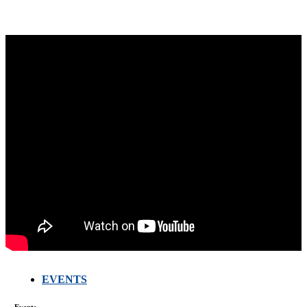
EVENTS
FARMERS
MEETING
WITH
Events