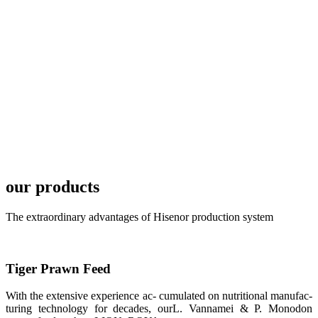
local market.
FARMERS
MEETING
WITH
TECHNICAL
SERVICES风
格独具的昇龙
展位 SHENG
LONG BIO-
TECH
Exhibition
Booth of
Unique Style
our products
APA 2019商
业展览开始
后，一步入
APA 2019的
The extraordinary advantages of Hisenor production system
展览会场，昇
龙科技的气势
恢宏的展览摊
位和丰富多样
的产品就映入
Tiger Prawn Feed
每一位参展者
的眼帘，大家
纷纷停下脚
With the extensive experience ac- cumulated on nutritional manufac-
步，来了解昇
turing technology for decades, ourL. Vannamei & P. Monodon
龙科技的产