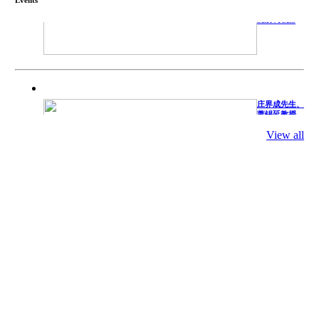
TECHNICAL
SERVICES
庄界成先生、
萧锡延教授、
陈瑶湖教授与
参会专家合影
View all
Mr. JIE-
CHENG
CHUANG,
Dr. SHI-YEN
SHIAU, Dr.
YEW-HU
CHIEN with
other experts
庄界成先生与
萧锡延教授参
加APA 2019
开幕式活动
Mr. JIE-
CHENG