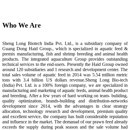
Who We Are
Sheng Long Biotech India Pvt. Ltd., is a subsidiary company of
Guang Dong Haid Group., which is specialized in aquatic feed &
premix manufacturing, fish and shrimp breeding and animal health
products. The integrated aquaculture Group provides outstanding
technical services to the end-users. Presently the Haid Group owned
around 120 subsidiaries and 1 research and development center. The
total sales volume of aquatic feed in 2014 was 5.54 million metric
tons with 3.4 billion US dollars revenue.Sheng Long Bio-tech
(India) Pvt. Ltd. is a 100% foreign company, we are specialized in
manufacturing and marketing of aquatic feeds, animal health product
and breeding. After a few years of hard working on team- buliding,
quality optimization, brands-building and distribution-networks
development since 2014, with the advantages in clear strategy
allocation, technology research and development, premium quality
and excellent service, the company has built considerable reputation
and influence in the market. The demanad of our prawn feed already
exceeds the supply during peak season and the sale volume had