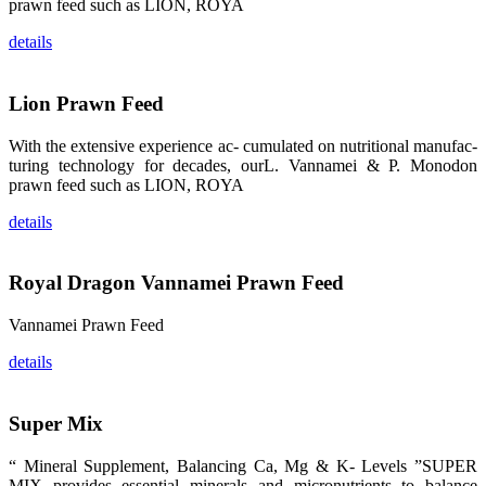
prawn feed such as LION, ROYA
品。 The
attention of
whoever
details
stepping into
the APA 2019
exhibition
center would
be
Lion Prawn Feed
immediately
caught by the
magnificent
With the extensive experience ac- cumulated on nutritional manufac-
and delicate
turing technology for decades, ourL. Vannamei & P. Monodon
exhibition
booth and
prawn feed such as LION, ROYA
the products
of SHENG
LONG BIO-
details
TECH.
Participants
of all kinds
would like to
Royal Dragon Vannamei Prawn Feed
stop and
learn more
about this
company’s
Vannamei Prawn Feed
products.
details
Super Mix
昇龙科技的展
览摊位吸引了
“ Mineral Supplement, Balancing Ca, Mg & K- Levels ”SUPER
来自印度各地
区、斯里兰
MIX provides essential minerals and micronutrients to balance