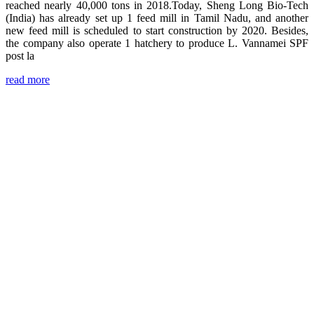
reached nearly 40,000 tons in 2018.Today, Sheng Long Bio-Tech
(India) has already set up 1 feed mill in Tamil Nadu, and another
new feed mill is scheduled to start construction by 2020. Besides,
the company also operate 1 hatchery to produce L. Vannamei SPF
post la
read more