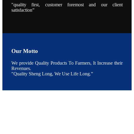
"quality first, customer foremost and our client
During the
conference,
satisfaction”
Mr. JI-YANG
SHI, general
manager of
SHENG
LONG BIO-
TECH INDIA
PVT. LTD.,
Mr. Kumar,
Senior Sales
manager of
SHENG
Our Motto
LONG BIO-
TECH INDIA
PVT. LTD.
and Mr.
We provide Quality Products To Farmers, It Increase their
MING-
Revenues.
HSIEN,
CHEN
"Quality Sheng Long, We Use Life Long.”
attended a
live interview
by the
journal of
Fishing
Chimes to
discuss the
current
situation of
Indian
aquaculture
and the
future
development
plan of
SHENG
LONG BIO-