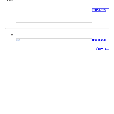
WITH
TECHNICAL
SERVICES
庄界成先生、
萧锡延教授、
陈瑶湖教授与
View all
参会专家合影
Mr. JIE-
CHENG
CHUANG,
Dr. SHI-YEN
SHIAU, Dr.
YEW-HU
CHIEN with
other experts
庄界成先生与
萧锡延教授参
加APA 2019
开幕式活动
Mr. JIE-