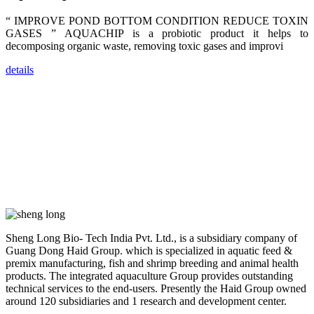
dealers and
farmers that
“ IMPROVE POND BOTTOM CONDITION REDUCE TOXIN
are from all
across India,
GASES ” AQUACHIP is a probiotic product it helps to
Sri Lanka,
decomposing organic waste, removing toxic gases and improvi
Chinese
Mainland,
Chinese
details
Taiwan,
Indonesia,
Philippines,
Thailand,
Malaysia,
Vietnam,
ranging from
the regions of
Asia-Pacific
to Africa,
America and
even Europe.
“Coffee
Sheng Long Bio- Tech India Pvt. Ltd., is a subsidiary company of
Space and
Coffee
Guang Dong Haid Group. which is specialized in aquatic feed &
Talks”，这是
premix manufacturing, fish and shrimp breeding and animal health
昇龙科技总经
products. The integrated aquaculture Group provides outstanding
理庄界成先生
的独特设计，
technical services to the end-users. Presently the Haid Group owned
旨在通过
around 120 subsidiaries and 1 research and development center.
Coffee文化的