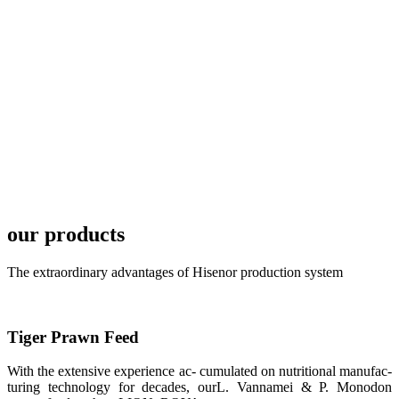
TECH in
local market.
FARMERS
MEETING
WITH
TECHNICAL
SERVICES风
格独具的昇龙
展位 SHENG
LONG BIO-
TECH
Exhibition
Booth of
Unique Style
our products
APA 2019商
业展览开始
后，一步入
The extraordinary advantages of Hisenor production system
APA 2019的
展览会场，昇
龙科技的气势
恢宏的展览摊
位和丰富多样
Tiger Prawn Feed
的产品就映入
每一位参展者
的眼帘，大家
With the extensive experience ac- cumulated on nutritional manufac-
纷纷停下脚
turing technology for decades, ourL. Vannamei & P. Monodon
步，来了解昇