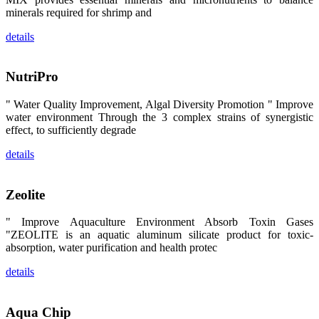
区、斯里兰
minerals required for shrimp and
卡、中国大
陆、中国台
details
湾、印度尼西
亚、菲律宾、
泰国、马来西
亚、越南以及
NutriPro
其他亚太地
区、非洲地
区、美洲地区
" Water Quality Improvement, Algal Diversity Promotion " Improve
和欧洲地区等
全球各地的近
water environment Through the 3 complex strains of synergistic
2,000位水产
effect, to sufficiently degrade
科学家、教
师、研究人
details
员、行业专
家、经销商、
养殖户等参观
来访。
Zeolite
The
exhibition
booth of
" Improve Aquaculture Environment Absorb Toxin Gases
SHENG
LONG BIO-
"ZEOLITE is an aquatic aluminum silicate product for toxic-
TECH
absorption, water purification and health protec
attracted
around 2,000
aquaculture
details
scientists,
teachers,
researchers,
trainers,
industry
Aqua Chip
experts,