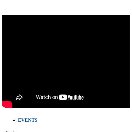
EVENTS
FARMERS
MEETING
Events