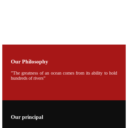
CHENG
CHUANG
along with
Dr. SHI-YEN
SHIAU in the
opening
ceremony of
APA 2019
会议期间，受
《Fishing
Chimes》杂
Our Philosophy
志社邀请，印
度昇龙生物科
技有限公司总
”The greatness of an ocean comes from its ability to hold
经理施纪洋先
hundreds of rivers”
生、资深销售
副总Kumar
先生、越南海
兴农技术总监
陈明贤先生参
加《Fishing
Chimes》杂
志社现场采
访，讨论印度
Our principal
养殖现况的观
点以及未来印
度昇龙在本地
的发展规划。