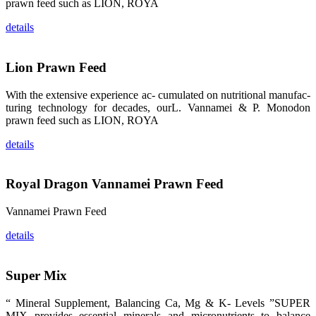
龙科技的产
prawn feed such as LION, ROYA
品。 The
attention of
details
whoever
stepping into
the APA 2019
exhibition
center would
Lion Prawn Feed
be
immediately
caught by the
With the extensive experience ac- cumulated on nutritional manufac-
magnificent
turing technology for decades, ourL. Vannamei & P. Monodon
and delicate
exhibition
prawn feed such as LION, ROYA
booth and
the products
of SHENG
details
LONG BIO-
TECH.
Participants
of all kinds
Royal Dragon Vannamei Prawn Feed
would like to
stop and
learn more
about this
Vannamei Prawn Feed
company’s
products.
details
Super Mix
昇龙科技的展
“ Mineral Supplement, Balancing Ca, Mg & K- Levels ”SUPER
览摊位吸引了
来自印度各地
MIX provides essential minerals and micronutrients to balance