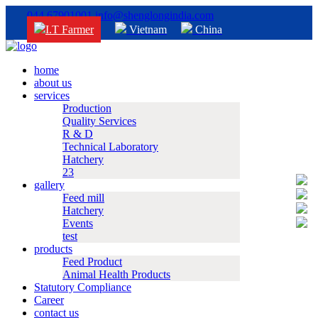
044 67901001
info@shenglongindia.com
I.T Farmer
Vietnam
China
home
about us
services
Production
Quality Services
R & D
Technical Laboratory
Hatchery
23
gallery
Feed mill
Hatchery
Events
test
products
Feed Product
Animal Health Products
Statutory Compliance
Career
contact us