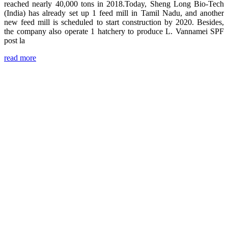
reached nearly 40,000 tons in 2018.Today, Sheng Long Bio-Tech
(India) has already set up 1 feed mill in Tamil Nadu, and another
new feed mill is scheduled to start construction by 2020. Besides,
the company also operate 1 hatchery to produce L. Vannamei SPF
post la
read more