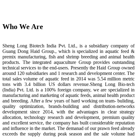
Who We Are
Sheng Long Biotech India Pvt. Ltd., is a subsidiary company of
Guang Dong Haid Group., which is specialized in aquatic feed &
premix manufacturing, fish and shrimp breeding and animal health
products. The integrated aquaculture Group provides outstanding
technical services to the end-users. Presently the Haid Group owned
around 120 subsidiaries and 1 research and development center. The
total sales volume of aquatic feed in 2014 was 5.54 million metric
tons with 3.4 billion US dollars revenue.Sheng Long Bio-tech
(India) Pvt. Ltd. is a 100% foreign company, we are specialized in
manufacturing and marketing of aquatic feeds, animal health product
and breeding. After a few years of hard working on team- buliding,
quality optimization, brands-building and distribution-networks
development since 2014, with the advantages in clear strategy
allocation, technology research and development, premium quality
and excellent service, the company has built considerable reputation
and influence in the market. The demanad of our prawn feed already
exceeds the supply during peak season and the sale volume had