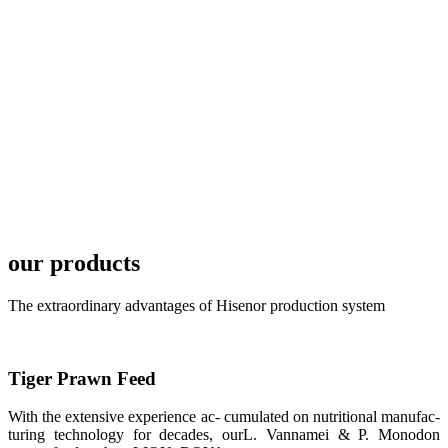
TECH in
local market.
FARMERS
MEETING
WITH
TECHNICAL
SERVICES风
格独具的昇龙
展位 SHENG
LONG BIO-
TECH
Exhibition
Booth of
Unique Style
our products
APA 2019商
业展览开始
后，一步入
The extraordinary advantages of Hisenor production system
APA 2019的
展览会场，昇
龙科技的气势
恢宏的展览摊
位和丰富多样
Tiger Prawn Feed
的产品就映入
每一位参展者
的眼帘，大家
With the extensive experience ac- cumulated on nutritional manufac-
纷纷停下脚
turing technology for decades, ourL. Vannamei & P. Monodon
步，来了解昇