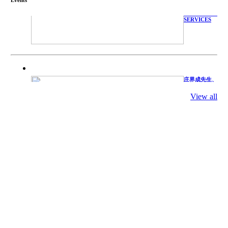
WITH
TECHNICAL
SERVICES
庄界成先生、
萧锡延教授、
陈瑶湖教授与
参会专家合影
View all
Mr. JIE-
CHENG
CHUANG,
Dr. SHI-YEN
SHIAU, Dr.
YEW-HU
CHIEN with
other experts
庄界成先生与
萧锡延教授参
加APA 2019
开幕式活动
Mr. JIE-