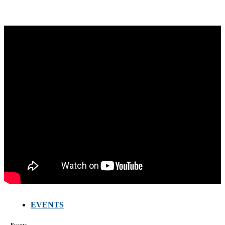
EVENTS
FARMERS
MEETING
Events