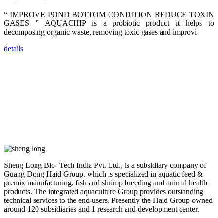
dealers and
farmers that
“ IMPROVE POND BOTTOM CONDITION REDUCE TOXIN
are from all
across India,
GASES ” AQUACHIP is a probiotic product it helps to
Sri Lanka,
decomposing organic waste, removing toxic gases and improvi
Chinese
Mainland,
Chinese
details
Taiwan,
Indonesia,
Philippines,
Thailand,
Malaysia,
Vietnam,
ranging from
the regions of
Asia-Pacific
to Africa,
America and
even Europe.
“Coffee
Sheng Long Bio- Tech India Pvt. Ltd., is a subsidiary company of
Space and
Coffee
Guang Dong Haid Group. which is specialized in aquatic feed &
Talks”，这是
premix manufacturing, fish and shrimp breeding and animal health
昇龙科技总经
products. The integrated aquaculture Group provides outstanding
理庄界成先生
的独特设计，
technical services to the end-users. Presently the Haid Group owned
旨在通过
around 120 subsidiaries and 1 research and development center.
Coffee文化的