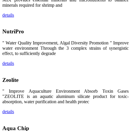
区、斯里兰
minerals required for shrimp and
卡、中国大
陆、中国台
湾、印度尼西
details
亚、菲律宾、
泰国、马来西
亚、越南以及
NutriPro
其他亚太地
区、非洲地
区、美洲地区
" Water Quality Improvement, Algal Diversity Promotion " Improve
和欧洲地区等
全球各地的近
water environment Through the 3 complex strains of synergistic
2,000位水产
effect, to sufficiently degrade
科学家、教
师、研究人
details
员、行业专
家、经销商、
养殖户等参观
来访。
Zeolite
The
exhibition
booth of
SHENG
" Improve Aquaculture Environment Absorb Toxin Gases
LONG BIO-
"ZEOLITE is an aquatic aluminum silicate product for toxic-
TECH
attracted
absorption, water purification and health protec
around 2,000
aquaculture
details
scientists,
teachers,
researchers,
trainers,
industry
Aqua Chip
experts,