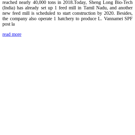
reached nearly 40,000 tons in 2018.Today, Sheng Long Bio-Tech
(India) has already set up 1 feed mill in Tamil Nadu, and another
new feed mill is scheduled to start construction by 2020. Besides,
the company also operate 1 hatchery to produce L. Vannamei SPF
post la
read more