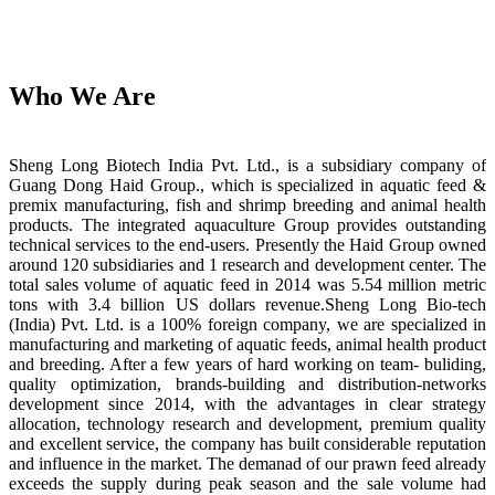
Who We Are
Sheng Long Biotech India Pvt. Ltd., is a subsidiary company of
Guang Dong Haid Group., which is specialized in aquatic feed &
premix manufacturing, fish and shrimp breeding and animal health
products. The integrated aquaculture Group provides outstanding
technical services to the end-users. Presently the Haid Group owned
around 120 subsidiaries and 1 research and development center. The
total sales volume of aquatic feed in 2014 was 5.54 million metric
tons with 3.4 billion US dollars revenue.Sheng Long Bio-tech
(India) Pvt. Ltd. is a 100% foreign company, we are specialized in
manufacturing and marketing of aquatic feeds, animal health product
and breeding. After a few years of hard working on team- buliding,
quality optimization, brands-building and distribution-networks
development since 2014, with the advantages in clear strategy
allocation, technology research and development, premium quality
and excellent service, the company has built considerable reputation
and influence in the market. The demanad of our prawn feed already
exceeds the supply during peak season and the sale volume had