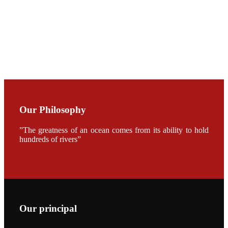
CHENG
CHUANG
along with
Dr. SHI-YEN
SHIAU in the
opening
ceremony of
APA 2019
会议期间，受
《Fishing
Chimes》杂
Our Philosophy
志社邀请，印
度昇龙生物科
技有限公司总
”The greatness of an ocean comes from its ability to hold
经理施纪洋先
hundreds of rivers”
生、资深销售
副总Kumar
先生、越南海
兴农技术总监
陈明贤先生参
加《Fishing
Chimes》杂
志社现场采
访，讨论印度
养殖现况的观
Our principal
点以及未来印
度昇龙在本地
的发展规划。