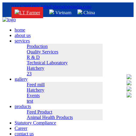
044 67901001
info@shenglongindia.com
I.T Farmer
Vietnam
China
home
about us
services
Production
Quality Services
R & D
Technical Laboratory
Hatchery
23
gallery
Feed mill
Hatchery
Events
test
products
Feed Product
Animal Health Products
Statutory Compliance
Career
contact us