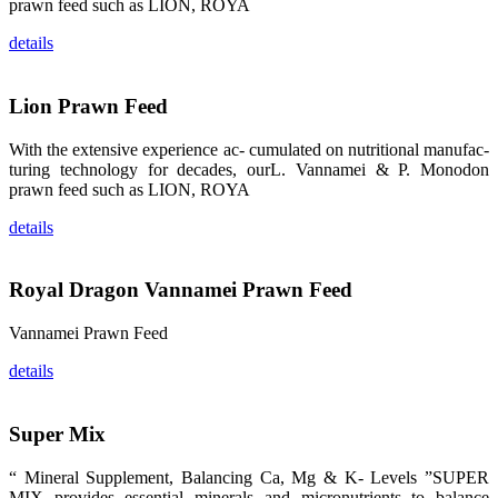
龙科技的产
prawn feed such as LION, ROYA
品。 The
attention of
details
whoever
stepping into
the APA 2019
exhibition
center would
Lion Prawn Feed
be
immediately
caught by the
With the extensive experience ac- cumulated on nutritional manufac-
magnificent
and delicate
turing technology for decades, ourL. Vannamei & P. Monodon
exhibition
prawn feed such as LION, ROYA
booth and
the products
of SHENG
details
LONG BIO-
TECH.
Participants
of all kinds
would like to
Royal Dragon Vannamei Prawn Feed
stop and
learn more
about this
Vannamei Prawn Feed
company’s
products.
details
Super Mix
昇龙科技的展
览摊位吸引了
“ Mineral Supplement, Balancing Ca, Mg & K- Levels ”SUPER
来自印度各地
MIX provides essential minerals and micronutrients to balance