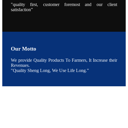
During the
"quality first, customer foremost and our client
conference,
satisfaction”
Mr. JI-YANG
SHI, general
manager of
SHENG
LONG BIO-
TECH INDIA
PVT. LTD.,
Mr. Kumar,
Senior Sales
manager of
SHENG
Our Motto
LONG BIO-
TECH INDIA
PVT. LTD.
and Mr.
We provide Quality Products To Farmers, It Increase their
MING-
Revenues.
HSIEN,
CHEN
"Quality Sheng Long, We Use Life Long.”
attended a
live interview
by the
journal of
Fishing
Chimes to
discuss the
current
situation of
Indian
aquaculture
and the
future
development
plan of
SHENG
LONG BIO-