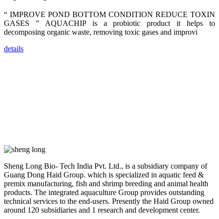
dealers and
farmers that
“ IMPROVE POND BOTTOM CONDITION REDUCE TOXIN
are from all
across India,
GASES ” AQUACHIP is a probiotic product it helps to
Sri Lanka,
decomposing organic waste, removing toxic gases and improvi
Chinese
Mainland,
Chinese
details
Taiwan,
Indonesia,
Philippines,
Thailand,
Malaysia,
Vietnam,
ranging from
the regions of
Asia-Pacific
to Africa,
America and
even Europe.
“Coffee
Sheng Long Bio- Tech India Pvt. Ltd., is a subsidiary company of
Space and
Coffee
Guang Dong Haid Group. which is specialized in aquatic feed &
Talks”，这是
premix manufacturing, fish and shrimp breeding and animal health
昇龙科技总经
products. The integrated aquaculture Group provides outstanding
理庄界成先生
的独特设计，
technical services to the end-users. Presently the Haid Group owned
旨在通过
around 120 subsidiaries and 1 research and development center.
Coffee文化的
交流互动，让