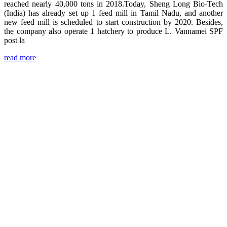
reached nearly 40,000 tons in 2018.Today, Sheng Long Bio-Tech
(India) has already set up 1 feed mill in Tamil Nadu, and another
new feed mill is scheduled to start construction by 2020. Besides,
the company also operate 1 hatchery to produce L. Vannamei SPF
post la
read more