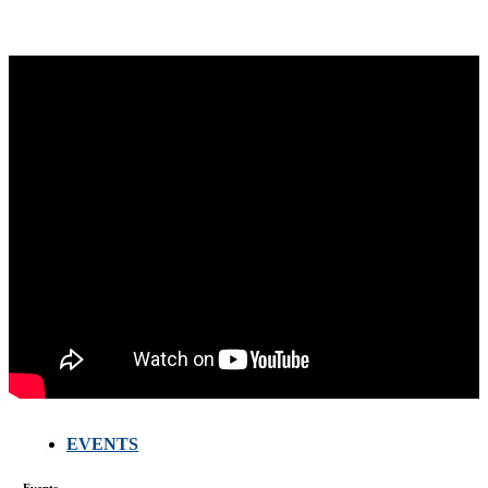
EVENTS
FARMERS
MEETING
Events