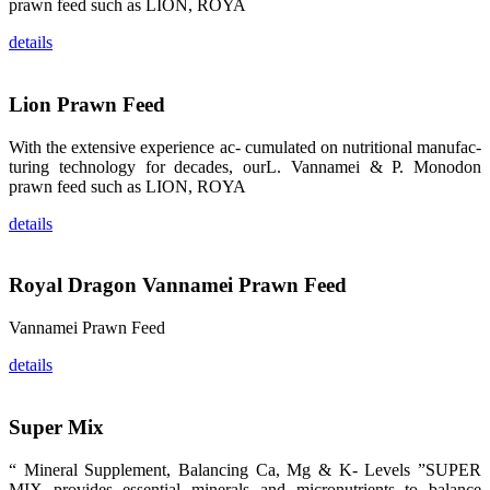
prawn feed such as LION, ROYA
品。 The
attention of
details
whoever
stepping into
the APA 2019
exhibition
center would
Lion Prawn Feed
be
immediately
caught by the
With the extensive experience ac- cumulated on nutritional manufac-
magnificent
and delicate
turing technology for decades, ourL. Vannamei & P. Monodon
exhibition
prawn feed such as LION, ROYA
booth and
the products
of SHENG
details
LONG BIO-
TECH.
Participants
of all kinds
would like to
Royal Dragon Vannamei Prawn Feed
stop and
learn more
about this
Vannamei Prawn Feed
company’s
products.
details
Super Mix
昇龙科技的展
览摊位吸引了
“ Mineral Supplement, Balancing Ca, Mg & K- Levels ”SUPER
来自印度各地
MIX provides essential minerals and micronutrients to balance