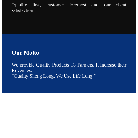
During the
"quality first, customer foremost and our client
conference,
satisfaction”
Mr. JI-YANG
SHI, general
manager of
SHENG
LONG BIO-
TECH INDIA
PVT. LTD.,
Mr. Kumar,
Senior Sales
manager of
SHENG
Our Motto
LONG BIO-
TECH INDIA
PVT. LTD.
and Mr.
We provide Quality Products To Farmers, It Increase their
MING-
Revenues.
HSIEN,
CHEN
"Quality Sheng Long, We Use Life Long.”
attended a
live interview
by the
journal of
Fishing
Chimes to
discuss the
current
situation of
Indian
aquaculture
and the
future
development
plan of
SHENG
LONG BIO-