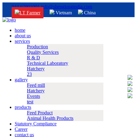
044 67901001
info@shenglongindia.com
I.T Farmer
Vietnam
China
home
about us
services
Production
Quality Services
R & D
Technical Laboratory
Hatchery
23
gallery
Feed mill
Hatchery
Events
test
products
Feed Product
Animal Health Products
Statutory Compliance
Career
contact us