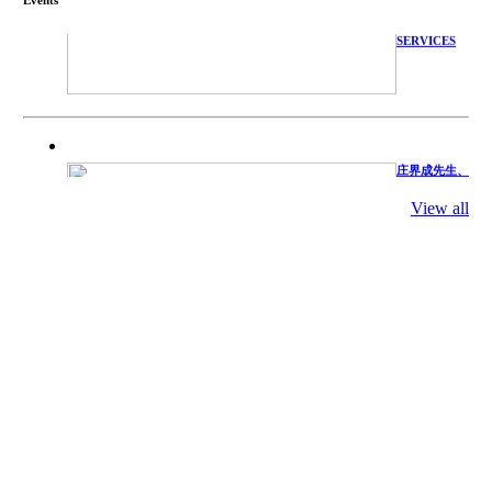
WITH
TECHNICAL
SERVICES
庄界成先生、
萧锡延教授、
陈瑶湖教授与
参会专家合影
View all
Mr. JIE-
CHENG
CHUANG,
Dr. SHI-YEN
SHIAU, Dr.
YEW-HU
CHIEN with
other experts
庄界成先生与
萧锡延教授参
加APA 2019
开幕式活动
Mr. JIE-
CHENG