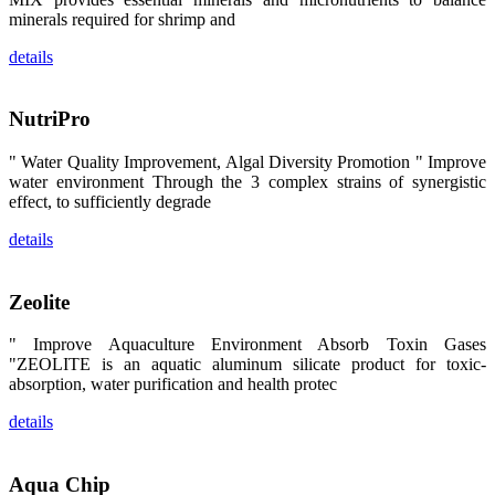
区、斯里兰
minerals required for shrimp and
卡、中国大
陆、中国台
湾、印度尼西
details
亚、菲律宾、
泰国、马来西
亚、越南以及
其他亚太地
NutriPro
区、非洲地
区、美洲地区
" Water Quality Improvement, Algal Diversity Promotion " Improve
和欧洲地区等
全球各地的近
water environment Through the 3 complex strains of synergistic
2,000位水产
effect, to sufficiently degrade
科学家、教
师、研究人
details
员、行业专
家、经销商、
养殖户等参观
来访。
Zeolite
The
exhibition
booth of
SHENG
" Improve Aquaculture Environment Absorb Toxin Gases
LONG BIO-
"ZEOLITE is an aquatic aluminum silicate product for toxic-
TECH
attracted
absorption, water purification and health protec
around 2,000
aquaculture
scientists,
details
teachers,
researchers,
trainers,
industry
Aqua Chip
experts,