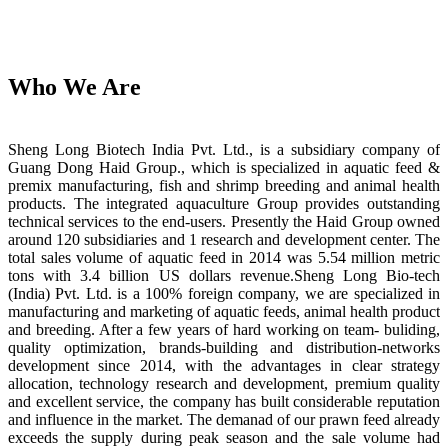
Who We Are
Sheng Long Biotech India Pvt. Ltd., is a subsidiary company of
Guang Dong Haid Group., which is specialized in aquatic feed &
premix manufacturing, fish and shrimp breeding and animal health
products. The integrated aquaculture Group provides outstanding
technical services to the end-users. Presently the Haid Group owned
around 120 subsidiaries and 1 research and development center. The
total sales volume of aquatic feed in 2014 was 5.54 million metric
tons with 3.4 billion US dollars revenue.Sheng Long Bio-tech
(India) Pvt. Ltd. is a 100% foreign company, we are specialized in
manufacturing and marketing of aquatic feeds, animal health product
and breeding. After a few years of hard working on team- buliding,
quality optimization, brands-building and distribution-networks
development since 2014, with the advantages in clear strategy
allocation, technology research and development, premium quality
and excellent service, the company has built considerable reputation
and influence in the market. The demanad of our prawn feed already
exceeds the supply during peak season and the sale volume had