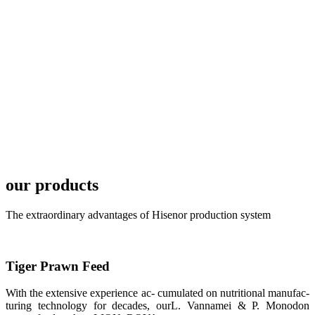
TECH in
local market.
FARMERS
MEETING
WITH
TECHNICAL
SERVICES风
格独具的昇龙
展位 SHENG
LONG BIO-
TECH
Exhibition
Booth of
Unique Style
our products
APA 2019商
业展览开始
后，一步入
The extraordinary advantages of Hisenor production system
APA 2019的
展览会场，昇
龙科技的气势
恢宏的展览摊
位和丰富多样
Tiger Prawn Feed
的产品就映入
每一位参展者
的眼帘，大家
With the extensive experience ac- cumulated on nutritional manufac-
纷纷停下脚
turing technology for decades, ourL. Vannamei & P. Monodon
步，来了解昇
龙科技的产