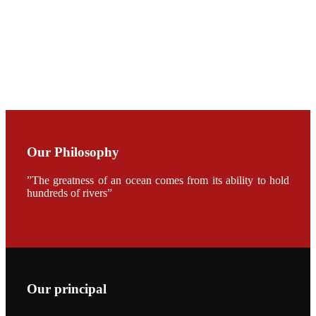
CHUANG
along with
Dr. SHI-YEN
SHIAU in the
opening
ceremony of
APA 2019
会议期间，受
《Fishing
Chimes》杂
Our Philosophy
志社邀请，印
度昇龙生物科
技有限公司总
”The greatness of an ocean comes from its ability to hold
经理施纪洋先
hundreds of rivers”
生、资深销售
副总Kumar
先生、越南海
兴农技术总监
陈明贤先生参
加《Fishing
Chimes》杂
志社现场采
访，讨论印度
养殖现况的观
Our principal
点以及未来印
度昇龙在本地
的发展规划。