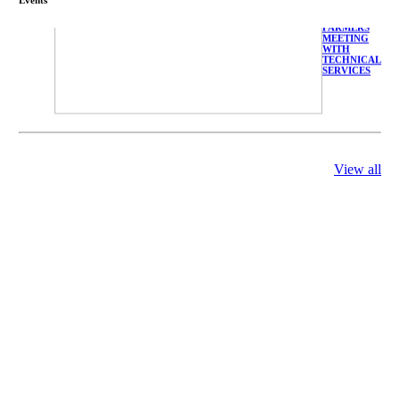
FARMERS
MEETING
WITH
TECHNICAL
SERVICES
庄界成先生、
View all
萧锡延教授、
陈瑶湖教授与
参会专家合影
Mr. JIE-
CHENG
CHUANG,
Dr. SHI-YEN
SHIAU, Dr.
YEW-HU
CHIEN with
other experts
庄界成先生与
萧锡延教授参