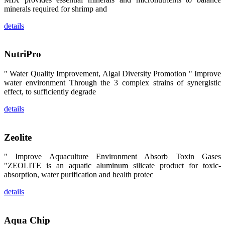
昇龙科技的展
minerals required for shrimp and
览摊位吸引了
来自印度各地
区、斯里兰
details
卡、中国大
陆、中国台
湾、印度尼西
亚、菲律宾、
NutriPro
泰国、马来西
亚、越南以及
" Water Quality Improvement, Algal Diversity Promotion " Improve
其他亚太地
区、非洲地
water environment Through the 3 complex strains of synergistic
区、美洲地区
effect, to sufficiently degrade
和欧洲地区等
全球各地的近
details
2,000位水产
科学家、教
师、研究人
员、行业专
Zeolite
家、经销商、
养殖户等参观
来访。
" Improve Aquaculture Environment Absorb Toxin Gases
The
exhibition
"ZEOLITE is an aquatic aluminum silicate product for toxic-
booth of
absorption, water purification and health protec
SHENG
LONG BIO-
TECH
details
attracted
around 2,000
aquaculture
scientists,
teachers,
Aqua Chip
researchers,