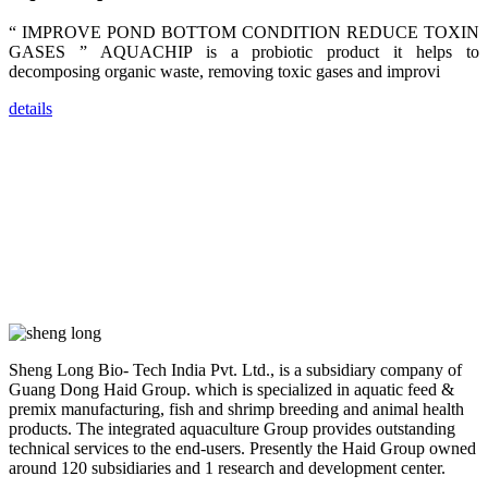
trainers,
industry
“ IMPROVE POND BOTTOM CONDITION REDUCE TOXIN
experts,
dealers and
GASES ” AQUACHIP is a probiotic product it helps to
farmers that
decomposing organic waste, removing toxic gases and improvi
are from all
across India,
Sri Lanka,
details
Chinese
Mainland,
Chinese
Taiwan,
Indonesia,
Philippines,
Thailand,
Malaysia,
Vietnam,
ranging from
the regions of
Asia-Pacific
to Africa,
America and
even Europe.
Sheng Long Bio- Tech India Pvt. Ltd., is a subsidiary company of
Guang Dong Haid Group. which is specialized in aquatic feed &
“Coffee
premix manufacturing, fish and shrimp breeding and animal health
Space and
products. The integrated aquaculture Group provides outstanding
Coffee
Talks”，这是
technical services to the end-users. Presently the Haid Group owned
昇龙科技总经
around 120 subsidiaries and 1 research and development center.
理庄界成先生
的独特设计，