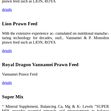
prawn feed such as LION, ROYA
纷纷停下脚
步，来了解昇
details
龙科技的产
品。 The
attention of
whoever
Lion Prawn Feed
stepping into
the APA 2019
exhibition
center would
With the extensive experience ac- cumulated on nutritional manufac-
be
turing technology for decades, ourL. Vannamei & P. Monodon
immediately
caught by the
prawn feed such as LION, ROYA
magnificent
and delicate
exhibition
details
booth and
the products
of SHENG
LONG BIO-
Royal Dragon Vannamei Prawn Feed
TECH.
Participants
of all kinds
would like to
Vannamei Prawn Feed
stop and
learn more
details
about this
company’s
products.
Super Mix
“ Mineral Supplement, Balancing Ca, Mg & K- Levels ”SUPER
MIX provides essential minerals and micronutrients to balance