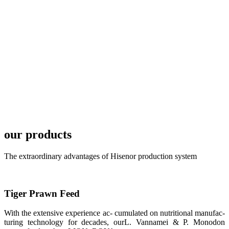
development
plan of
SHENG
LONG BIO-
TECH in
local market.
FARMERS
MEETING
WITH
TECHNICAL
SERVICES风
格独具的昇龙
展位 SHENG
LONG BIO-
our products
TECH
Exhibition
Booth of
Unique Style
The extraordinary advantages of Hisenor production system
APA 2019商
业展览开始
后，一步入
APA 2019的
展览会场，昇
Tiger Prawn Feed
龙科技的气势
恢宏的展览摊
位和丰富多样
With the extensive experience ac- cumulated on nutritional manufac-
的产品就映入
turing technology for decades, ourL. Vannamei & P. Monodon
每一位参展者
的眼帘，大家