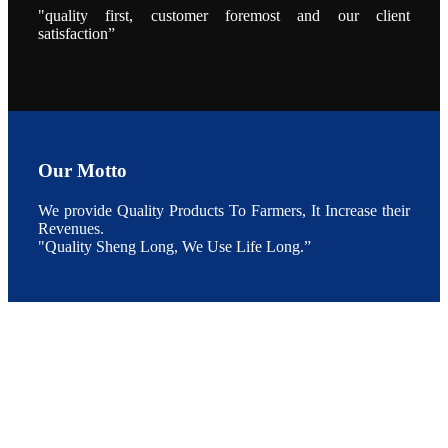
点以及未来印
"quality first, customer foremost and our client
度昇龙在本地
satisfaction”
的发展规划。
During the
conference,
Mr. JI-YANG
SHI, general
manager of
SHENG
LONG BIO-
TECH INDIA
PVT. LTD.,
Mr. Kumar,
Our Motto
Senior Sales
manager of
SHENG
We provide Quality Products To Farmers, It Increase their
LONG BIO-
TECH INDIA
Revenues.
PVT. LTD.
"Quality Sheng Long, We Use Life Long.”
and Mr.
MING-
HSIEN,
CHEN
attended a
live interview
by the
journal of
Fishing
Chimes to
discuss the
current
situation of
Indian
aquaculture
and the
future