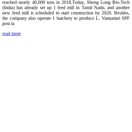
reached nearly 40,000 tons in 2018.Today, Sheng Long Bio-Tech
(India) has already set up 1 feed mill in Tamil Nadu, and another
new feed mill is scheduled to start construction by 2020. Besides,
the company also operate 1 hatchery to produce L. Vannamei SPF
post la
read more