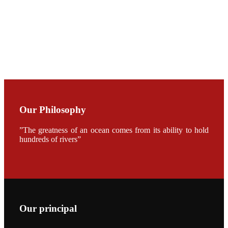
加APA 2019
开幕式活动
Mr. JIE-
CHENG
CHUANG
along with
Dr. SHI-YEN
SHIAU in the
opening
ceremony of
APA 2019
Our Philosophy
会议期间，受
《Fishing
Chimes》杂
”The greatness of an ocean comes from its ability to hold
志社邀请，印
hundreds of rivers”
度昇龙生物科
技有限公司总
经理施纪洋先
生、资深销售
副总Kumar
先生、越南海
兴农技术总监
陈明贤先生参
加《Fishing
Chimes》杂
Our principal
志社现场采
访，讨论印度
养殖现况的观