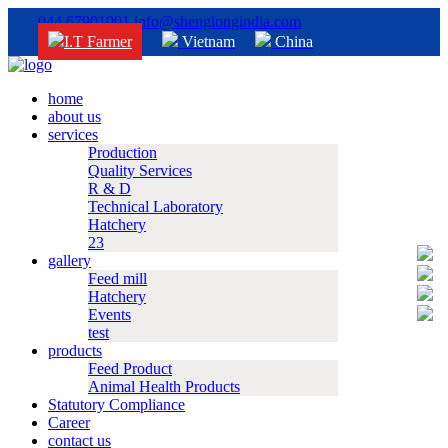
044 67901001
info@shenglongindia.com
I.T Farmer
Vietnam
China
home
about us
services
Production
Quality Services
R & D
Technical Laboratory
Hatchery
23
gallery
Feed mill
Hatchery
Events
test
products
Feed Product
Animal Health Products
Statutory Compliance
Career
contact us