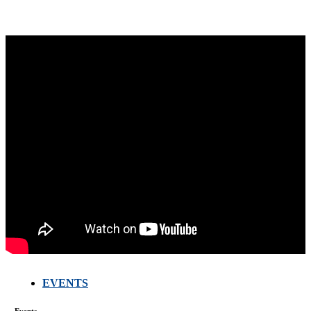
EVENTS
Events