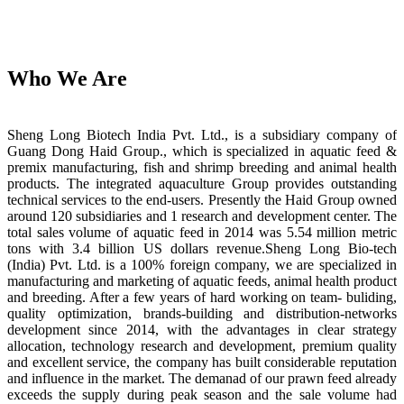
Who We Are
Sheng Long Biotech India Pvt. Ltd., is a subsidiary company of
Guang Dong Haid Group., which is specialized in aquatic feed &
premix manufacturing, fish and shrimp breeding and animal health
products. The integrated aquaculture Group provides outstanding
technical services to the end-users. Presently the Haid Group owned
around 120 subsidiaries and 1 research and development center. The
total sales volume of aquatic feed in 2014 was 5.54 million metric
tons with 3.4 billion US dollars revenue.Sheng Long Bio-tech
(India) Pvt. Ltd. is a 100% foreign company, we are specialized in
manufacturing and marketing of aquatic feeds, animal health product
and breeding. After a few years of hard working on team- buliding,
quality optimization, brands-building and distribution-networks
development since 2014, with the advantages in clear strategy
allocation, technology research and development, premium quality
and excellent service, the company has built considerable reputation
and influence in the market. The demanad of our prawn feed already
exceeds the supply during peak season and the sale volume had