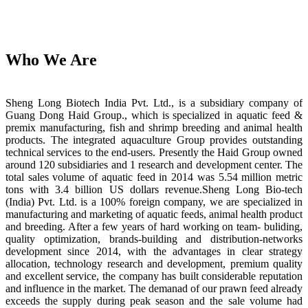
Who We Are
Sheng Long Biotech India Pvt. Ltd., is a subsidiary company of
Guang Dong Haid Group., which is specialized in aquatic feed &
premix manufacturing, fish and shrimp breeding and animal health
products. The integrated aquaculture Group provides outstanding
technical services to the end-users. Presently the Haid Group owned
around 120 subsidiaries and 1 research and development center. The
total sales volume of aquatic feed in 2014 was 5.54 million metric
tons with 3.4 billion US dollars revenue.Sheng Long Bio-tech
(India) Pvt. Ltd. is a 100% foreign company, we are specialized in
manufacturing and marketing of aquatic feeds, animal health product
and breeding. After a few years of hard working on team- buliding,
quality optimization, brands-building and distribution-networks
development since 2014, with the advantages in clear strategy
allocation, technology research and development, premium quality
and excellent service, the company has built considerable reputation
and influence in the market. The demanad of our prawn feed already
exceeds the supply during peak season and the sale volume had