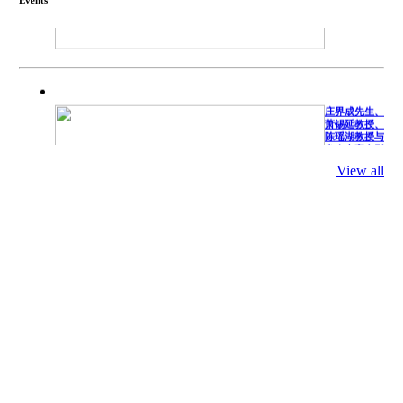
庄界成先生、
萧锡延教授、
陈瑶湖教授与
参会专家合影
Mr. JIE-
CHENG
View all
CHUANG,
Dr. SHI-YEN
SHIAU, Dr.
YEW-HU
CHIEN with
other experts
庄界成先生与
萧锡延教授参
加APA 2019
开幕式活动
Mr. JIE-
CHENG
CHUANG
along with