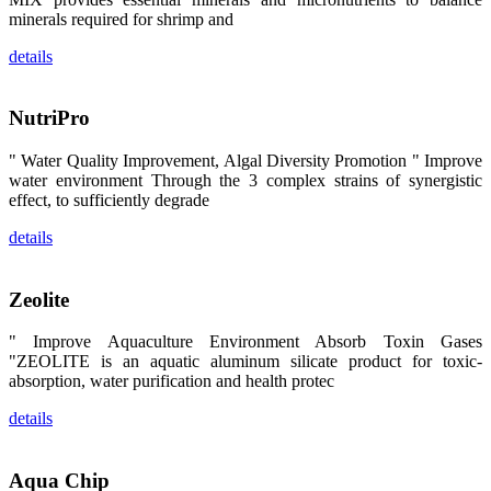
陆、中国台
minerals required for shrimp and
湾、印度尼西
亚、菲律宾、
泰国、马来西
details
亚、越南以及
其他亚太地
区、非洲地
区、美洲地区
NutriPro
和欧洲地区等
全球各地的近
2,000位水产
" Water Quality Improvement, Algal Diversity Promotion " Improve
科学家、教
water environment Through the 3 complex strains of synergistic
师、研究人
effect, to sufficiently degrade
员、行业专
家、经销商、
养殖户等参观
details
来访。
The
exhibition
booth of
Zeolite
SHENG
LONG BIO-
TECH
" Improve Aquaculture Environment Absorb Toxin Gases
attracted
around 2,000
"ZEOLITE is an aquatic aluminum silicate product for toxic-
aquaculture
absorption, water purification and health protec
scientists,
teachers,
researchers,
details
trainers,
industry
experts,
dealers and
farmers that
Aqua Chip
are from all