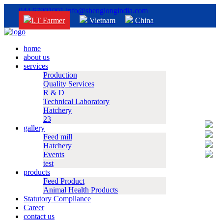
044 67901001
info@shenglongindia.com
I.T Farmer
Vietnam
China
home
about us
services
Production
Quality Services
R & D
Technical Laboratory
Hatchery
23
gallery
Feed mill
Hatchery
Events
test
products
Feed Product
Animal Health Products
Statutory Compliance
Career
contact us