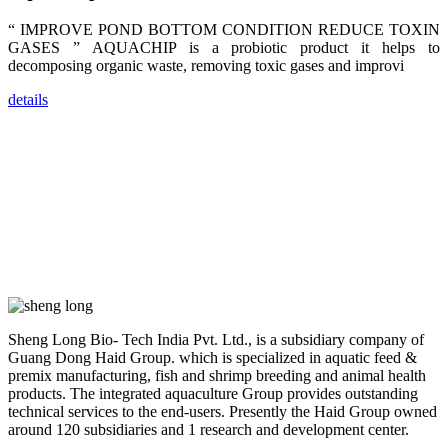
across India,
Sri Lanka,
“ IMPROVE POND BOTTOM CONDITION REDUCE TOXIN
Chinese
Mainland,
GASES ” AQUACHIP is a probiotic product it helps to
Chinese
decomposing organic waste, removing toxic gases and improvi
Taiwan,
Indonesia,
Philippines,
details
Thailand,
Malaysia,
Vietnam,
ranging from
the regions of
Asia-Pacific
to Africa,
America and
even Europe.
“Coffee
Space and
Coffee
Talks”，这是
Sheng Long Bio- Tech India Pvt. Ltd., is a subsidiary company of
昇龙科技总经
Guang Dong Haid Group. which is specialized in aquatic feed &
理庄界成先生
premix manufacturing, fish and shrimp breeding and animal health
的独特设计，
旨在通过
products. The integrated aquaculture Group provides outstanding
Coffee文化的
technical services to the end-users. Presently the Haid Group owned
交流互动，让
around 120 subsidiaries and 1 research and development center.
每一位到访的
客户感受到热