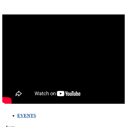
FARMERS
EVENTS
MEETING
WITH
TECHNICAL
SERVICES
Events