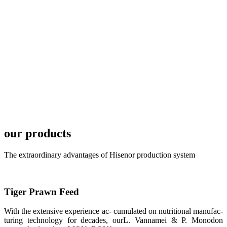
FARMERS
MEETING
WITH
TECHNICAL
SERVICES风
格独具的昇龙
展位 SHENG
LONG BIO-
TECH
Exhibition
Booth of
Unique Style
APA 2019商
业展览开始
our products
后，一步入
APA 2019的
展览会场，昇
The extraordinary advantages of Hisenor production system
龙科技的气势
恢宏的展览摊
位和丰富多样
的产品就映入
每一位参展者
的眼帘，大家
Tiger Prawn Feed
纷纷停下脚
步，来了解昇
With the extensive experience ac- cumulated on nutritional manufac-
龙科技的产
品。 The
turing technology for decades, ourL. Vannamei & P. Monodon
attention of