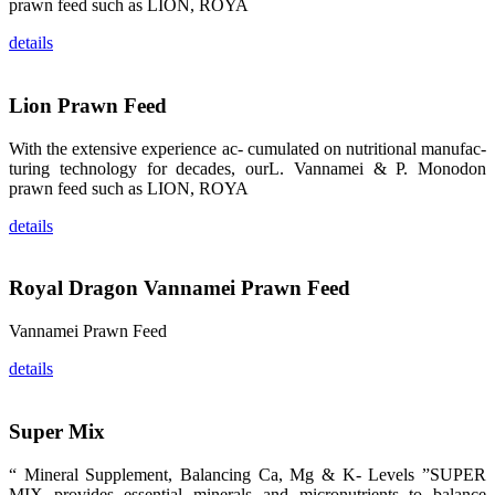
prawn feed such as LION, ROYA
whoever
stepping into
the APA 2019
details
exhibition
center would
be
immediately
Lion Prawn Feed
caught by the
magnificent
and delicate
exhibition
With the extensive experience ac- cumulated on nutritional manufac-
booth and
turing technology for decades, ourL. Vannamei & P. Monodon
the products
of SHENG
prawn feed such as LION, ROYA
LONG BIO-
TECH.
Participants
details
of all kinds
would like to
stop and
learn more
Royal Dragon Vannamei Prawn Feed
about this
company’s
products.
Vannamei Prawn Feed
details
昇龙科技的展
Super Mix
览摊位吸引了
来自印度各地
区、斯里兰
“ Mineral Supplement, Balancing Ca, Mg & K- Levels ”SUPER
卡、中国大
MIX provides essential minerals and micronutrients to balance