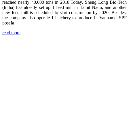
reached nearly 40,000 tons in 2018.Today, Sheng Long Bio-Tech
(India) has already set up 1 feed mill in Tamil Nadu, and another
new feed mill is scheduled to start construction by 2020. Besides,
the company also operate 1 hatchery to produce L. Vannamei SPF
post la
read more