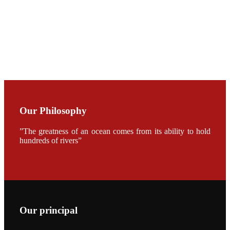
Dr. SHI-YEN
SHIAU in the
opening
ceremony of
APA 2019
会议期间，受
《Fishing
Chimes》杂
志社邀请，印
度昇龙生物科
Our Philosophy
技有限公司总
经理施纪洋先
生、资深销售
”The greatness of an ocean comes from its ability to hold
副总Kumar
hundreds of rivers”
先生、越南海
兴农技术总监
陈明贤先生参
加《Fishing
Chimes》杂
志社现场采
访，讨论印度
养殖现况的观
点以及未来印
度昇龙在本地
Our principal
的发展规划。
During the
conference,