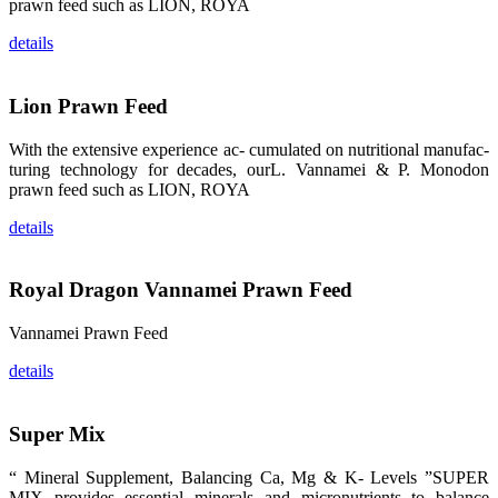
prawn feed such as LION, ROYA
龙科技的产
品。 The
attention of
details
whoever
stepping into
the APA 2019
exhibition
Lion Prawn Feed
center would
be
immediately
caught by the
With the extensive experience ac- cumulated on nutritional manufac-
magnificent
turing technology for decades, ourL. Vannamei & P. Monodon
and delicate
exhibition
prawn feed such as LION, ROYA
booth and
the products
of SHENG
details
LONG BIO-
TECH.
Participants
of all kinds
Royal Dragon Vannamei Prawn Feed
would like to
stop and
learn more
about this
Vannamei Prawn Feed
company’s
products.
details
Super Mix
昇龙科技的展
“ Mineral Supplement, Balancing Ca, Mg & K- Levels ”SUPER
览摊位吸引了
MIX provides essential minerals and micronutrients to balance
来自印度各地