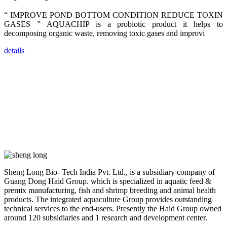
dealers and
farmers that
“ IMPROVE POND BOTTOM CONDITION REDUCE TOXIN
are from all
across India,
GASES ” AQUACHIP is a probiotic product it helps to
Sri Lanka,
decomposing organic waste, removing toxic gases and improvi
Chinese
Mainland,
Chinese
details
Taiwan,
Indonesia,
Philippines,
Thailand,
Malaysia,
Vietnam,
ranging from
the regions of
Asia-Pacific
to Africa,
America and
even Europe.
“Coffee
Sheng Long Bio- Tech India Pvt. Ltd., is a subsidiary company of
Space and
Guang Dong Haid Group. which is specialized in aquatic feed &
Coffee
Talks”，这是
premix manufacturing, fish and shrimp breeding and animal health
昇龙科技总经
products. The integrated aquaculture Group provides outstanding
理庄界成先生
technical services to the end-users. Presently the Haid Group owned
的独特设计，
旨在通过
around 120 subsidiaries and 1 research and development center.
Coffee文化的