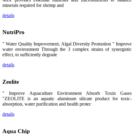
区、斯里兰
minerals required for shrimp and
卡、中国大
陆、中国台
details
湾、印度尼西
亚、菲律宾、
泰国、马来西
亚、越南以及
NutriPro
其他亚太地
区、非洲地
区、美洲地区
" Water Quality Improvement, Algal Diversity Promotion " Improve
和欧洲地区等
water environment Through the 3 complex strains of synergistic
全球各地的近
2,000位水产
effect, to sufficiently degrade
科学家、教
师、研究人
details
员、行业专
家、经销商、
养殖户等参观
来访。
Zeolite
The
exhibition
booth of
" Improve Aquaculture Environment Absorb Toxin Gases
SHENG
LONG BIO-
"ZEOLITE is an aquatic aluminum silicate product for toxic-
TECH
absorption, water purification and health protec
attracted
around 2,000
aquaculture
details
scientists,
teachers,
researchers,
trainers,
industry
Aqua Chip
experts,