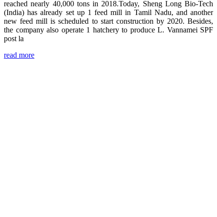
reached nearly 40,000 tons in 2018.Today, Sheng Long Bio-Tech
(India) has already set up 1 feed mill in Tamil Nadu, and another
new feed mill is scheduled to start construction by 2020. Besides,
the company also operate 1 hatchery to produce L. Vannamei SPF
post la
read more