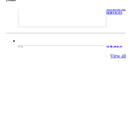
WITH
TECHNICAL
SERVICES
庄界成先生、
萧锡延教授、
陈瑶湖教授与
View all
参会专家合影
Mr. JIE-
CHENG
CHUANG,
Dr. SHI-YEN
SHIAU, Dr.
YEW-HU
CHIEN with
other experts
庄界成先生与
萧锡延教授参
加APA 2019
开幕式活动
Mr. JIE-