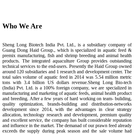
Who We Are
Sheng Long Biotech India Pvt. Ltd., is a subsidiary company of
Guang Dong Haid Group., which is specialized in aquatic feed &
premix manufacturing, fish and shrimp breeding and animal health
products. The integrated aquaculture Group provides outstanding
technical services to the end-users. Presently the Haid Group owned
around 120 subsidiaries and 1 research and development center. The
total sales volume of aquatic feed in 2014 was 5.54 million metric
tons with 3.4 billion US dollars revenue.Sheng Long Bio-tech
(India) Pvt. Ltd. is a 100% foreign company, we are specialized in
manufacturing and marketing of aquatic feeds, animal health product
and breeding. After a few years of hard working on team- buliding,
quality optimization, brands-building and distribution-networks
development since 2014, with the advantages in clear strategy
allocation, technology research and development, premium quality
and excellent service, the company has built considerable reputation
and influence in the market. The demanad of our prawn feed already
exceeds the supply during peak season and the sale volume had