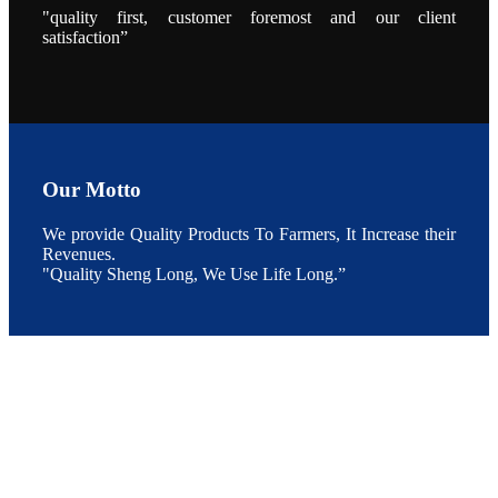
的发展规划。
"quality first, customer foremost and our client
During the
conference,
satisfaction”
Mr. JI-YANG
SHI, general
manager of
SHENG
LONG BIO-
TECH INDIA
PVT. LTD.,
Mr. Kumar,
Senior Sales
manager of
SHENG
Our Motto
LONG BIO-
TECH INDIA
PVT. LTD.
We provide Quality Products To Farmers, It Increase their
and Mr.
MING-
Revenues.
HSIEN,
"Quality Sheng Long, We Use Life Long.”
CHEN
attended a
live interview
by the
journal of
Fishing
Chimes to
discuss the
current
situation of
Indian
aquaculture
and the
future
development
plan of
SHENG