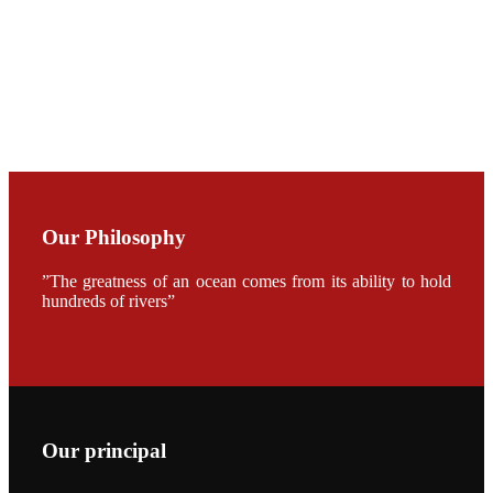
CHENG
CHUANG
along with
Dr. SHI-YEN
SHIAU in the
opening
ceremony of
APA 2019
会议期间，受
《Fishing
Our Philosophy
Chimes》杂
志社邀请，印
度昇龙生物科
”The greatness of an ocean comes from its ability to hold
技有限公司总
经理施纪洋先
hundreds of rivers”
生、资深销售
副总Kumar
先生、越南海
兴农技术总监
陈明贤先生参
加《Fishing
Chimes》杂
志社现场采
访，讨论印度
Our principal
养殖现况的观
点以及未来印
度昇龙在本地