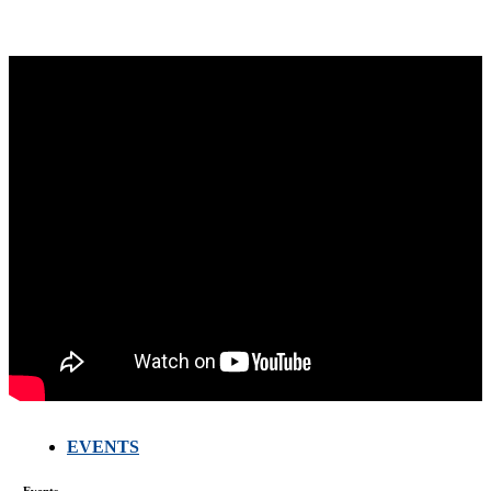
EVENTS
FARMERS
MEETING
Events