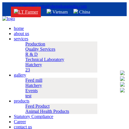
044 67901001
info@shenglongindia.com
I.T Farmer
Vietnam
China
home
about us
services
Production
Quality Services
R & D
Technical Laboratory
Hatchery
23
gallery
Feed mill
Hatchery
Events
test
products
Feed Product
Animal Health Products
Statutory Compliance
Career
contact us