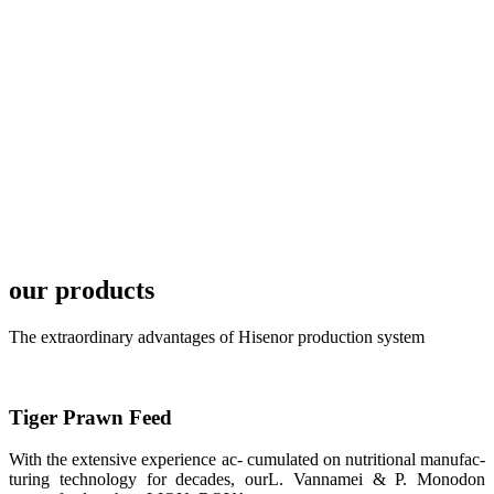
LONG BIO-
TECH in
local market.
FARMERS
MEETING
WITH
TECHNICAL
SERVICES风
格独具的昇龙
展位 SHENG
LONG BIO-
TECH
Exhibition
Booth of
our products
Unique Style
APA 2019商
业展览开始
后，一步入
The extraordinary advantages of Hisenor production system
APA 2019的
展览会场，昇
龙科技的气势
恢宏的展览摊
位和丰富多样
Tiger Prawn Feed
的产品就映入
每一位参展者
的眼帘，大家
With the extensive experience ac- cumulated on nutritional manufac-
纷纷停下脚
turing technology for decades, ourL. Vannamei & P. Monodon
步，来了解昇