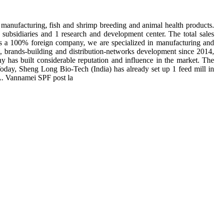
manufacturing, fish and shrimp breeding and animal health products.
subsidiaries and 1 research and development center. The total sales
 is a 100% foreign company, we are specialized in manufacturing and
n, brands-building and distribution-networks development since 2014,
y has built considerable reputation and influence in the market. The
day, Sheng Long Bio-Tech (India) has already set up 1 feed mill in
 L. Vannamei SPF post la