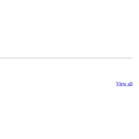
View all