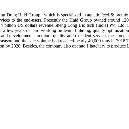
ng Dong Haid Group., which is specialized in aquatic feed & premix 
rvices to the end-users. Presently the Haid Group owned around 120 
.4 billion US dollars revenue.Sheng Long Bio-tech (India) Pvt. Ltd.
er a few years of hard working on team- buliding, quality optimizatio
ch and development, premium quality and excellent service, the compan
season and the sale volume had reached nearly 40,000 tons in 2018.To
tion by 2020. Besides, the company also operate 1 hatchery to produce