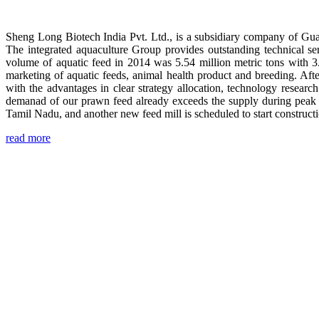
Sheng Long Biotech India Pvt. Ltd., is a subsidiary company of Gua
The integrated aquaculture Group provides outstanding technical se
volume of aquatic feed in 2014 was 5.54 million metric tons with 3
marketing of aquatic feeds, animal health product and breeding. Aft
with the advantages in clear strategy allocation, technology resear
demanad of our prawn feed already exceeds the supply during peak 
Tamil Nadu, and another new feed mill is scheduled to start construc
read more