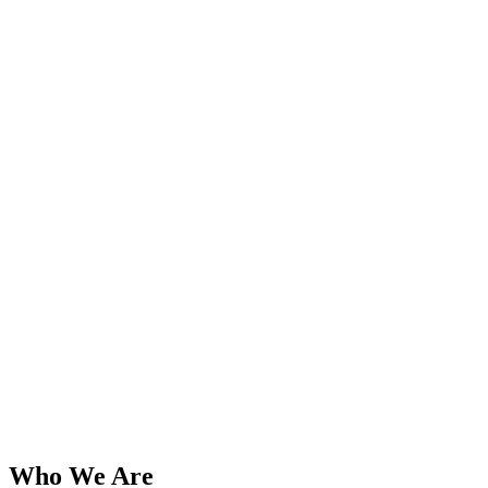
Who We Are