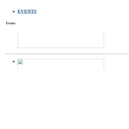
EVENTS
FARMERS MEET
Events
庄界成先生、萧
Mr. JIE-CHENG 
庄界成先生与萧锡延
Mr. JIE-CHENG C