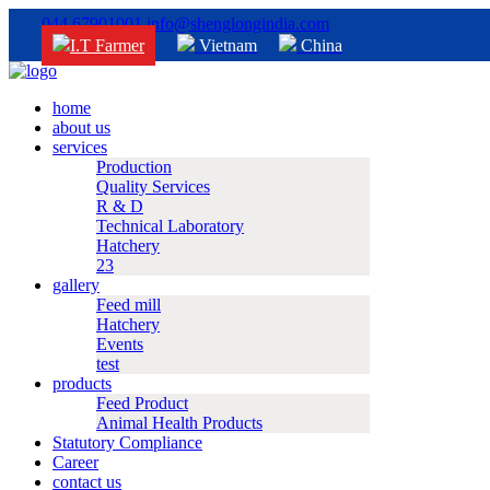
044 67901001
info@shenglongindia.com
I.T Farmer
Vietnam
China
home
about us
services
Production
Quality Services
R & D
Technical Laboratory
Hatchery
23
gallery
Feed mill
Hatchery
Events
test
products
Feed Product
Animal Health Products
Statutory Compliance
Career
contact us