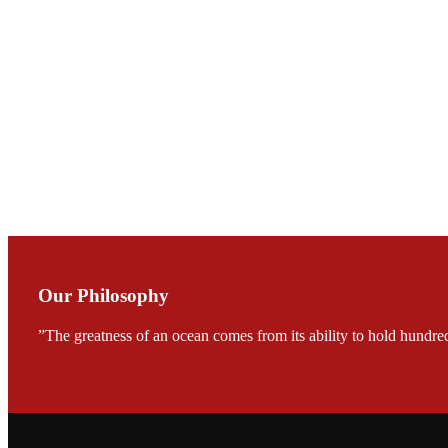
会议期间，受《Fi
论印度养殖现况
During the conf
Mr. MING-HSIEN, C
TECH in local ma
Our Philosophy
”The greatness of an ocean comes from its ability to hold hundred
FARMERS MEET
龙科技的气势恢宏的展览
would be immediat
company’s produc