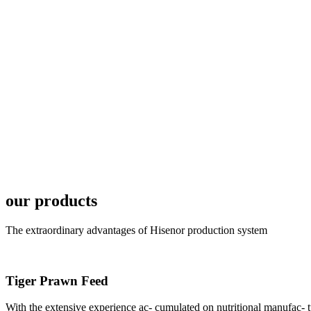
6月19日下午，昇龙科
国家讲座教授萧锡延博
In the afternoon
Exhibition Center
昇龙科技主办的Sh
座无虚席。 SHENG LON
industry experts,
our products
The extraordinary advantages of Hisenor production system
Tiger Prawn Feed
研讨会专家合影
Group Photo of I
With the extensive experience ac- cumulated on nutritional manufa