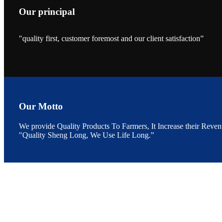
Our principal
"quality first, customer foremost and our client satisfaction”
昇龙科技的展览摊
位水产科学家、
The exhibition bo
Sri Lanka, Chines
Our Motto
We provide Quality Products To Farmers, It Increase their Reven
"Quality Sheng Long, We Use Life Long.”
“Coffee S
客户的印象，践行
“Coffee Space an
hospitality of 
market and promot