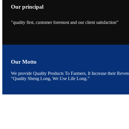
Our principal
昇龙科技的展览摊
位水产科学家、
"quality first, customer foremost and our client satisfaction”
The exhibition bo
Sri Lanka, Chines
Our Motto
“Coffee S
We provide Quality Products To Farmers, It Increase their Reven
客户的印象，践行
“Coffee Space an
"Quality Sheng Long, We Use Life Long.”
hospitality of 
market and promot
6月19日下午，昇龙科
国家讲座教授萧锡延博