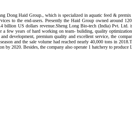
ng Dong Haid Group., which is specialized in aquatic feed & premix 
rvices to the end-users. Presently the Haid Group owned around 120 
.4 billion US dollars revenue.Sheng Long Bio-tech (India) Pvt. Ltd.
er a few years of hard working on team- buliding, quality optimizatio
ch and development, premium quality and excellent service, the compan
season and the sale volume had reached nearly 40,000 tons in 2018.To
tion by 2020. Besides, the company also operate 1 hatchery to produce