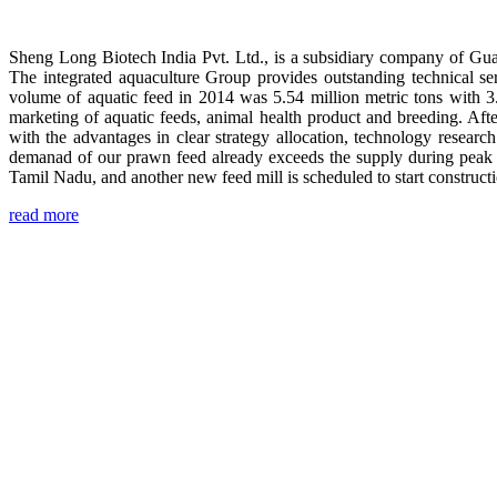
Sheng Long Biotech India Pvt. Ltd., is a subsidiary company of Gua
The integrated aquaculture Group provides outstanding technical se
volume of aquatic feed in 2014 was 5.54 million metric tons with 3
marketing of aquatic feeds, animal health product and breeding. Aft
with the advantages in clear strategy allocation, technology resear
demanad of our prawn feed already exceeds the supply during peak 
Tamil Nadu, and another new feed mill is scheduled to start construc
read more