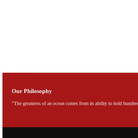
会议期间，受《Fi
论印度养殖现况
During the conf
Mr. MING-HSIEN, C
TECH in local ma
Our Philosophy
FARMERS MEET
龙科技的气势恢宏的展览
”The greatness of an ocean comes from its ability to hold hundred
would be immediat
company’s produc