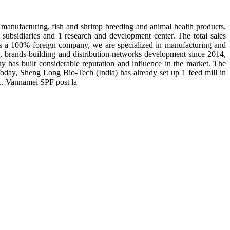
manufacturing, fish and shrimp breeding and animal health products.
subsidiaries and 1 research and development center. The total sales
 is a 100% foreign company, we are specialized in manufacturing and
n, brands-building and distribution-networks development since 2014,
y has built considerable reputation and influence in the market. The
day, Sheng Long Bio-Tech (India) has already set up 1 feed mill in
 L. Vannamei SPF post la