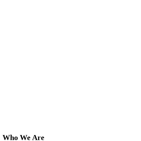
Who We Are