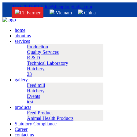
044 67901001
info@shenglongindia.com
I.T Farmer
Vietnam
China
home
about us
services
Production
Quality Services
R & D
Technical Laboratory
Hatchery
23
gallery
Feed mill
Hatchery
Events
test
products
Feed Product
Animal Health Products
Statutory Compliance
Career
contact us