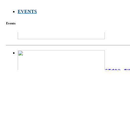
FARMERS MEET
EVENTS
Events
庄界成先生、萧
Mr. JIE-CHENG 
庄界成先生与萧锡延
Mr. JIE-CHENG C