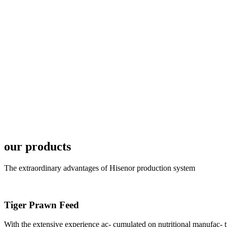
In the afternoon
Exhibition Center
昇龙科技主办的Sh
座无虚席。 SHENG LON
industry experts,
our products
The extraordinary advantages of Hisenor production system
研讨会专家合影
Group Photo of I
Tiger Prawn Feed
With the extensive experience ac- cumulated on nutritional manufa