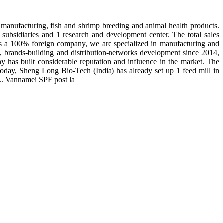
manufacturing, fish and shrimp breeding and animal health products.
subsidiaries and 1 research and development center. The total sales
 is a 100% foreign company, we are specialized in manufacturing and
n, brands-building and distribution-networks development since 2014,
y has built considerable reputation and influence in the market. The
day, Sheng Long Bio-Tech (India) has already set up 1 feed mill in
 L. Vannamei SPF post la