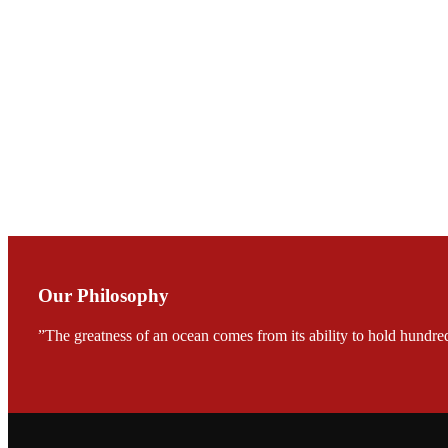
会议期间，受《Fi
论印度养殖现况
During the conf
Mr. MING-HSIEN, C
TECH in local ma
Our Philosophy
”The greatness of an ocean comes from its ability to hold hundred
FARMERS MEET
龙科技的气势恢宏的展览
would be immediat
company’s produc