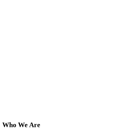
Who We Are