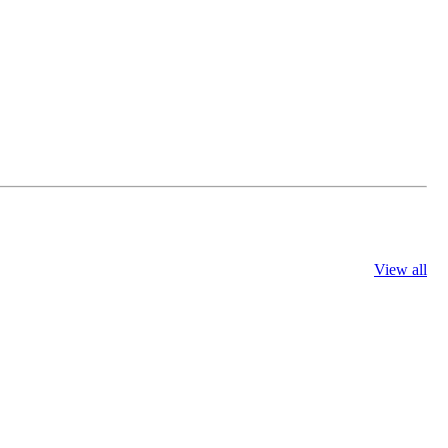
View all