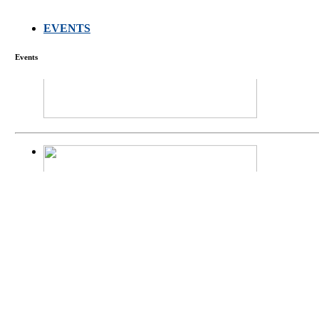
EVENTS
FARMERS MEET
Events
庄界成先生、萧
Mr. JIE-CHENG 
庄界成先生与萧锡延
Mr. JIE-CHENG C