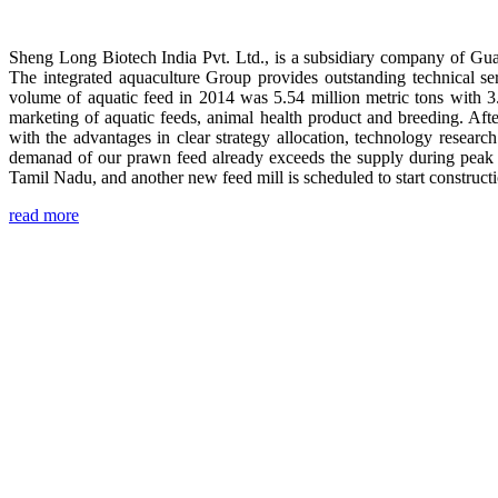
Sheng Long Biotech India Pvt. Ltd., is a subsidiary company of Gua
The integrated aquaculture Group provides outstanding technical se
volume of aquatic feed in 2014 was 5.54 million metric tons with 3
marketing of aquatic feeds, animal health product and breeding. Aft
with the advantages in clear strategy allocation, technology resear
demanad of our prawn feed already exceeds the supply during peak 
Tamil Nadu, and another new feed mill is scheduled to start construc
read more