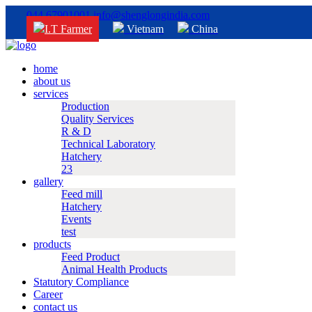
044 67901001
info@shenglongindia.com
I.T Farmer
Vietnam
China
home
about us
services
Production
Quality Services
R & D
Technical Laboratory
Hatchery
23
gallery
Feed mill
Hatchery
Events
test
products
Feed Product
Animal Health Products
Statutory Compliance
Career
contact us