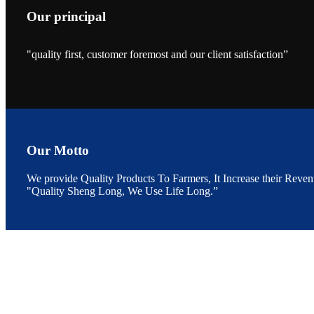
Our principal
"quality first, customer foremost and our client satisfaction”
昇龙科技的展览摊
位水产科学家、
The exhibition bo
Sri Lanka, Chines
Our Motto
We provide Quality Products To Farmers, It Increase their Reven
“Coffee S
"Quality Sheng Long, We Use Life Long.”
客户的印象，践行
“Coffee Space an
hospitality of 
market and promot