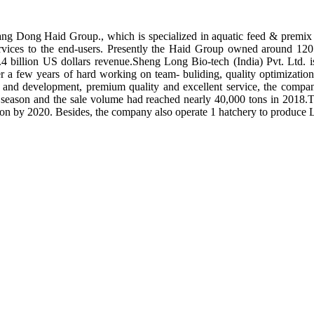
ng Dong Haid Group., which is specialized in aquatic feed & premix 
rvices to the end-users. Presently the Haid Group owned around 120 
.4 billion US dollars revenue.Sheng Long Bio-tech (India) Pvt. Ltd.
er a few years of hard working on team- buliding, quality optimizatio
ch and development, premium quality and excellent service, the compan
season and the sale volume had reached nearly 40,000 tons in 2018.To
tion by 2020. Besides, the company also operate 1 hatchery to produce