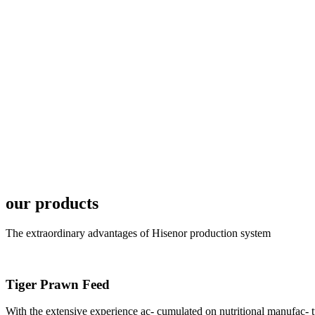
6月19日下午，昇龙科
国家讲座教授萧锡延博
In the afternoon
Exhibition Center
昇龙科技主办的Sh
座无虚席。 SHENG LON
industry experts,
our products
The extraordinary advantages of Hisenor production system
Tiger Prawn Feed
研讨会专家合影
Group Photo of I
With the extensive experience ac- cumulated on nutritional manufa