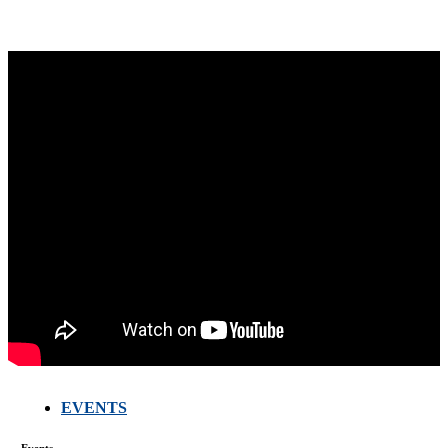
EVENTS
Events