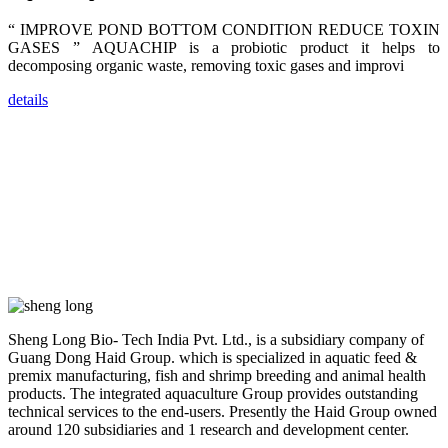
trainers,
industry
“ IMPROVE POND BOTTOM CONDITION REDUCE TOXIN
experts,
dealers and
GASES ” AQUACHIP is a probiotic product it helps to
farmers that
decomposing organic waste, removing toxic gases and improvi
are from all
across India,
Sri Lanka,
details
Chinese
Mainland,
Chinese
Taiwan,
Indonesia,
Philippines,
Thailand,
Malaysia,
Vietnam,
ranging from
the regions of
Asia-Pacific
to Africa,
America and
even Europe.
Sheng Long Bio- Tech India Pvt. Ltd., is a subsidiary company of
Guang Dong Haid Group. which is specialized in aquatic feed &
“Coffee
premix manufacturing, fish and shrimp breeding and animal health
Space and
Coffee
products. The integrated aquaculture Group provides outstanding
Talks”，这是
technical services to the end-users. Presently the Haid Group owned
昇龙科技总经
around 120 subsidiaries and 1 research and development center.
理庄界成先生
的独特设计，