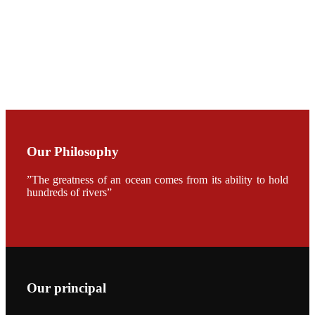
开幕式活动
Mr. JIE-
CHENG
CHUANG
along with
Dr. SHI-YEN
SHIAU in the
opening
ceremony of
APA 2019
Our Philosophy
会议期间，受
《Fishing
Chimes》杂
”The greatness of an ocean comes from its ability to hold
志社邀请，印
hundreds of rivers”
度昇龙生物科
技有限公司总
经理施纪洋先
生、资深销售
副总Kumar
先生、越南海
兴农技术总监
陈明贤先生参
加《Fishing
Chimes》杂
Our principal
志社现场采
访，讨论印度
养殖现况的观