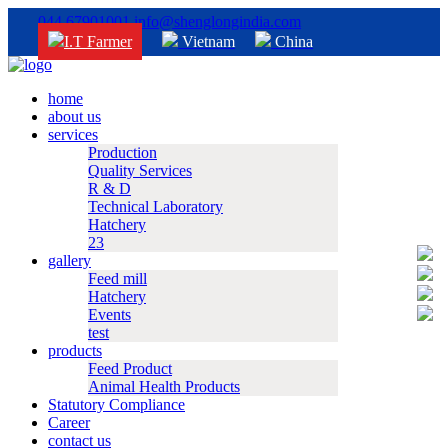
044 67901001
info@shenglongindia.com
I.T Farmer
Vietnam
China
home
about us
services
Production
Quality Services
R & D
Technical Laboratory
Hatchery
23
gallery
Feed mill
Hatchery
Events
test
products
Feed Product
Animal Health Products
Statutory Compliance
Career
contact us