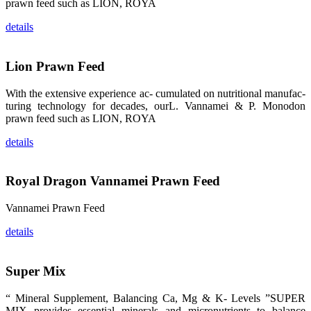
prawn feed such as LION, ROYA
纷纷停下脚
步，来了解昇
龙科技的产
details
品。 The
attention of
whoever
stepping into
Lion Prawn Feed
the APA 2019
exhibition
center would
With the extensive experience ac- cumulated on nutritional manufac-
be
immediately
turing technology for decades, ourL. Vannamei & P. Monodon
caught by the
prawn feed such as LION, ROYA
magnificent
and delicate
exhibition
details
booth and
the products
of SHENG
LONG BIO-
TECH.
Royal Dragon Vannamei Prawn Feed
Participants
of all kinds
would like to
Vannamei Prawn Feed
stop and
learn more
about this
details
company’s
products.
Super Mix
“ Mineral Supplement, Balancing Ca, Mg & K- Levels ”SUPER
MIX provides essential minerals and micronutrients to balance
昇龙科技的展