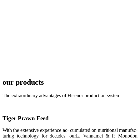
plan of
SHENG
LONG BIO-
TECH in
local market.
FARMERS
MEETING
WITH
TECHNICAL
SERVICES风
格独具的昇龙
展位 SHENG
LONG BIO-
TECH
our products
Exhibition
Booth of
Unique Style
APA 2019商
The extraordinary advantages of Hisenor production system
业展览开始
后，一步入
APA 2019的
展览会场，昇
龙科技的气势
Tiger Prawn Feed
恢宏的展览摊
位和丰富多样
的产品就映入
With the extensive experience ac- cumulated on nutritional manufac-
每一位参展者
turing technology for decades, ourL. Vannamei & P. Monodon
的眼帘，大家