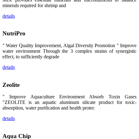
览摊位吸引了
minerals required for shrimp and
来自印度各地
区、斯里兰
details
卡、中国大
陆、中国台
湾、印度尼西
亚、菲律宾、
NutriPro
泰国、马来西
亚、越南以及
其他亚太地
" Water Quality Improvement, Algal Diversity Promotion " Improve
区、非洲地
water environment Through the 3 complex strains of synergistic
区、美洲地区
effect, to sufficiently degrade
和欧洲地区等
全球各地的近
2,000位水产
details
科学家、教
师、研究人
员、行业专
家、经销商、
Zeolite
养殖户等参观
来访。
The
" Improve Aquaculture Environment Absorb Toxin Gases
exhibition
"ZEOLITE is an aquatic aluminum silicate product for toxic-
booth of
SHENG
absorption, water purification and health protec
LONG BIO-
TECH
attracted
details
around 2,000
aquaculture
scientists,
teachers,
Aqua Chip
researchers,