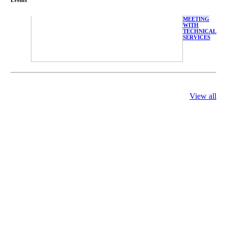
FARMERS
MEETING
WITH
TECHNICAL
SERVICES
庄界成先生、
View all
萧锡延教授、
陈瑶湖教授与
参会专家合影
Mr. JIE-
CHENG
CHUANG,
Dr. SHI-YEN
SHIAU, Dr.
YEW-HU
CHIEN with
other experts
庄界成先生与
萧锡延教授参
加APA 2019