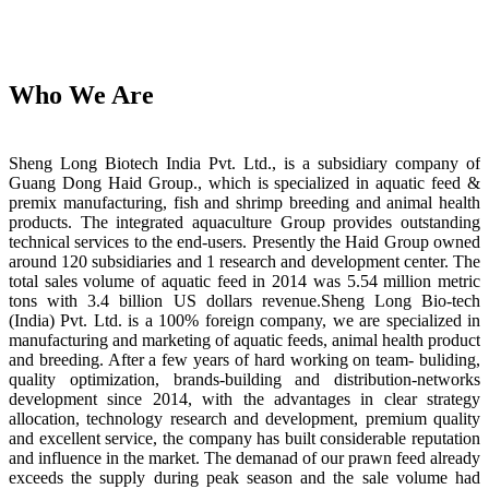
Who We Are
Sheng Long Biotech India Pvt. Ltd., is a subsidiary company of
Guang Dong Haid Group., which is specialized in aquatic feed &
premix manufacturing, fish and shrimp breeding and animal health
products. The integrated aquaculture Group provides outstanding
technical services to the end-users. Presently the Haid Group owned
around 120 subsidiaries and 1 research and development center. The
total sales volume of aquatic feed in 2014 was 5.54 million metric
tons with 3.4 billion US dollars revenue.Sheng Long Bio-tech
(India) Pvt. Ltd. is a 100% foreign company, we are specialized in
manufacturing and marketing of aquatic feeds, animal health product
and breeding. After a few years of hard working on team- buliding,
quality optimization, brands-building and distribution-networks
development since 2014, with the advantages in clear strategy
allocation, technology research and development, premium quality
and excellent service, the company has built considerable reputation
and influence in the market. The demanad of our prawn feed already
exceeds the supply during peak season and the sale volume had