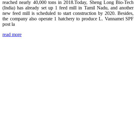
reached nearly 40,000 tons in 2018.Today, Sheng Long Bio-Tech
(India) has already set up 1 feed mill in Tamil Nadu, and another
new feed mill is scheduled to start construction by 2020. Besides,
the company also operate 1 hatchery to produce L. Vannamei SPF
post la
read more