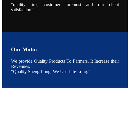
点以及未来印
"quality first, customer foremost and our client
度昇龙在本地
satisfaction”
的发展规划。
During the
conference,
Mr. JI-YANG
SHI, general
manager of
SHENG
LONG BIO-
TECH INDIA
PVT. LTD.,
Mr. Kumar,
Our Motto
Senior Sales
manager of
SHENG
LONG BIO-
We provide Quality Products To Farmers, It Increase their
TECH INDIA
Revenues.
PVT. LTD.
and Mr.
"Quality Sheng Long, We Use Life Long.”
MING-
HSIEN,
CHEN
attended a
live interview
by the
journal of
Fishing
Chimes to
discuss the
current
situation of
Indian
aquaculture
and the
future
development