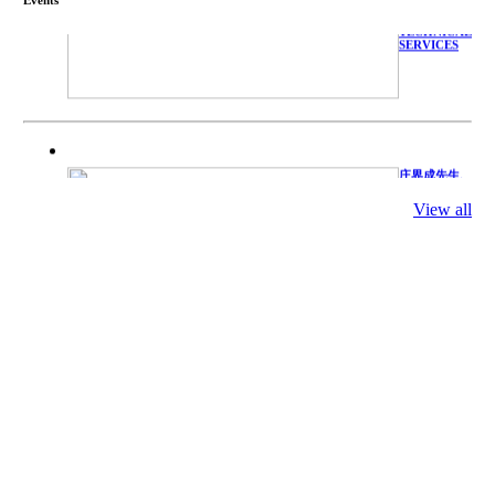
WITH
TECHNICAL
SERVICES
庄界成先生、
萧锡延教授、
陈瑶湖教授与
View all
参会专家合影
Mr. JIE-
CHENG
CHUANG,
Dr. SHI-YEN
SHIAU, Dr.
YEW-HU
CHIEN with
other experts
庄界成先生与
萧锡延教授参
加APA 2019
开幕式活动
Mr. JIE-