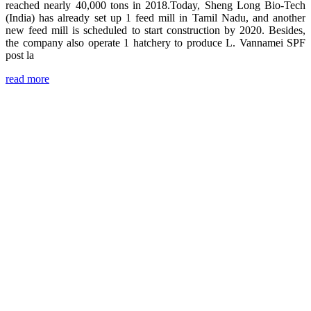
reached nearly 40,000 tons in 2018.Today, Sheng Long Bio-Tech
(India) has already set up 1 feed mill in Tamil Nadu, and another
new feed mill is scheduled to start construction by 2020. Besides,
the company also operate 1 hatchery to produce L. Vannamei SPF
post la
read more