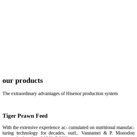
TECH in
local market.
FARMERS
MEETING
WITH
TECHNICAL
SERVICES风
格独具的昇龙
展位 SHENG
LONG BIO-
TECH
Exhibition
Booth of
our products
Unique Style
APA 2019商
业展览开始
后，一步入
The extraordinary advantages of Hisenor production system
APA 2019的
展览会场，昇
龙科技的气势
恢宏的展览摊
位和丰富多样
Tiger Prawn Feed
的产品就映入
每一位参展者
的眼帘，大家
With the extensive experience ac- cumulated on nutritional manufac-
纷纷停下脚
turing technology for decades, ourL. Vannamei & P. Monodon
步，来了解昇