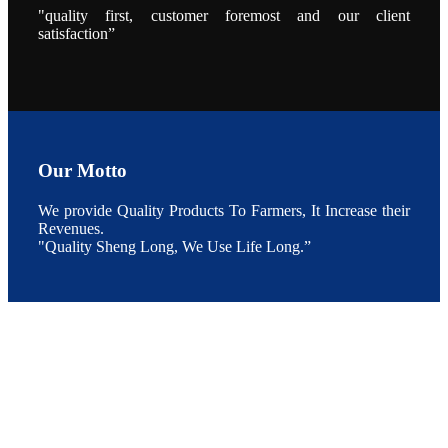
的发展规划。
"quality first, customer foremost and our client
During the
conference,
satisfaction”
Mr. JI-YANG
SHI, general
manager of
SHENG
LONG BIO-
TECH INDIA
PVT. LTD.,
Mr. Kumar,
Senior Sales
manager of
SHENG
Our Motto
LONG BIO-
TECH INDIA
PVT. LTD.
and Mr.
We provide Quality Products To Farmers, It Increase their
MING-
Revenues.
HSIEN,
CHEN
"Quality Sheng Long, We Use Life Long.”
attended a
live interview
by the
journal of
Fishing
Chimes to
discuss the
current
situation of
Indian
aquaculture
and the
future
development
plan of
SHENG
LONG BIO-