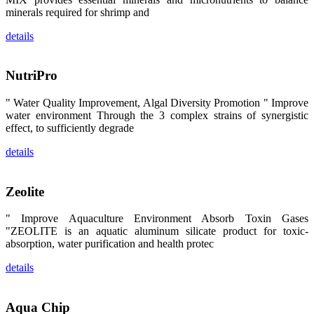
区、斯里兰
minerals required for shrimp and
卡、中国大
陆、中国台
details
湾、印度尼西
亚、菲律宾、
泰国、马来西
亚、越南以及
NutriPro
其他亚太地
区、非洲地
区、美洲地区
" Water Quality Improvement, Algal Diversity Promotion " Improve
和欧洲地区等
water environment Through the 3 complex strains of synergistic
全球各地的近
2,000位水产
effect, to sufficiently degrade
科学家、教
师、研究人
details
员、行业专
家、经销商、
养殖户等参观
来访。
Zeolite
The
exhibition
booth of
" Improve Aquaculture Environment Absorb Toxin Gases
SHENG
LONG BIO-
"ZEOLITE is an aquatic aluminum silicate product for toxic-
TECH
absorption, water purification and health protec
attracted
around 2,000
aquaculture
details
scientists,
teachers,
researchers,
trainers,
industry
Aqua Chip
experts,