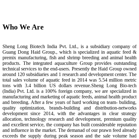
Who We Are
Sheng Long Biotech India Pvt. Ltd., is a subsidiary company of
Guang Dong Haid Group., which is specialized in aquatic feed &
premix manufacturing, fish and shrimp breeding and animal health
products. The integrated aquaculture Group provides outstanding
technical services to the end-users. Presently the Haid Group owned
around 120 subsidiaries and 1 research and development center. The
total sales volume of aquatic feed in 2014 was 5.54 million metric
tons with 3.4 billion US dollars revenue.Sheng Long Bio-tech
(India) Pvt. Ltd. is a 100% foreign company, we are specialized in
manufacturing and marketing of aquatic feeds, animal health product
and breeding. After a few years of hard working on team- buliding,
quality optimization, brands-building and distribution-networks
development since 2014, with the advantages in clear strategy
allocation, technology research and development, premium quality
and excellent service, the company has built considerable reputation
and influence in the market. The demanad of our prawn feed already
exceeds the supply during peak season and the sale volume had