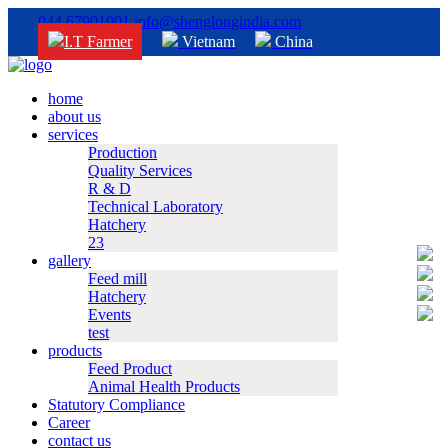
044 67901001
info@shenglongindia.com
I.T Farmer
Vietnam
China
home
about us
services
Production
Quality Services
R & D
Technical Laboratory
Hatchery
23
gallery
Feed mill
Hatchery
Events
test
products
Feed Product
Animal Health Products
Statutory Compliance
Career
contact us