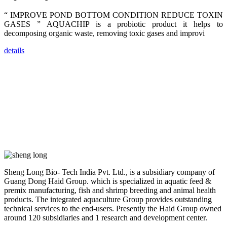
dealers and
farmers that
“ IMPROVE POND BOTTOM CONDITION REDUCE TOXIN
are from all
across India,
GASES ” AQUACHIP is a probiotic product it helps to
Sri Lanka,
decomposing organic waste, removing toxic gases and improvi
Chinese
Mainland,
Chinese
details
Taiwan,
Indonesia,
Philippines,
Thailand,
Malaysia,
Vietnam,
ranging from
the regions of
Asia-Pacific
to Africa,
America and
even Europe.
“Coffee
Sheng Long Bio- Tech India Pvt. Ltd., is a subsidiary company of
Space and
Coffee
Guang Dong Haid Group. which is specialized in aquatic feed &
Talks”，这是
premix manufacturing, fish and shrimp breeding and animal health
昇龙科技总经
products. The integrated aquaculture Group provides outstanding
理庄界成先生
的独特设计，
technical services to the end-users. Presently the Haid Group owned
旨在通过
around 120 subsidiaries and 1 research and development center.
Coffee文化的