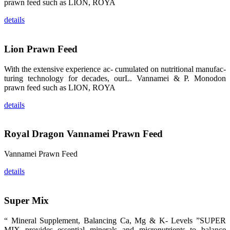
prawn feed such as LION, ROYA
龙科技的产
品。 The
attention of
details
whoever
stepping into
the APA 2019
exhibition
center would
Lion Prawn Feed
be
immediately
caught by the
With the extensive experience ac- cumulated on nutritional manufac-
magnificent
turing technology for decades, ourL. Vannamei & P. Monodon
and delicate
exhibition
prawn feed such as LION, ROYA
booth and
the products
of SHENG
details
LONG BIO-
TECH.
Participants
of all kinds
Royal Dragon Vannamei Prawn Feed
would like to
stop and
learn more
about this
Vannamei Prawn Feed
company’s
products.
details
Super Mix
昇龙科技的展
“ Mineral Supplement, Balancing Ca, Mg & K- Levels ”SUPER
览摊位吸引了
来自印度各地
MIX provides essential minerals and micronutrients to balance