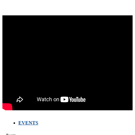
EVENTS
FARMERS
MEETING
Events