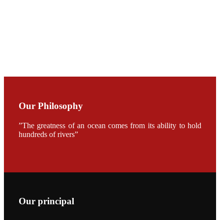
CHENG
CHUANG
along with
Dr. SHI-YEN
SHIAU in the
opening
ceremony of
APA 2019
会议期间，受
《Fishing
Chimes》杂
Our Philosophy
志社邀请，印
度昇龙生物科
技有限公司总
”The greatness of an ocean comes from its ability to hold
经理施纪洋先
hundreds of rivers”
生、资深销售
副总Kumar
先生、越南海
兴农技术总监
陈明贤先生参
加《Fishing
Chimes》杂
志社现场采
访，讨论印度
Our principal
养殖现况的观
点以及未来印
度昇龙在本地