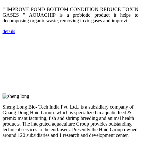
dealers and
farmers that
“ IMPROVE POND BOTTOM CONDITION REDUCE TOXIN
are from all
across India,
GASES ” AQUACHIP is a probiotic product it helps to
Sri Lanka,
decomposing organic waste, removing toxic gases and improvi
Chinese
Mainland,
Chinese
details
Taiwan,
Indonesia,
Philippines,
Thailand,
Malaysia,
Vietnam,
ranging from
the regions of
Asia-Pacific
to Africa,
America and
even Europe.
“Coffee
Sheng Long Bio- Tech India Pvt. Ltd., is a subsidiary company of
Space and
Coffee
Guang Dong Haid Group. which is specialized in aquatic feed &
Talks”，这是
premix manufacturing, fish and shrimp breeding and animal health
昇龙科技总经
products. The integrated aquaculture Group provides outstanding
理庄界成先生
的独特设计，
technical services to the end-users. Presently the Haid Group owned
旨在通过
around 120 subsidiaries and 1 research and development center.
Coffee文化的