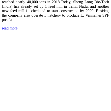
reached nearly 40,000 tons in 2018.Today, Sheng Long Bio-Tech
(India) has already set up 1 feed mill in Tamil Nadu, and another
new feed mill is scheduled to start construction by 2020. Besides,
the company also operate 1 hatchery to produce L. Vannamei SPF
post la
read more