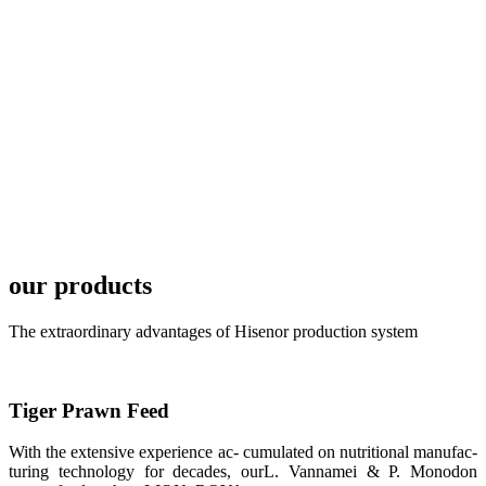
TECH in
local market.
FARMERS
MEETING
WITH
TECHNICAL
SERVICES风
格独具的昇龙
展位 SHENG
LONG BIO-
TECH
Exhibition
Booth of
Unique Style
our products
APA 2019商
业展览开始
后，一步入
The extraordinary advantages of Hisenor production system
APA 2019的
展览会场，昇
龙科技的气势
恢宏的展览摊
位和丰富多样
Tiger Prawn Feed
的产品就映入
每一位参展者
的眼帘，大家
With the extensive experience ac- cumulated on nutritional manufac-
纷纷停下脚
turing technology for decades, ourL. Vannamei & P. Monodon
步，来了解昇