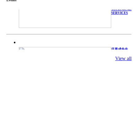
WITH
TECHNICAL
SERVICES
庄界成先生、
萧锡延教授、
陈瑶湖教授与
View all
参会专家合影
Mr. JIE-
CHENG
CHUANG,
Dr. SHI-YEN
SHIAU, Dr.
YEW-HU
CHIEN with
other experts
庄界成先生与
萧锡延教授参
加APA 2019
开幕式活动
Mr. JIE-