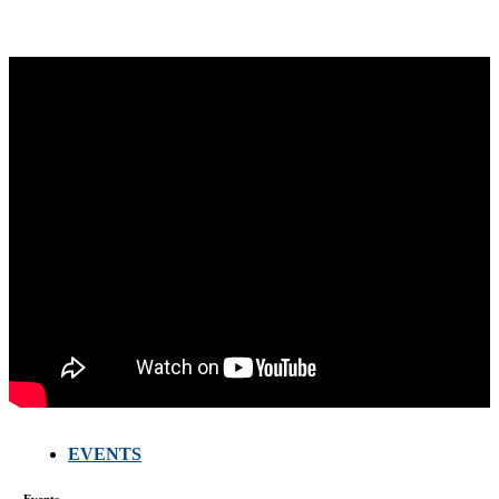
EVENTS
FARMERS
MEETING
Events