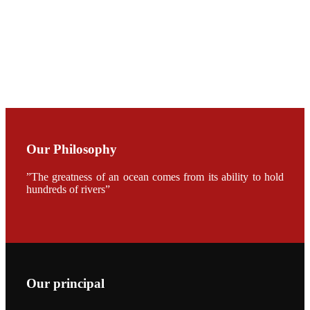
CHENG
CHUANG
along with
Dr. SHI-YEN
SHIAU in the
opening
ceremony of
APA 2019
会议期间，受
《Fishing
Chimes》杂
Our Philosophy
志社邀请，印
度昇龙生物科
技有限公司总
”The greatness of an ocean comes from its ability to hold
经理施纪洋先
hundreds of rivers”
生、资深销售
副总Kumar
先生、越南海
兴农技术总监
陈明贤先生参
加《Fishing
Chimes》杂
志社现场采
访，讨论印度
Our principal
养殖现况的观
点以及未来印
度昇龙在本地
的发展规划。