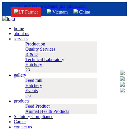
044 67901001
info@shenglongindia.com
I.T Farmer
Vietnam
China
home
about us
services
Production
Quality Services
R & D
Technical Laboratory
Hatchery
23
gallery
Feed mill
Hatchery
Events
test
products
Feed Product
Animal Health Products
Statutory Compliance
Career
contact us