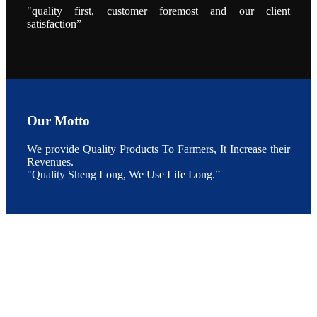
"quality first, customer foremost and our client
During the
conference,
satisfaction”
Mr. JI-YANG
SHI, general
manager of
SHENG
LONG BIO-
TECH INDIA
PVT. LTD.,
Mr. Kumar,
Senior Sales
manager of
SHENG
Our Motto
LONG BIO-
TECH INDIA
PVT. LTD.
and Mr.
We provide Quality Products To Farmers, It Increase their
MING-
Revenues.
HSIEN,
CHEN
"Quality Sheng Long, We Use Life Long.”
attended a
live interview
by the
journal of
Fishing
Chimes to
discuss the
current
situation of
Indian
aquaculture
and the
future
development
plan of
SHENG
LONG BIO-