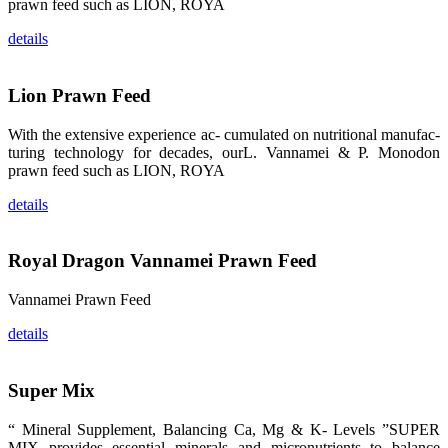
龙科技的产
prawn feed such as LION, ROYA
品。 The
attention of
details
whoever
stepping into
the APA 2019
exhibition
center would
Lion Prawn Feed
be
immediately
caught by the
With the extensive experience ac- cumulated on nutritional manufac-
magnificent
turing technology for decades, ourL. Vannamei & P. Monodon
and delicate
exhibition
prawn feed such as LION, ROYA
booth and
the products
of SHENG
details
LONG BIO-
TECH.
Participants
of all kinds
Royal Dragon Vannamei Prawn Feed
would like to
stop and
learn more
about this
Vannamei Prawn Feed
company’s
products.
details
Super Mix
昇龙科技的展
“ Mineral Supplement, Balancing Ca, Mg & K- Levels ”SUPER
览摊位吸引了
来自印度各地
MIX provides essential minerals and micronutrients to balance