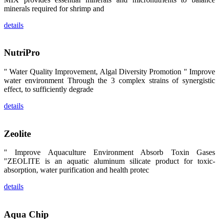
区、斯里兰
minerals required for shrimp and
卡、中国大
陆、中国台
details
湾、印度尼西
亚、菲律宾、
泰国、马来西
亚、越南以及
NutriPro
其他亚太地
区、非洲地
区、美洲地区
" Water Quality Improvement, Algal Diversity Promotion " Improve
和欧洲地区等
全球各地的近
water environment Through the 3 complex strains of synergistic
2,000位水产
effect, to sufficiently degrade
科学家、教
师、研究人
details
员、行业专
家、经销商、
养殖户等参观
来访。
Zeolite
The
exhibition
booth of
" Improve Aquaculture Environment Absorb Toxin Gases
SHENG
LONG BIO-
"ZEOLITE is an aquatic aluminum silicate product for toxic-
TECH
absorption, water purification and health protec
attracted
around 2,000
aquaculture
details
scientists,
teachers,
researchers,
trainers,
industry
Aqua Chip
experts,