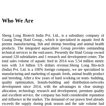
Who We Are
Sheng Long Biotech India Pvt. Ltd., is a subsidiary company of
Guang Dong Haid Group., which is specialized in aquatic feed &
premix manufacturing, fish and shrimp breeding and animal health
products. The integrated aquaculture Group provides outstanding
technical services to the end-users. Presently the Haid Group owned
around 120 subsidiaries and 1 research and development center. The
total sales volume of aquatic feed in 2014 was 5.54 million metric
tons with 3.4 billion US dollars revenue.Sheng Long Bio-tech
(India) Pvt. Ltd. is a 100% foreign company, we are specialized in
manufacturing and marketing of aquatic feeds, animal health product
and breeding. After a few years of hard working on team- buliding,
quality optimization, brands-building and distribution-networks
development since 2014, with the advantages in clear strategy
allocation, technology research and development, premium quality
and excellent service, the company has built considerable reputation
and influence in the market. The demanad of our prawn feed already
exceeds the supply during peak season and the sale volume had