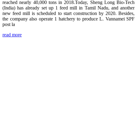
reached nearly 40,000 tons in 2018.Today, Sheng Long Bio-Tech
(India) has already set up 1 feed mill in Tamil Nadu, and another
new feed mill is scheduled to start construction by 2020. Besides,
the company also operate 1 hatchery to produce L. Vannamei SPF
post la
read more