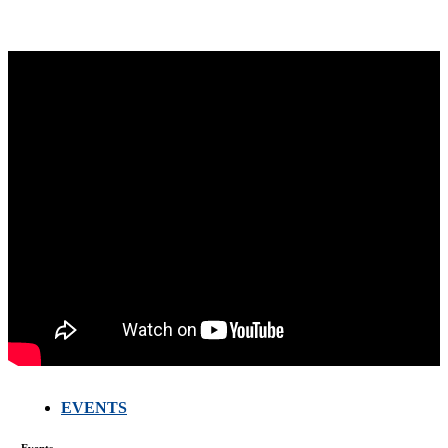
EVENTS
Events