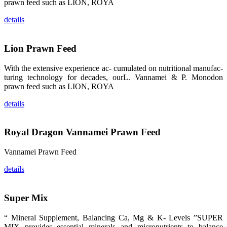
prawn feed such as LION, ROYA
的眼帘，大家
纷纷停下脚
步，来了解昇
details
龙科技的产
品。 The
attention of
whoever
Lion Prawn Feed
stepping into
the APA 2019
exhibition
With the extensive experience ac- cumulated on nutritional manufac-
center would
be
turing technology for decades, ourL. Vannamei & P. Monodon
immediately
prawn feed such as LION, ROYA
caught by the
magnificent
and delicate
details
exhibition
booth and
the products
of SHENG
LONG BIO-
Royal Dragon Vannamei Prawn Feed
TECH.
Participants
of all kinds
Vannamei Prawn Feed
would like to
stop and
learn more
details
about this
company’s
products.
Super Mix
“ Mineral Supplement, Balancing Ca, Mg & K- Levels ”SUPER
MIX provides essential minerals and micronutrients to balance