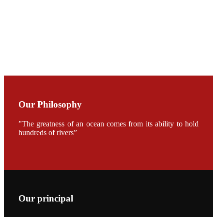
加APA 2019
开幕式活动
Mr. JIE-
CHENG
CHUANG
along with
Dr. SHI-YEN
SHIAU in the
opening
ceremony of
APA 2019
Our Philosophy
会议期间，受
《Fishing
”The greatness of an ocean comes from its ability to hold
Chimes》杂
志社邀请，印
hundreds of rivers”
度昇龙生物科
技有限公司总
经理施纪洋先
生、资深销售
副总Kumar
先生、越南海
兴农技术总监
陈明贤先生参
加《Fishing
Our principal
Chimes》杂
志社现场采
访，讨论印度