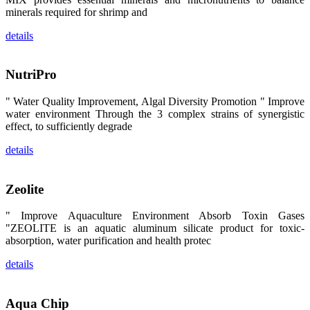
昇龙科技的展
minerals required for shrimp and
览摊位吸引了
来自印度各地
details
区、斯里兰
卡、中国大
陆、中国台
湾、印度尼西
NutriPro
亚、菲律宾、
泰国、马来西
亚、越南以及
" Water Quality Improvement, Algal Diversity Promotion " Improve
其他亚太地
water environment Through the 3 complex strains of synergistic
区、非洲地
区、美洲地区
effect, to sufficiently degrade
和欧洲地区等
全球各地的近
details
2,000位水产
科学家、教
师、研究人
员、行业专
Zeolite
家、经销商、
养殖户等参观
来访。
" Improve Aquaculture Environment Absorb Toxin Gases
The
"ZEOLITE is an aquatic aluminum silicate product for toxic-
exhibition
booth of
absorption, water purification and health protec
SHENG
LONG BIO-
TECH
details
attracted
around 2,000
aquaculture
scientists,
Aqua Chip
teachers,