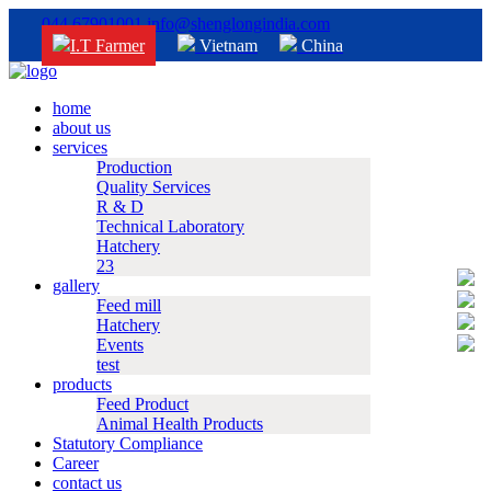
044 67901001
info@shenglongindia.com
I.T Farmer
Vietnam
China
home
about us
services
Production
Quality Services
R & D
Technical Laboratory
Hatchery
23
gallery
Feed mill
Hatchery
Events
test
products
Feed Product
Animal Health Products
Statutory Compliance
Career
contact us