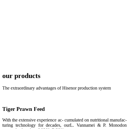
development
plan of
SHENG
LONG BIO-
TECH in
local market.
FARMERS
MEETING
WITH
TECHNICAL
SERVICES风
格独具的昇龙
展位 SHENG
LONG BIO-
our products
TECH
Exhibition
Booth of
Unique Style
The extraordinary advantages of Hisenor production system
APA 2019商
业展览开始
后，一步入
APA 2019的
展览会场，昇
Tiger Prawn Feed
龙科技的气势
恢宏的展览摊
位和丰富多样
With the extensive experience ac- cumulated on nutritional manufac-
的产品就映入
turing technology for decades, ourL. Vannamei & P. Monodon
每一位参展者