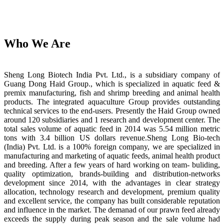
Who We Are
Sheng Long Biotech India Pvt. Ltd., is a subsidiary company of
Guang Dong Haid Group., which is specialized in aquatic feed &
premix manufacturing, fish and shrimp breeding and animal health
products. The integrated aquaculture Group provides outstanding
technical services to the end-users. Presently the Haid Group owned
around 120 subsidiaries and 1 research and development center. The
total sales volume of aquatic feed in 2014 was 5.54 million metric
tons with 3.4 billion US dollars revenue.Sheng Long Bio-tech
(India) Pvt. Ltd. is a 100% foreign company, we are specialized in
manufacturing and marketing of aquatic feeds, animal health product
and breeding. After a few years of hard working on team- buliding,
quality optimization, brands-building and distribution-networks
development since 2014, with the advantages in clear strategy
allocation, technology research and development, premium quality
and excellent service, the company has built considerable reputation
and influence in the market. The demanad of our prawn feed already
exceeds the supply during peak season and the sale volume had