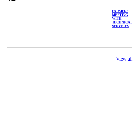
FARMERS
MEETING
WITH
TECHNICAL
SERVICES
View all
庄界成先生、
萧锡延教授、
陈瑶湖教授与
参会专家合影
Mr. JIE-
CHENG
CHUANG,
Dr. SHI-YEN
SHIAU, Dr.
YEW-HU
CHIEN with
other experts
庄界成先生与
萧锡延教授参