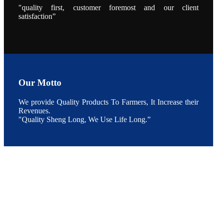
养殖现况的观
"quality first, customer foremost and our client
点以及未来印
度昇龙在本地
satisfaction”
的发展规划。
During the
conference,
Mr. JI-YANG
SHI, general
manager of
SHENG
LONG BIO-
TECH INDIA
PVT. LTD.,
Mr. Kumar,
Our Motto
Senior Sales
manager of
SHENG
We provide Quality Products To Farmers, It Increase their
LONG BIO-
TECH INDIA
Revenues.
PVT. LTD.
"Quality Sheng Long, We Use Life Long.”
and Mr.
MING-
HSIEN,
CHEN
attended a
live interview
by the
journal of
Fishing
Chimes to
discuss the
current
situation of
Indian
aquaculture
and the
future