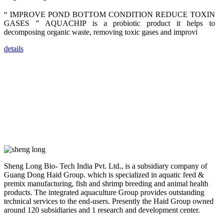
researchers,
trainers,
industry
“ IMPROVE POND BOTTOM CONDITION REDUCE TOXIN
experts,
GASES ” AQUACHIP is a probiotic product it helps to
dealers and
farmers that
decomposing organic waste, removing toxic gases and improvi
are from all
across India,
details
Sri Lanka,
Chinese
Mainland,
Chinese
Taiwan,
Indonesia,
Philippines,
Thailand,
Malaysia,
Vietnam,
ranging from
the regions of
Asia-Pacific
to Africa,
America and
even Europe.
Sheng Long Bio- Tech India Pvt. Ltd., is a subsidiary company of
Guang Dong Haid Group. which is specialized in aquatic feed &
premix manufacturing, fish and shrimp breeding and animal health
“Coffee
Space and
products. The integrated aquaculture Group provides outstanding
Coffee
technical services to the end-users. Presently the Haid Group owned
Talks”，这是
昇龙科技总经
around 120 subsidiaries and 1 research and development center.
理庄界成先生