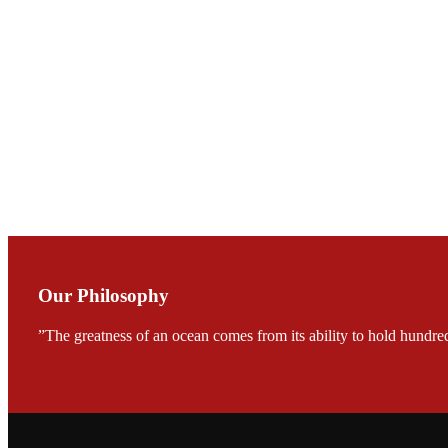
Mr. JIE-CHENG C
会议期间，受《Fi
论印度养殖现况
During the conf
Mr. MING-HSIEN, C
TECH in local ma
Our Philosophy
”The greatness of an ocean comes from its ability to hold hundred
FARMERS MEET
龙科技的气势恢宏的展览
would be immediat
company’s produc