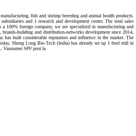
manufacturing, fish and shrimp breeding and animal health products.
subsidiaries and 1 research and development center. The total sales
 is a 100% foreign company, we are specialized in manufacturing and
n, brands-building and distribution-networks development since 2014,
y has built considerable reputation and influence in the market. The
day, Sheng Long Bio-Tech (India) has already set up 1 feed mill in
 L. Vannamei SPF post la