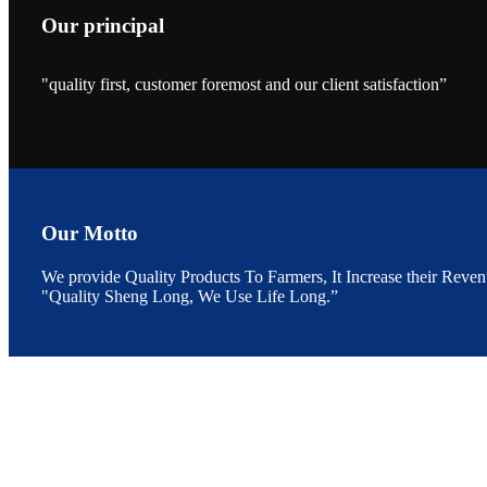
Our principal
"quality first, customer foremost and our client satisfaction”
昇龙科技的展览摊
位水产科学家、
The exhibition bo
Sri Lanka, Chines
Our Motto
We provide Quality Products To Farmers, It Increase their Reven
"Quality Sheng Long, We Use Life Long.”
“Coffee S
客户的印象，践行
“Coffee Space an
hospitality of 
market and promot