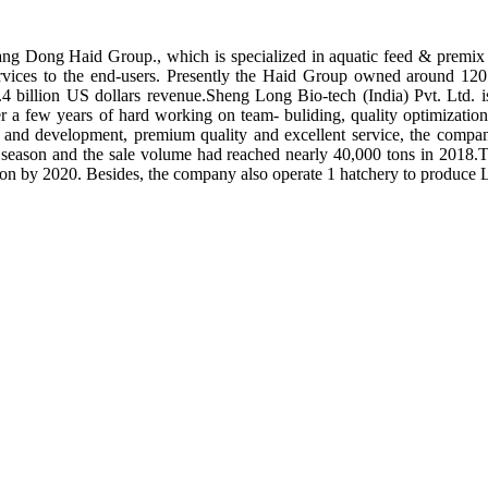
ng Dong Haid Group., which is specialized in aquatic feed & premix 
rvices to the end-users. Presently the Haid Group owned around 120 
.4 billion US dollars revenue.Sheng Long Bio-tech (India) Pvt. Ltd.
er a few years of hard working on team- buliding, quality optimizatio
ch and development, premium quality and excellent service, the compan
season and the sale volume had reached nearly 40,000 tons in 2018.To
tion by 2020. Besides, the company also operate 1 hatchery to produce