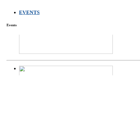
EVENTS
FARMERS MEET
Events
庄界成先生、萧
Mr. JIE-CHENG 
庄界成先生与萧锡延