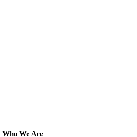
Who We Are