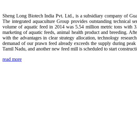
Sheng Long Biotech India Pvt. Ltd., is a subsidiary company of Gua
The integrated aquaculture Group provides outstanding technical se
volume of aquatic feed in 2014 was 5.54 million metric tons with 3
marketing of aquatic feeds, animal health product and breeding. Aft
with the advantages in clear strategy allocation, technology resear
demanad of our prawn feed already exceeds the supply during peak 
Tamil Nadu, and another new feed mill is scheduled to start construc
read more