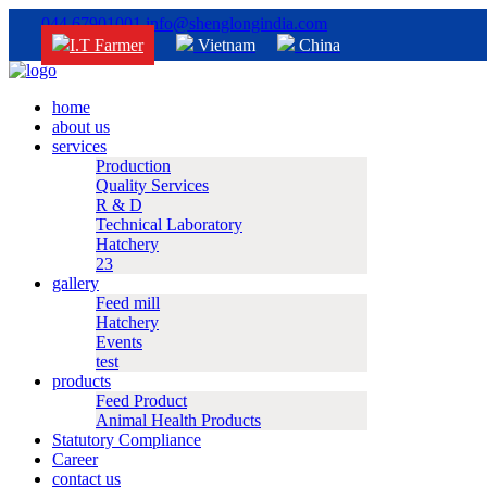
044 67901001
info@shenglongindia.com
I.T Farmer
Vietnam
China
home
about us
services
Production
Quality Services
R & D
Technical Laboratory
Hatchery
23
gallery
Feed mill
Hatchery
Events
test
products
Feed Product
Animal Health Products
Statutory Compliance
Career
contact us