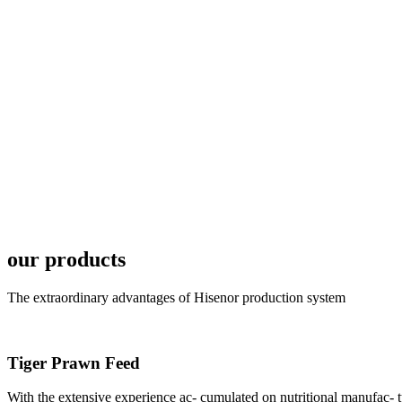
6月19日下午，昇龙科
国家讲座教授萧锡延博
In the afternoon
Exhibition Center
昇龙科技主办的Sh
座无虚席。 SHENG LON
industry experts,
our products
The extraordinary advantages of Hisenor production system
Tiger Prawn Feed
研讨会专家合影
Group Photo of I
With the extensive experience ac- cumulated on nutritional manufa