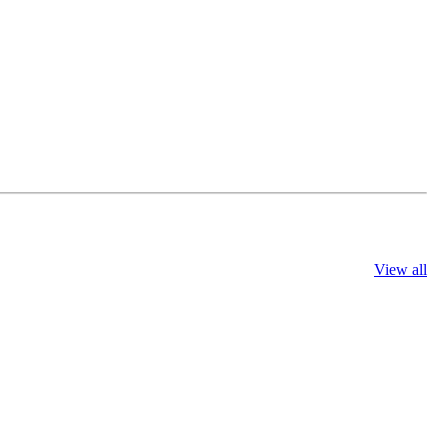
View all