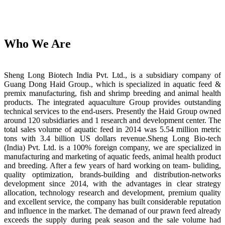
Who We Are
Sheng Long Biotech India Pvt. Ltd., is a subsidiary company of
Guang Dong Haid Group., which is specialized in aquatic feed &
premix manufacturing, fish and shrimp breeding and animal health
products. The integrated aquaculture Group provides outstanding
technical services to the end-users. Presently the Haid Group owned
around 120 subsidiaries and 1 research and development center. The
total sales volume of aquatic feed in 2014 was 5.54 million metric
tons with 3.4 billion US dollars revenue.Sheng Long Bio-tech
(India) Pvt. Ltd. is a 100% foreign company, we are specialized in
manufacturing and marketing of aquatic feeds, animal health product
and breeding. After a few years of hard working on team- buliding,
quality optimization, brands-building and distribution-networks
development since 2014, with the advantages in clear strategy
allocation, technology research and development, premium quality
and excellent service, the company has built considerable reputation
and influence in the market. The demanad of our prawn feed already
exceeds the supply during peak season and the sale volume had