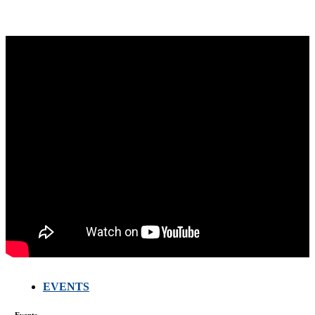
EVENTS
FARMERS
MEETING
WITH
Events