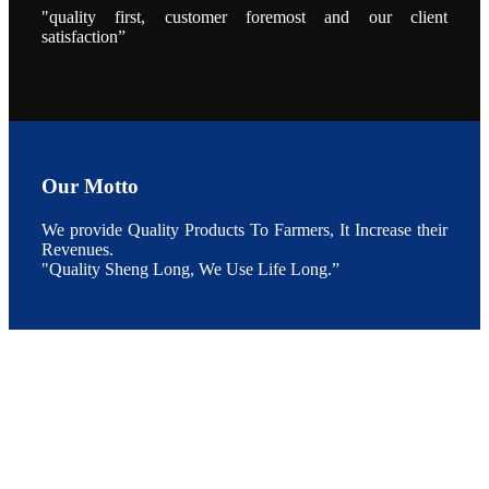
During the
"quality first, customer foremost and our client
conference,
satisfaction”
Mr. JI-YANG
SHI, general
manager of
SHENG
LONG BIO-
TECH INDIA
PVT. LTD.,
Mr. Kumar,
Senior Sales
manager of
SHENG
LONG BIO-
Our Motto
TECH INDIA
PVT. LTD.
and Mr.
We provide Quality Products To Farmers, It Increase their
MING-
HSIEN,
Revenues.
CHEN
"Quality Sheng Long, We Use Life Long.”
attended a
live interview
by the
journal of
Fishing
Chimes to
discuss the
current
situation of
Indian
aquaculture
and the
future
development
plan of
SHENG
LONG BIO-