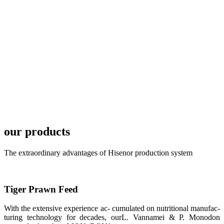
TECH in
local market.
FARMERS
MEETING
WITH
TECHNICAL
SERVICES风
格独具的昇龙
展位 SHENG
LONG BIO-
TECH
Exhibition
Booth of
Unique Style
our products
APA 2019商
业展览开始
后，一步入
The extraordinary advantages of Hisenor production system
APA 2019的
展览会场，昇
龙科技的气势
恢宏的展览摊
位和丰富多样
Tiger Prawn Feed
的产品就映入
每一位参展者
的眼帘，大家
With the extensive experience ac- cumulated on nutritional manufac-
纷纷停下脚
步，来了解昇
turing technology for decades, ourL. Vannamei & P. Monodon
龙科技的产