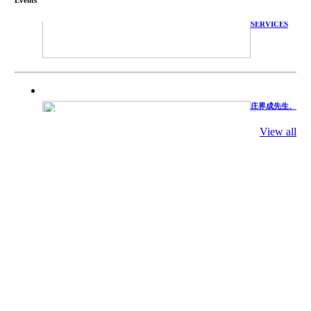
TECHNICAL
SERVICES
庄界成先生、
萧锡延教授、
陈瑶湖教授与
参会专家合影
View all
Mr. JIE-
CHENG
CHUANG,
Dr. SHI-YEN
SHIAU, Dr.
YEW-HU
CHIEN with
other experts
庄界成先生与
萧锡延教授参
加APA 2019
开幕式活动
Mr. JIE-
CHENG