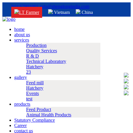
044 67901001
info@shenglongindia.com
I.T Farmer
Vietnam
China
home
about us
services
Production
Quality Services
R & D
Technical Laboratory
Hatchery
23
gallery
Feed mill
Hatchery
Events
test
products
Feed Product
Animal Health Products
Statutory Compliance
Career
contact us