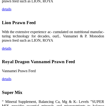
prawn feed such as LION, ROYA
品。 The
attention of
whoever
details
stepping into
the APA 2019
exhibition
center would
Lion Prawn Feed
be
immediately
caught by the
With the extensive experience ac- cumulated on nutritional manufac-
magnificent
and delicate
turing technology for decades, ourL. Vannamei & P. Monodon
exhibition
prawn feed such as LION, ROYA
booth and
the products
of SHENG
details
LONG BIO-
TECH.
Participants
of all kinds
would like to
Royal Dragon Vannamei Prawn Feed
stop and
learn more
about this
Vannamei Prawn Feed
company’s
products.
details
Super Mix
昇龙科技的展
览摊位吸引了
“ Mineral Supplement, Balancing Ca, Mg & K- Levels ”SUPER
来自印度各地
MIX provides essential minerals and micronutrients to balance