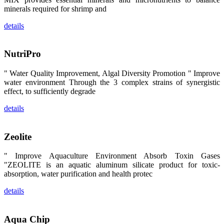
区、斯里兰
minerals required for shrimp and
卡、中国大
陆、中国台
湾、印度尼西
details
亚、菲律宾、
泰国、马来西
亚、越南以及
其他亚太地
NutriPro
区、非洲地
区、美洲地区
和欧洲地区等
" Water Quality Improvement, Algal Diversity Promotion " Improve
全球各地的近
water environment Through the 3 complex strains of synergistic
2,000位水产
effect, to sufficiently degrade
科学家、教
师、研究人
员、行业专
details
家、经销商、
养殖户等参观
来访。
The
Zeolite
exhibition
booth of
SHENG
" Improve Aquaculture Environment Absorb Toxin Gases
LONG BIO-
"ZEOLITE is an aquatic aluminum silicate product for toxic-
TECH
attracted
absorption, water purification and health protec
around 2,000
aquaculture
scientists,
details
teachers,
researchers,
trainers,
industry
Aqua Chip
experts,
dealers and