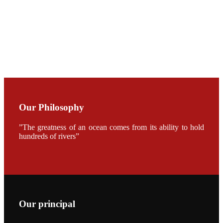
CHUANG
along with
Dr. SHI-YEN
SHIAU in the
opening
ceremony of
APA 2019
会议期间，受
《Fishing
Chimes》杂
Our Philosophy
志社邀请，印
度昇龙生物科
技有限公司总
”The greatness of an ocean comes from its ability to hold
经理施纪洋先
hundreds of rivers”
生、资深销售
副总Kumar
先生、越南海
兴农技术总监
陈明贤先生参
加《Fishing
Chimes》杂
志社现场采
访，讨论印度
养殖现况的观
Our principal
点以及未来印
度昇龙在本地
的发展规划。