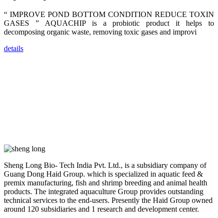
farmers that
are from all
“ IMPROVE POND BOTTOM CONDITION REDUCE TOXIN
across India,
GASES ” AQUACHIP is a probiotic product it helps to
Sri Lanka,
Chinese
decomposing organic waste, removing toxic gases and improvi
Mainland,
Chinese
Taiwan,
details
Indonesia,
Philippines,
Thailand,
Malaysia,
Vietnam,
ranging from
the regions of
Asia-Pacific
to Africa,
America and
even Europe.
“Coffee
Space and
Sheng Long Bio- Tech India Pvt. Ltd., is a subsidiary company of
Coffee
Guang Dong Haid Group. which is specialized in aquatic feed &
Talks”，这是
premix manufacturing, fish and shrimp breeding and animal health
昇龙科技总经
理庄界成先生
products. The integrated aquaculture Group provides outstanding
的独特设计，
technical services to the end-users. Presently the Haid Group owned
旨在通过
around 120 subsidiaries and 1 research and development center.
Coffee文化的
交流互动，让