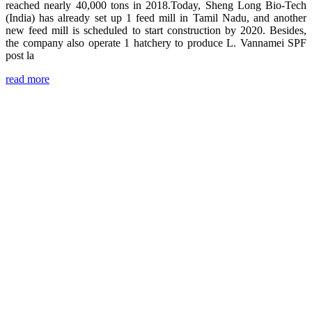
reached nearly 40,000 tons in 2018.Today, Sheng Long Bio-Tech
(India) has already set up 1 feed mill in Tamil Nadu, and another
new feed mill is scheduled to start construction by 2020. Besides,
the company also operate 1 hatchery to produce L. Vannamei SPF
post la
read more