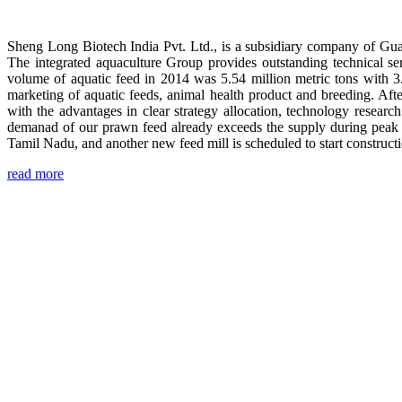
Sheng Long Biotech India Pvt. Ltd., is a subsidiary company of Gua
The integrated aquaculture Group provides outstanding technical se
volume of aquatic feed in 2014 was 5.54 million metric tons with 3
marketing of aquatic feeds, animal health product and breeding. Aft
with the advantages in clear strategy allocation, technology resear
demanad of our prawn feed already exceeds the supply during peak 
Tamil Nadu, and another new feed mill is scheduled to start construc
read more