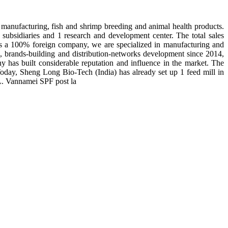
manufacturing, fish and shrimp breeding and animal health products.
subsidiaries and 1 research and development center. The total sales
 is a 100% foreign company, we are specialized in manufacturing and
n, brands-building and distribution-networks development since 2014,
y has built considerable reputation and influence in the market. The
day, Sheng Long Bio-Tech (India) has already set up 1 feed mill in
 L. Vannamei SPF post la