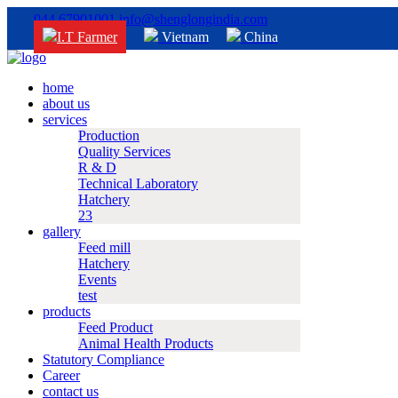
044 67901001
info@shenglongindia.com
I.T Farmer
Vietnam
China
home
about us
services
Production
Quality Services
R & D
Technical Laboratory
Hatchery
23
gallery
Feed mill
Hatchery
Events
test
products
Feed Product
Animal Health Products
Statutory Compliance
Career
contact us