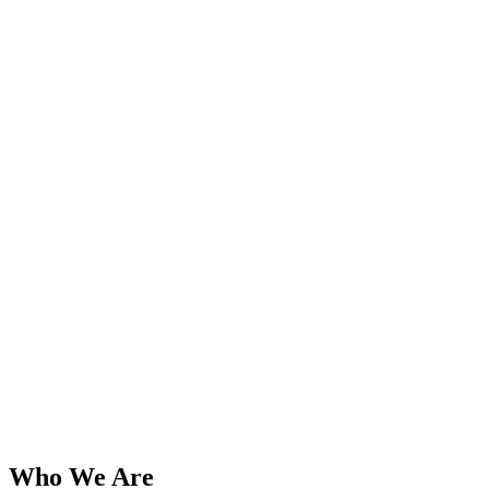
Who We Are