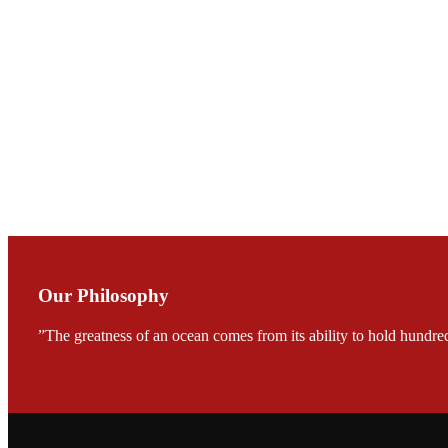
Mr. JIE-CHENG C
会议期间，受《Fi
论印度养殖现况
During the conf
Mr. MING-HSIEN, C
TECH in local ma
Our Philosophy
”The greatness of an ocean comes from its ability to hold hundred
FARMERS MEET
龙科技的气势恢宏的展览
would be immediat
company’s produc