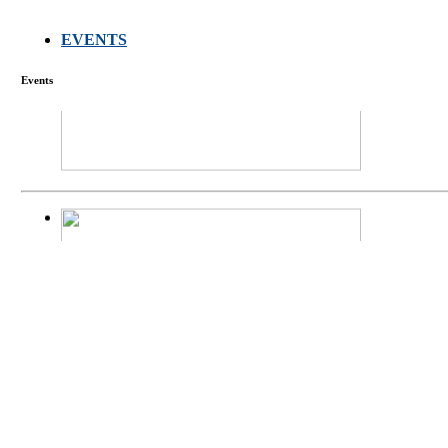
EVENTS
FARMERS MEET
Events
庄界成先生、萧
Mr. JIE-CHENG 
庄界成先生与萧锡延