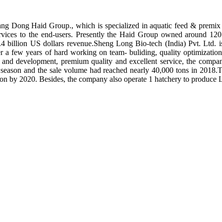
ng Dong Haid Group., which is specialized in aquatic feed & premix 
rvices to the end-users. Presently the Haid Group owned around 120 
.4 billion US dollars revenue.Sheng Long Bio-tech (India) Pvt. Ltd.
er a few years of hard working on team- buliding, quality optimizatio
ch and development, premium quality and excellent service, the compan
season and the sale volume had reached nearly 40,000 tons in 2018.To
tion by 2020. Besides, the company also operate 1 hatchery to produce