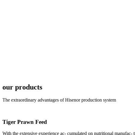
6月19日下午，昇龙科
国家讲座教授萧锡延博
In the afternoon
Exhibition Center
昇龙科技主办的Sh
座无虚席。 SHENG LON
industry experts,
our products
The extraordinary advantages of Hisenor production system
Tiger Prawn Feed
研讨会专家合影
Group Photo of I
With the extensive experience ac- cumulated on nutritional manufa