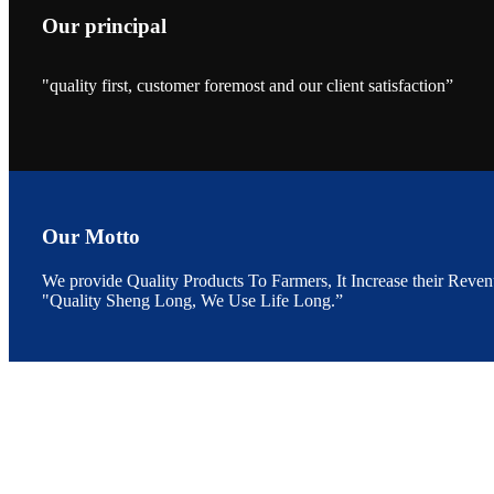
Our principal
"quality first, customer foremost and our client satisfaction”
昇龙科技的展览摊
位水产科学家、
The exhibition bo
Sri Lanka, Chines
Our Motto
We provide Quality Products To Farmers, It Increase their Reven
"Quality Sheng Long, We Use Life Long.”
“Coffee S
客户的印象，践行
“Coffee Space an
hospitality of 
market and promot