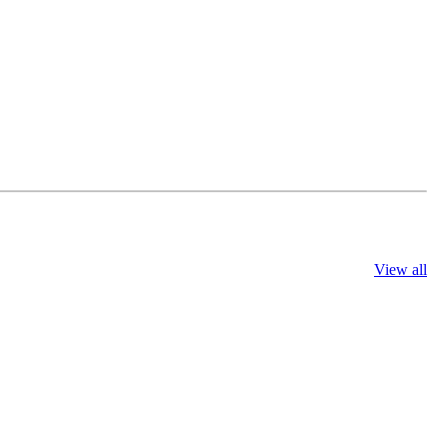
View all