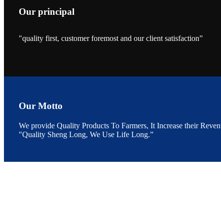
Our principal
"quality first, customer foremost and our client satisfaction”
昇龙科技的展览摊
位水产科学家、
The exhibition bo
Sri Lanka, Chines
Our Motto
We provide Quality Products To Farmers, It Increase their Reven
"Quality Sheng Long, We Use Life Long.”
“Coffee S
客户的印象，践行
“Coffee Space an
hospitality of 
market and promot