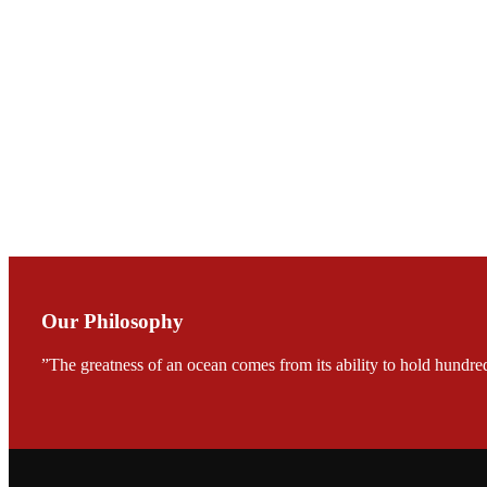
Mr. JIE-CHENG C
会议期间，受《Fi
论印度养殖现况
During the conf
Mr. MING-HSIEN, C
TECH in local ma
Our Philosophy
”The greatness of an ocean comes from its ability to hold hundred
FARMERS MEET
龙科技的气势恢宏的展览
would be immediat
company’s produc