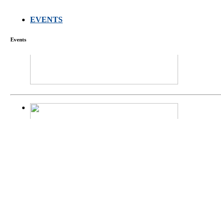
EVENTS
FARMERS MEET
Events
庄界成先生、萧
Mr. JIE-CHENG 
庄界成先生与萧锡延