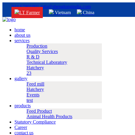
044 67901001
info@shenglongindia.com
I.T Farmer
Vietnam
China
home
about us
services
Production
Quality Services
R & D
Technical Laboratory
Hatchery
23
gallery
Feed mill
Hatchery
Events
test
products
Feed Product
Animal Health Products
Statutory Compliance
Career
contact us