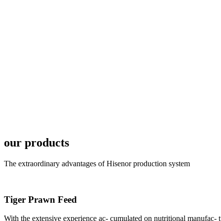
6月19日下午，昇龙科
国家讲座教授萧锡延博
In the afternoon
Exhibition Center
昇龙科技主办的Sh
座无虚席。 SHENG LON
industry experts,
our products
The extraordinary advantages of Hisenor production system
Tiger Prawn Feed
研讨会专家合影
Group Photo of I
With the extensive experience ac- cumulated on nutritional manufa