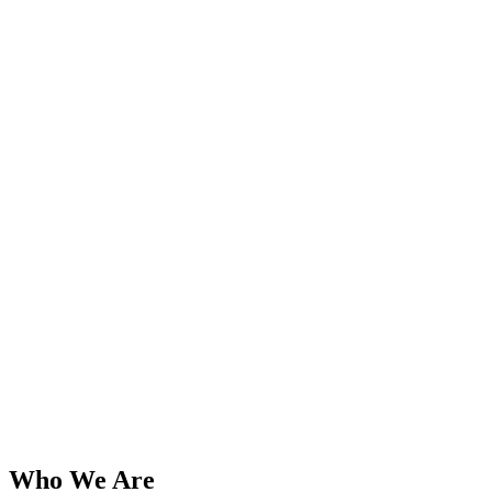
Who We Are