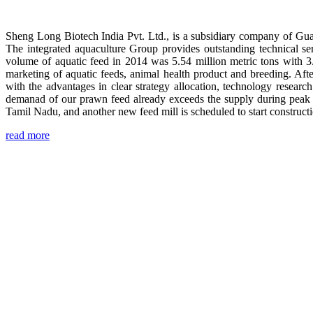
Sheng Long Biotech India Pvt. Ltd., is a subsidiary company of Gua
The integrated aquaculture Group provides outstanding technical se
volume of aquatic feed in 2014 was 5.54 million metric tons with 3
marketing of aquatic feeds, animal health product and breeding. Aft
with the advantages in clear strategy allocation, technology resear
demanad of our prawn feed already exceeds the supply during peak 
Tamil Nadu, and another new feed mill is scheduled to start construc
read more