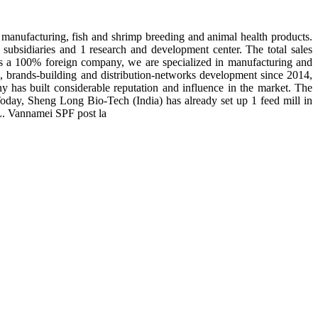
manufacturing, fish and shrimp breeding and animal health products.
subsidiaries and 1 research and development center. The total sales
 is a 100% foreign company, we are specialized in manufacturing and
n, brands-building and distribution-networks development since 2014,
y has built considerable reputation and influence in the market. The
day, Sheng Long Bio-Tech (India) has already set up 1 feed mill in
 L. Vannamei SPF post la