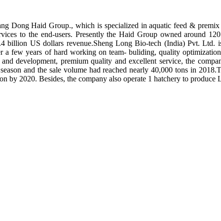
ng Dong Haid Group., which is specialized in aquatic feed & premix 
rvices to the end-users. Presently the Haid Group owned around 120 
.4 billion US dollars revenue.Sheng Long Bio-tech (India) Pvt. Ltd.
er a few years of hard working on team- buliding, quality optimizatio
ch and development, premium quality and excellent service, the compan
season and the sale volume had reached nearly 40,000 tons in 2018.To
tion by 2020. Besides, the company also operate 1 hatchery to produce