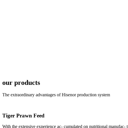
6月19日下午，昇龙科
国家讲座教授萧锡延博
In the afternoon
Exhibition Center
昇龙科技主办的Sh
座无虚席。 SHENG LON
industry experts,
our products
The extraordinary advantages of Hisenor production system
Tiger Prawn Feed
研讨会专家合影
Group Photo of I
With the extensive experience ac- cumulated on nutritional manufa