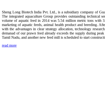
Sheng Long Biotech India Pvt. Ltd., is a subsidiary company of Gua
The integrated aquaculture Group provides outstanding technical se
volume of aquatic feed in 2014 was 5.54 million metric tons with 3
marketing of aquatic feeds, animal health product and breeding. Aft
with the advantages in clear strategy allocation, technology resear
demanad of our prawn feed already exceeds the supply during peak 
Tamil Nadu, and another new feed mill is scheduled to start construc
read more