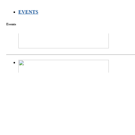
EVENTS
FARMERS MEET
Events
庄界成先生、萧
Mr. JIE-CHENG 
庄界成先生与萧锡延
Mr. JIE-CHENG C