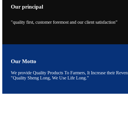
Our principal
"quality first, customer foremost and our client satisfaction”
昇龙科技的展览摊
位水产科学家、
The exhibition bo
Sri Lanka, Chines
Our Motto
We provide Quality Products To Farmers, It Increase their Reven
“Coffee S
"Quality Sheng Long, We Use Life Long.”
客户的印象，践行
“Coffee Space an
hospitality of 
market and promot