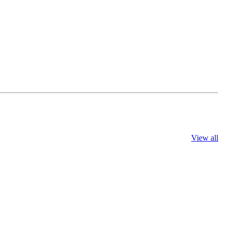
View all