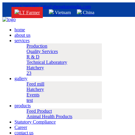
044 67901001
info@shenglongindia.com
I.T Farmer
Vietnam
China
home
about us
services
Production
Quality Services
R & D
Technical Laboratory
Hatchery
23
gallery
Feed mill
Hatchery
Events
test
products
Feed Product
Animal Health Products
Statutory Compliance
Career
contact us