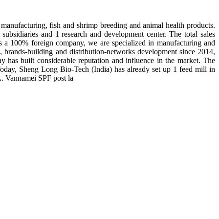
manufacturing, fish and shrimp breeding and animal health products.
subsidiaries and 1 research and development center. The total sales
 is a 100% foreign company, we are specialized in manufacturing and
n, brands-building and distribution-networks development since 2014,
y has built considerable reputation and influence in the market. The
day, Sheng Long Bio-Tech (India) has already set up 1 feed mill in
 L. Vannamei SPF post la