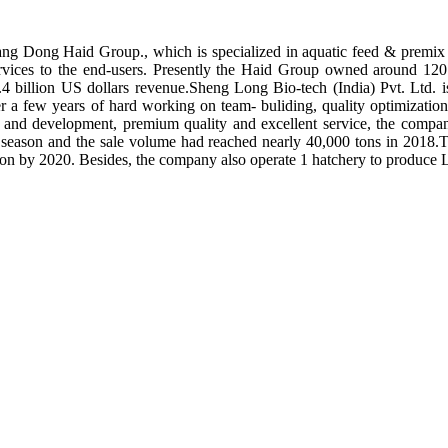
ng Dong Haid Group., which is specialized in aquatic feed & premix 
rvices to the end-users. Presently the Haid Group owned around 120 
.4 billion US dollars revenue.Sheng Long Bio-tech (India) Pvt. Ltd.
er a few years of hard working on team- buliding, quality optimizatio
ch and development, premium quality and excellent service, the compan
season and the sale volume had reached nearly 40,000 tons in 2018.To
tion by 2020. Besides, the company also operate 1 hatchery to produce