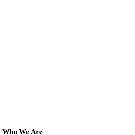
Who We Are