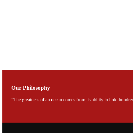
会议期间，受《Fi
论印度养殖现况
During the conf
Mr. MING-HSIEN, C
TECH in local ma
Our Philosophy
”The greatness of an ocean comes from its ability to hold hundred
FARMERS MEET
龙科技的气势恢宏的展览
would be immediat
company’s produc