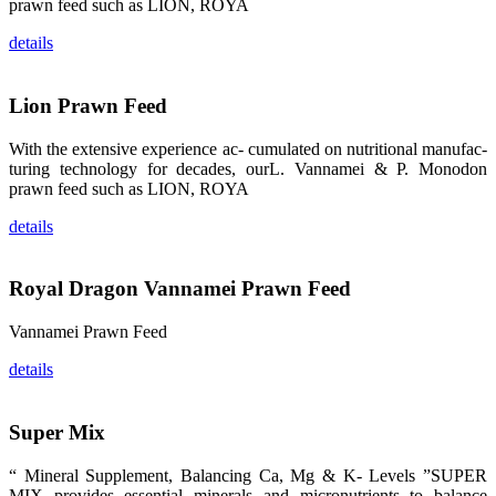
的眼帘，大家
prawn feed such as LION, ROYA
纷纷停下脚
步，来了解昇
details
龙科技的产
品。 The
attention of
whoever
Lion Prawn Feed
stepping into
the APA 2019
exhibition
center would
With the extensive experience ac- cumulated on nutritional manufac-
be
turing technology for decades, ourL. Vannamei & P. Monodon
immediately
caught by the
prawn feed such as LION, ROYA
magnificent
and delicate
details
exhibition
booth and
the products
of SHENG
LONG BIO-
Royal Dragon Vannamei Prawn Feed
TECH.
Participants
of all kinds
Vannamei Prawn Feed
would like to
stop and
learn more
details
about this
company’s
products.
Super Mix
“ Mineral Supplement, Balancing Ca, Mg & K- Levels ”SUPER
MIX provides essential minerals and micronutrients to balance