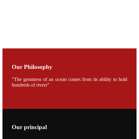
加APA 2019
开幕式活动
Mr. JIE-
CHENG
CHUANG
along with
Dr. SHI-YEN
SHIAU in the
opening
ceremony of
APA 2019
Our Philosophy
会议期间，受
《Fishing
Chimes》杂
”The greatness of an ocean comes from its ability to hold
志社邀请，印
hundreds of rivers”
度昇龙生物科
技有限公司总
经理施纪洋先
生、资深销售
副总Kumar
先生、越南海
兴农技术总监
陈明贤先生参
加《Fishing
Our principal
Chimes》杂
志社现场采
访，讨论印度
养殖现况的观