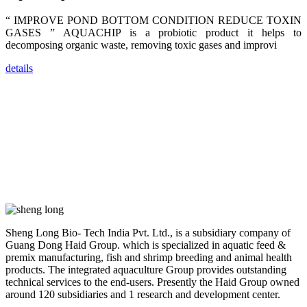
trainers,
industry
“ IMPROVE POND BOTTOM CONDITION REDUCE TOXIN
experts,
GASES ” AQUACHIP is a probiotic product it helps to
dealers and
farmers that
decomposing organic waste, removing toxic gases and improvi
are from all
across India,
Sri Lanka,
details
Chinese
Mainland,
Chinese
Taiwan,
Indonesia,
Philippines,
Thailand,
Malaysia,
Vietnam,
ranging from
the regions of
Asia-Pacific
to Africa,
America and
even Europe.
Sheng Long Bio- Tech India Pvt. Ltd., is a subsidiary company of
Guang Dong Haid Group. which is specialized in aquatic feed &
“Coffee
premix manufacturing, fish and shrimp breeding and animal health
Space and
products. The integrated aquaculture Group provides outstanding
Coffee
Talks”，这是
technical services to the end-users. Presently the Haid Group owned
昇龙科技总经
around 120 subsidiaries and 1 research and development center.
理庄界成先生