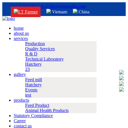
044 67901001
info@shenglongindia.com
I.T Farmer
Vietnam
China
home
about us
services
Production
Quality Services
R & D
Technical Laboratory
Hatchery
23
gallery
Feed mill
Hatchery
Events
test
products
Feed Product
Animal Health Products
Statutory Compliance
Career
contact us