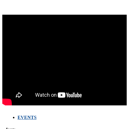
EVENTS
Events