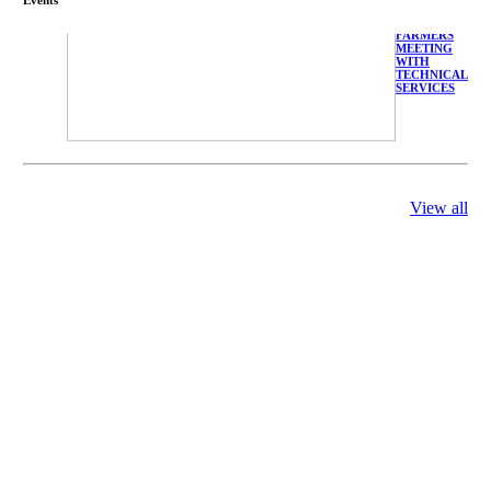
FARMERS
MEETING
WITH
TECHNICAL
SERVICES
View all
庄界成先生、
萧锡延教授、
陈瑶湖教授与
参会专家合影
Mr. JIE-
CHENG
CHUANG,
Dr. SHI-YEN
SHIAU, Dr.
YEW-HU
CHIEN with
other experts
庄界成先生与
萧锡延教授参