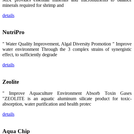
昇龙科技的展
minerals required for shrimp and
览摊位吸引了
来自印度各地
details
区、斯里兰
卡、中国大
陆、中国台
湾、印度尼西
NutriPro
亚、菲律宾、
泰国、马来西
亚、越南以及
" Water Quality Improvement, Algal Diversity Promotion " Improve
其他亚太地
区、非洲地
water environment Through the 3 complex strains of synergistic
区、美洲地区
effect, to sufficiently degrade
和欧洲地区等
全球各地的近
details
2,000位水产
科学家、教
师、研究人
员、行业专
Zeolite
家、经销商、
养殖户等参观
来访。
" Improve Aquaculture Environment Absorb Toxin Gases
The
"ZEOLITE is an aquatic aluminum silicate product for toxic-
exhibition
booth of
absorption, water purification and health protec
SHENG
LONG BIO-
TECH
details
attracted
around 2,000
aquaculture
scientists,
Aqua Chip
teachers,
researchers,