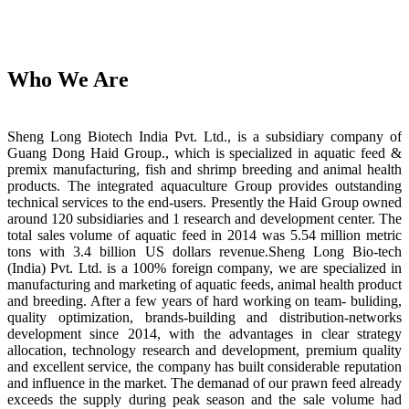
Who We Are
Sheng Long Biotech India Pvt. Ltd., is a subsidiary company of
Guang Dong Haid Group., which is specialized in aquatic feed &
premix manufacturing, fish and shrimp breeding and animal health
products. The integrated aquaculture Group provides outstanding
technical services to the end-users. Presently the Haid Group owned
around 120 subsidiaries and 1 research and development center. The
total sales volume of aquatic feed in 2014 was 5.54 million metric
tons with 3.4 billion US dollars revenue.Sheng Long Bio-tech
(India) Pvt. Ltd. is a 100% foreign company, we are specialized in
manufacturing and marketing of aquatic feeds, animal health product
and breeding. After a few years of hard working on team- buliding,
quality optimization, brands-building and distribution-networks
development since 2014, with the advantages in clear strategy
allocation, technology research and development, premium quality
and excellent service, the company has built considerable reputation
and influence in the market. The demanad of our prawn feed already
exceeds the supply during peak season and the sale volume had