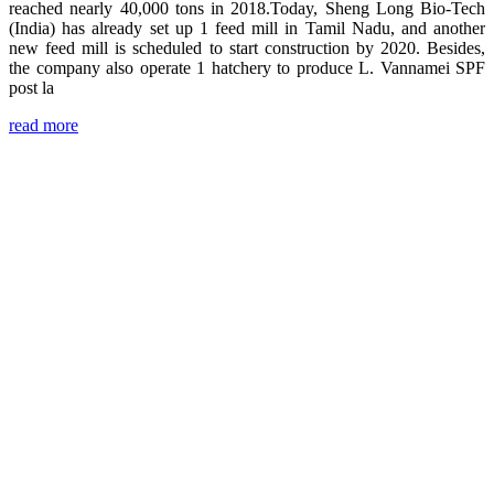
reached nearly 40,000 tons in 2018.Today, Sheng Long Bio-Tech
(India) has already set up 1 feed mill in Tamil Nadu, and another
new feed mill is scheduled to start construction by 2020. Besides,
the company also operate 1 hatchery to produce L. Vannamei SPF
post la
read more