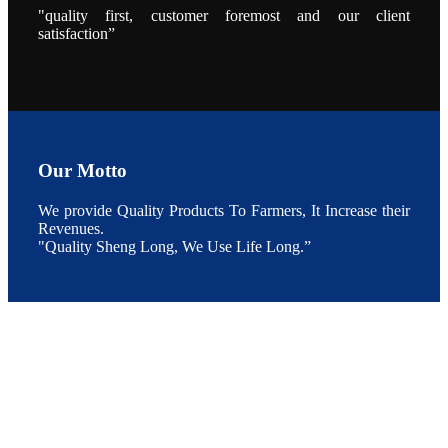
"quality first, customer foremost and our client
点以及未来印
度昇龙在本地
satisfaction”
的发展规划。
During the
conference,
Mr. JI-YANG
SHI, general
manager of
SHENG
LONG BIO-
TECH INDIA
PVT. LTD.,
Mr. Kumar,
Our Motto
Senior Sales
manager of
SHENG
We provide Quality Products To Farmers, It Increase their
LONG BIO-
TECH INDIA
Revenues.
PVT. LTD.
"Quality Sheng Long, We Use Life Long.”
and Mr.
MING-
HSIEN,
CHEN
attended a
live interview
by the
journal of
Fishing
Chimes to
discuss the
current
situation of
Indian
aquaculture
and the
future