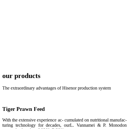
development
plan of
SHENG
LONG BIO-
TECH in
local market.
FARMERS
MEETING
WITH
TECHNICAL
SERVICES风
格独具的昇龙
展位 SHENG
LONG BIO-
our products
TECH
Exhibition
Booth of
Unique Style
The extraordinary advantages of Hisenor production system
APA 2019商
业展览开始
后，一步入
APA 2019的
展览会场，昇
Tiger Prawn Feed
龙科技的气势
恢宏的展览摊
位和丰富多样
With the extensive experience ac- cumulated on nutritional manufac-
的产品就映入
turing technology for decades, ourL. Vannamei & P. Monodon
每一位参展者