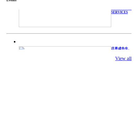
WITH
TECHNICAL
SERVICES
庄界成先生、
萧锡延教授、
陈瑶湖教授与
View all
参会专家合影
Mr. JIE-
CHENG
CHUANG,
Dr. SHI-YEN
SHIAU, Dr.
YEW-HU
CHIEN with
other experts
庄界成先生与
萧锡延教授参
加APA 2019
开幕式活动
Mr. JIE-