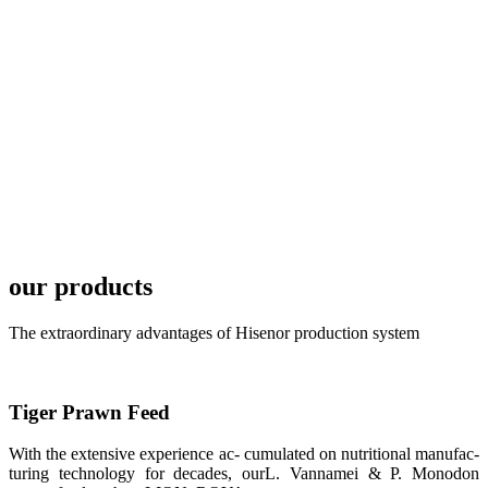
TECH in
local market.
FARMERS
MEETING
WITH
TECHNICAL
SERVICES风
格独具的昇龙
展位 SHENG
LONG BIO-
TECH
Exhibition
Booth of
Unique Style
our products
APA 2019商
业展览开始
后，一步入
The extraordinary advantages of Hisenor production system
APA 2019的
展览会场，昇
龙科技的气势
恢宏的展览摊
位和丰富多样
Tiger Prawn Feed
的产品就映入
每一位参展者
的眼帘，大家
With the extensive experience ac- cumulated on nutritional manufac-
纷纷停下脚
turing technology for decades, ourL. Vannamei & P. Monodon
步，来了解昇