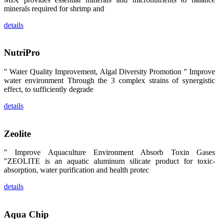
区、斯里兰
minerals required for shrimp and
卡、中国大
陆、中国台
details
湾、印度尼西
亚、菲律宾、
泰国、马来西
亚、越南以及
NutriPro
其他亚太地
区、非洲地
区、美洲地区
" Water Quality Improvement, Algal Diversity Promotion " Improve
和欧洲地区等
全球各地的近
water environment Through the 3 complex strains of synergistic
2,000位水产
effect, to sufficiently degrade
科学家、教
师、研究人
details
员、行业专
家、经销商、
养殖户等参观
来访。
Zeolite
The
exhibition
booth of
SHENG
" Improve Aquaculture Environment Absorb Toxin Gases
LONG BIO-
"ZEOLITE is an aquatic aluminum silicate product for toxic-
TECH
attracted
absorption, water purification and health protec
around 2,000
aquaculture
details
scientists,
teachers,
researchers,
trainers,
industry
Aqua Chip
experts,