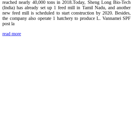
reached nearly 40,000 tons in 2018.Today, Sheng Long Bio-Tech
(India) has already set up 1 feed mill in Tamil Nadu, and another
new feed mill is scheduled to start construction by 2020. Besides,
the company also operate 1 hatchery to produce L. Vannamei SPF
post la
read more