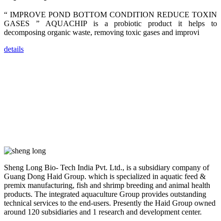
dealers and
farmers that
“ IMPROVE POND BOTTOM CONDITION REDUCE TOXIN
are from all
across India,
GASES ” AQUACHIP is a probiotic product it helps to
Sri Lanka,
decomposing organic waste, removing toxic gases and improvi
Chinese
Mainland,
Chinese
details
Taiwan,
Indonesia,
Philippines,
Thailand,
Malaysia,
Vietnam,
ranging from
the regions of
Asia-Pacific
to Africa,
America and
even Europe.
“Coffee
Sheng Long Bio- Tech India Pvt. Ltd., is a subsidiary company of
Space and
Coffee
Guang Dong Haid Group. which is specialized in aquatic feed &
Talks”，这是
premix manufacturing, fish and shrimp breeding and animal health
昇龙科技总经
products. The integrated aquaculture Group provides outstanding
理庄界成先生
的独特设计，
technical services to the end-users. Presently the Haid Group owned
旨在通过
around 120 subsidiaries and 1 research and development center.
Coffee文化的