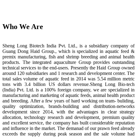
Who We Are
Sheng Long Biotech India Pvt. Ltd., is a subsidiary company of
Guang Dong Haid Group., which is specialized in aquatic feed &
premix manufacturing, fish and shrimp breeding and animal health
products. The integrated aquaculture Group provides outstanding
technical services to the end-users. Presently the Haid Group owned
around 120 subsidiaries and 1 research and development center. The
total sales volume of aquatic feed in 2014 was 5.54 million metric
tons with 3.4 billion US dollars revenue.Sheng Long Bio-tech
(India) Pvt. Ltd. is a 100% foreign company, we are specialized in
manufacturing and marketing of aquatic feeds, animal health product
and breeding. After a few years of hard working on team- buliding,
quality optimization, brands-building and distribution-networks
development since 2014, with the advantages in clear strategy
allocation, technology research and development, premium quality
and excellent service, the company has built considerable reputation
and influence in the market. The demanad of our prawn feed already
exceeds the supply during peak season and the sale volume had