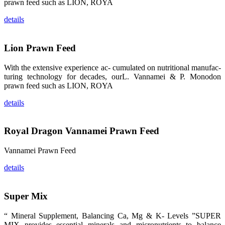
龙科技的产
prawn feed such as LION, ROYA
品。 The
attention of
details
whoever
stepping into
the APA 2019
exhibition
center would
Lion Prawn Feed
be
immediately
caught by the
With the extensive experience ac- cumulated on nutritional manufac-
magnificent
and delicate
turing technology for decades, ourL. Vannamei & P. Monodon
exhibition
prawn feed such as LION, ROYA
booth and
the products
of SHENG
details
LONG BIO-
TECH.
Participants
of all kinds
Royal Dragon Vannamei Prawn Feed
would like to
stop and
learn more
about this
Vannamei Prawn Feed
company’s
products.
details
Super Mix
昇龙科技的展
“ Mineral Supplement, Balancing Ca, Mg & K- Levels ”SUPER
览摊位吸引了
来自印度各地
MIX provides essential minerals and micronutrients to balance