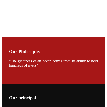
CHENG
CHUANG
along with
Dr. SHI-YEN
SHIAU in the
opening
ceremony of
APA 2019
会议期间，受
《Fishing
Chimes》杂
Our Philosophy
志社邀请，印
度昇龙生物科
技有限公司总
”The greatness of an ocean comes from its ability to hold
经理施纪洋先
hundreds of rivers”
生、资深销售
副总Kumar
先生、越南海
兴农技术总监
陈明贤先生参
加《Fishing
Chimes》杂
志社现场采
访，讨论印度
养殖现况的观
Our principal
点以及未来印
度昇龙在本地
的发展规划。