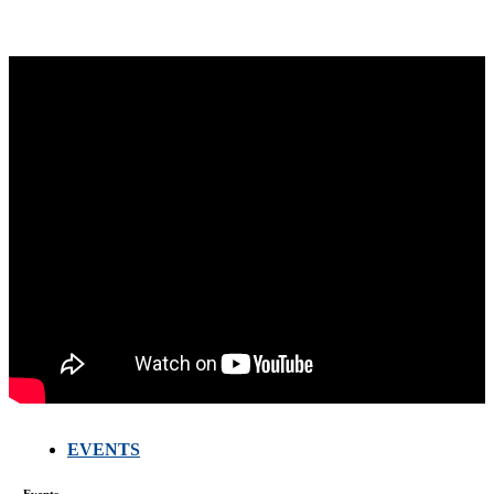
EVENTS
FARMERS
MEETING
Events