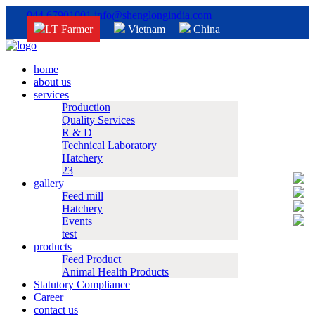
044 67901001
info@shenglongindia.com
I.T Farmer
Vietnam
China
home
about us
services
Production
Quality Services
R & D
Technical Laboratory
Hatchery
23
gallery
Feed mill
Hatchery
Events
test
products
Feed Product
Animal Health Products
Statutory Compliance
Career
contact us