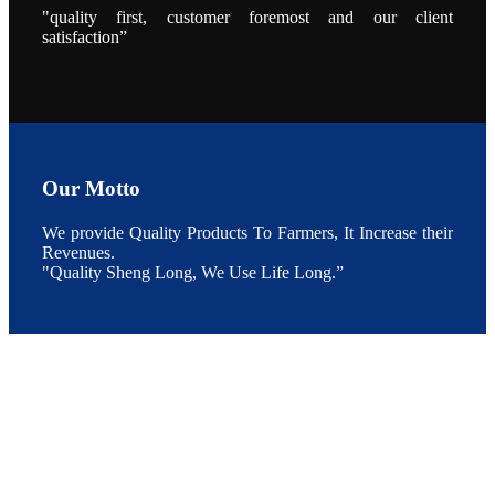
During the
"quality first, customer foremost and our client
conference,
satisfaction”
Mr. JI-YANG
SHI, general
manager of
SHENG
LONG BIO-
TECH INDIA
PVT. LTD.,
Mr. Kumar,
Senior Sales
manager of
SHENG
Our Motto
LONG BIO-
TECH INDIA
PVT. LTD.
and Mr.
We provide Quality Products To Farmers, It Increase their
MING-
Revenues.
HSIEN,
CHEN
"Quality Sheng Long, We Use Life Long.”
attended a
live interview
by the
journal of
Fishing
Chimes to
discuss the
current
situation of
Indian
aquaculture
and the
future
development
plan of
SHENG
LONG BIO-