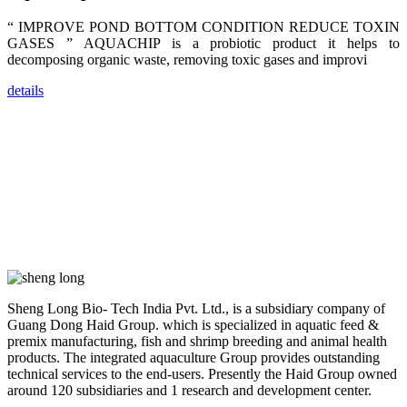
farmers that
are from all
“ IMPROVE POND BOTTOM CONDITION REDUCE TOXIN
across India,
GASES ” AQUACHIP is a probiotic product it helps to
Sri Lanka,
Chinese
decomposing organic waste, removing toxic gases and improvi
Mainland,
Chinese
Taiwan,
details
Indonesia,
Philippines,
Thailand,
Malaysia,
Vietnam,
ranging from
the regions of
Asia-Pacific
to Africa,
America and
even Europe.
“Coffee
Space and
Sheng Long Bio- Tech India Pvt. Ltd., is a subsidiary company of
Coffee
Guang Dong Haid Group. which is specialized in aquatic feed &
Talks”，这是
premix manufacturing, fish and shrimp breeding and animal health
昇龙科技总经
理庄界成先生
products. The integrated aquaculture Group provides outstanding
的独特设计，
technical services to the end-users. Presently the Haid Group owned
旨在通过
around 120 subsidiaries and 1 research and development center.
Coffee文化的
交流互动，让