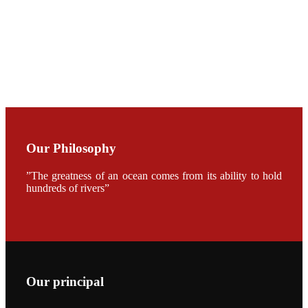
CHUANG
along with
Dr. SHI-YEN
SHIAU in the
opening
ceremony of
APA 2019
会议期间，受
《Fishing
Chimes》杂
Our Philosophy
志社邀请，印
度昇龙生物科
技有限公司总
”The greatness of an ocean comes from its ability to hold
经理施纪洋先
hundreds of rivers”
生、资深销售
副总Kumar
先生、越南海
兴农技术总监
陈明贤先生参
加《Fishing
Chimes》杂
志社现场采
访，讨论印度
养殖现况的观
Our principal
点以及未来印
度昇龙在本地
的发展规划。