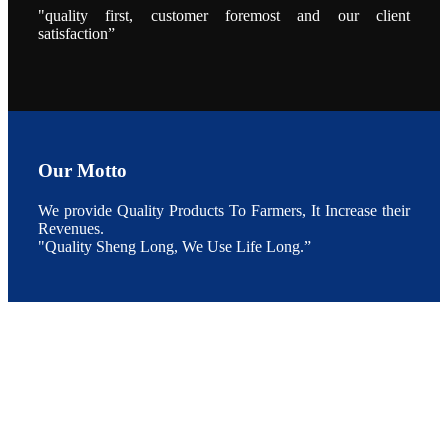
During the
"quality first, customer foremost and our client
conference,
satisfaction”
Mr. JI-YANG
SHI, general
manager of
SHENG
LONG BIO-
TECH INDIA
PVT. LTD.,
Mr. Kumar,
Senior Sales
manager of
SHENG
LONG BIO-
Our Motto
TECH INDIA
PVT. LTD.
and Mr.
We provide Quality Products To Farmers, It Increase their
MING-
HSIEN,
Revenues.
CHEN
"Quality Sheng Long, We Use Life Long.”
attended a
live interview
by the
journal of
Fishing
Chimes to
discuss the
current
situation of
Indian
aquaculture
and the
future
development
plan of
SHENG
LONG BIO-