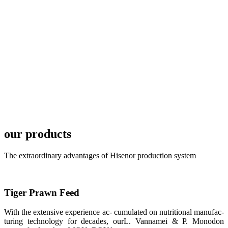
TECH in
local market.
FARMERS
MEETING
WITH
TECHNICAL
SERVICES风
格独具的昇龙
展位 SHENG
LONG BIO-
TECH
Exhibition
Booth of
Unique Style
our products
APA 2019商
业展览开始
后，一步入
The extraordinary advantages of Hisenor production system
APA 2019的
展览会场，昇
龙科技的气势
恢宏的展览摊
位和丰富多样
的产品就映入
Tiger Prawn Feed
每一位参展者
的眼帘，大家
With the extensive experience ac- cumulated on nutritional manufac-
纷纷停下脚
步，来了解昇
turing technology for decades, ourL. Vannamei & P. Monodon
龙科技的产