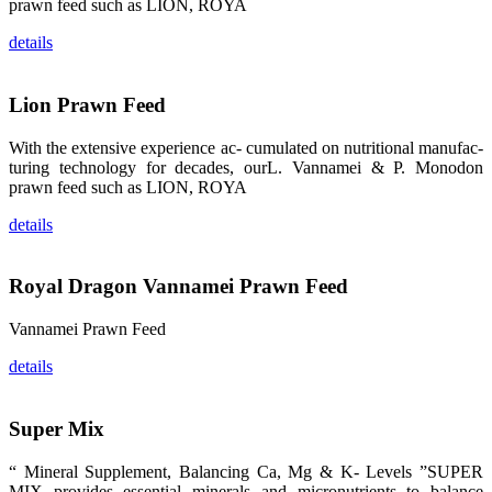
prawn feed such as LION, ROYA
品。 The
attention of
whoever
details
stepping into
the APA 2019
exhibition
center would
Lion Prawn Feed
be
immediately
caught by the
magnificent
With the extensive experience ac- cumulated on nutritional manufac-
and delicate
turing technology for decades, ourL. Vannamei & P. Monodon
exhibition
booth and
prawn feed such as LION, ROYA
the products
of SHENG
details
LONG BIO-
TECH.
Participants
of all kinds
would like to
Royal Dragon Vannamei Prawn Feed
stop and
learn more
about this
Vannamei Prawn Feed
company’s
products.
details
Super Mix
昇龙科技的展
览摊位吸引了
“ Mineral Supplement, Balancing Ca, Mg & K- Levels ”SUPER
来自印度各地
MIX provides essential minerals and micronutrients to balance