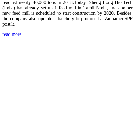
reached nearly 40,000 tons in 2018.Today, Sheng Long Bio-Tech
(India) has already set up 1 feed mill in Tamil Nadu, and another
new feed mill is scheduled to start construction by 2020. Besides,
the company also operate 1 hatchery to produce L. Vannamei SPF
post la
read more