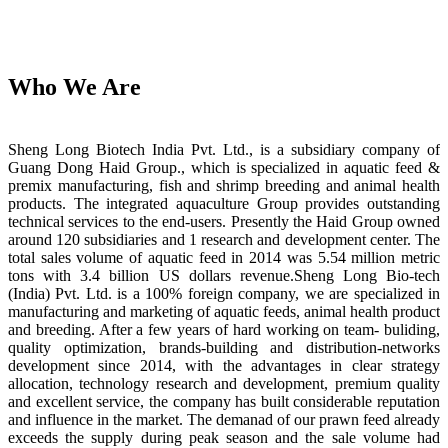
Who We Are
Sheng Long Biotech India Pvt. Ltd., is a subsidiary company of
Guang Dong Haid Group., which is specialized in aquatic feed &
premix manufacturing, fish and shrimp breeding and animal health
products. The integrated aquaculture Group provides outstanding
technical services to the end-users. Presently the Haid Group owned
around 120 subsidiaries and 1 research and development center. The
total sales volume of aquatic feed in 2014 was 5.54 million metric
tons with 3.4 billion US dollars revenue.Sheng Long Bio-tech
(India) Pvt. Ltd. is a 100% foreign company, we are specialized in
manufacturing and marketing of aquatic feeds, animal health product
and breeding. After a few years of hard working on team- buliding,
quality optimization, brands-building and distribution-networks
development since 2014, with the advantages in clear strategy
allocation, technology research and development, premium quality
and excellent service, the company has built considerable reputation
and influence in the market. The demanad of our prawn feed already
exceeds the supply during peak season and the sale volume had