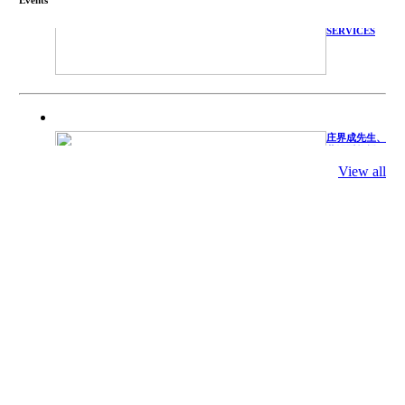
TECHNICAL
SERVICES
庄界成先生、
萧锡延教授、
陈瑶湖教授与
参会专家合影
View all
Mr. JIE-
CHENG
CHUANG,
Dr. SHI-YEN
SHIAU, Dr.
YEW-HU
CHIEN with
other experts
庄界成先生与
萧锡延教授参
加APA 2019
开幕式活动
Mr. JIE-
CHENG