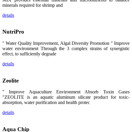
区、斯里兰
minerals required for shrimp and
卡、中国大
陆、中国台
湾、印度尼西
details
亚、菲律宾、
泰国、马来西
亚、越南以及
其他亚太地
NutriPro
区、非洲地
区、美洲地区
和欧洲地区等
" Water Quality Improvement, Algal Diversity Promotion " Improve
全球各地的近
water environment Through the 3 complex strains of synergistic
2,000位水产
effect, to sufficiently degrade
科学家、教
师、研究人
员、行业专
details
家、经销商、
养殖户等参观
来访。
The
Zeolite
exhibition
booth of
SHENG
" Improve Aquaculture Environment Absorb Toxin Gases
LONG BIO-
TECH
"ZEOLITE is an aquatic aluminum silicate product for toxic-
attracted
absorption, water purification and health protec
around 2,000
aquaculture
scientists,
details
teachers,
researchers,
trainers,
industry
Aqua Chip
experts,
dealers and