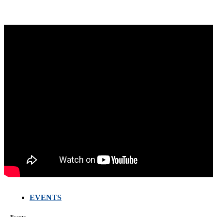
EVENTS
FARMERS
MEETING
WITH
Events