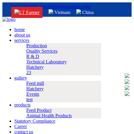
044 67901001
info@shenglongindia.com
I.T Farmer
Vietnam
China
home
about us
services
Production
Quality Services
R & D
Technical Laboratory
Hatchery
23
gallery
Feed mill
Hatchery
Events
test
products
Feed Product
Animal Health Products
Statutory Compliance
Career
contact us