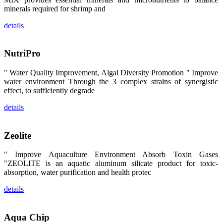
区、斯里兰
minerals required for shrimp and
卡、中国大
陆、中国台
details
湾、印度尼西
亚、菲律宾、
泰国、马来西
亚、越南以及
NutriPro
其他亚太地
区、非洲地
区、美洲地区
" Water Quality Improvement, Algal Diversity Promotion " Improve
和欧洲地区等
全球各地的近
water environment Through the 3 complex strains of synergistic
2,000位水产
effect, to sufficiently degrade
科学家、教
师、研究人
details
员、行业专
家、经销商、
养殖户等参观
来访。
Zeolite
The
exhibition
booth of
SHENG
" Improve Aquaculture Environment Absorb Toxin Gases
LONG BIO-
"ZEOLITE is an aquatic aluminum silicate product for toxic-
TECH
attracted
absorption, water purification and health protec
around 2,000
aquaculture
details
scientists,
teachers,
researchers,
trainers,
industry
Aqua Chip
experts,