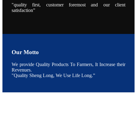
During the
"quality first, customer foremost and our client
conference,
satisfaction”
Mr. JI-YANG
SHI, general
manager of
SHENG
LONG BIO-
TECH INDIA
PVT. LTD.,
Mr. Kumar,
Senior Sales
manager of
SHENG
Our Motto
LONG BIO-
TECH INDIA
PVT. LTD.
and Mr.
We provide Quality Products To Farmers, It Increase their
MING-
Revenues.
HSIEN,
CHEN
"Quality Sheng Long, We Use Life Long.”
attended a
live interview
by the
journal of
Fishing
Chimes to
discuss the
current
situation of
Indian
aquaculture
and the
future
development
plan of
SHENG
LONG BIO-