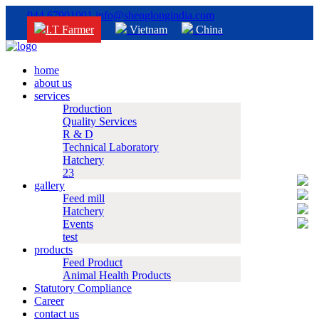
044 67901001
info@shenglongindia.com
I.T Farmer
Vietnam
China
home
about us
services
Production
Quality Services
R & D
Technical Laboratory
Hatchery
23
gallery
Feed mill
Hatchery
Events
test
products
Feed Product
Animal Health Products
Statutory Compliance
Career
contact us