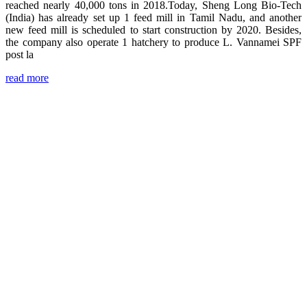
reached nearly 40,000 tons in 2018.Today, Sheng Long Bio-Tech
(India) has already set up 1 feed mill in Tamil Nadu, and another
new feed mill is scheduled to start construction by 2020. Besides,
the company also operate 1 hatchery to produce L. Vannamei SPF
post la
read more