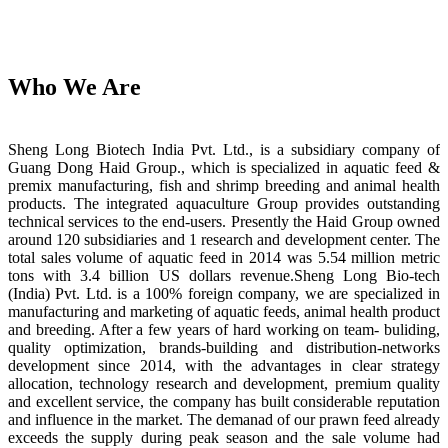
Who We Are
Sheng Long Biotech India Pvt. Ltd., is a subsidiary company of
Guang Dong Haid Group., which is specialized in aquatic feed &
premix manufacturing, fish and shrimp breeding and animal health
products. The integrated aquaculture Group provides outstanding
technical services to the end-users. Presently the Haid Group owned
around 120 subsidiaries and 1 research and development center. The
total sales volume of aquatic feed in 2014 was 5.54 million metric
tons with 3.4 billion US dollars revenue.Sheng Long Bio-tech
(India) Pvt. Ltd. is a 100% foreign company, we are specialized in
manufacturing and marketing of aquatic feeds, animal health product
and breeding. After a few years of hard working on team- buliding,
quality optimization, brands-building and distribution-networks
development since 2014, with the advantages in clear strategy
allocation, technology research and development, premium quality
and excellent service, the company has built considerable reputation
and influence in the market. The demanad of our prawn feed already
exceeds the supply during peak season and the sale volume had