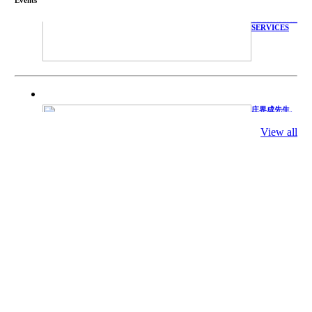
WITH
TECHNICAL
SERVICES
庄界成先生、
萧锡延教授、
陈瑶湖教授与
View all
参会专家合影
Mr. JIE-
CHENG
CHUANG,
Dr. SHI-YEN
SHIAU, Dr.
YEW-HU
CHIEN with
other experts
庄界成先生与
萧锡延教授参
加APA 2019
开幕式活动
Mr. JIE-