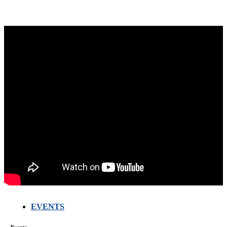
EVENTS
FARMERS
MEETING
Events