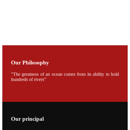
CHENG
CHUANG
along with
Dr. SHI-YEN
SHIAU in the
opening
ceremony of
APA 2019
会议期间，受
《Fishing
Chimes》杂
Our Philosophy
志社邀请，印
度昇龙生物科
技有限公司总
”The greatness of an ocean comes from its ability to hold
经理施纪洋先
hundreds of rivers”
生、资深销售
副总Kumar
先生、越南海
兴农技术总监
陈明贤先生参
加《Fishing
Chimes》杂
志社现场采
访，讨论印度
养殖现况的观
Our principal
点以及未来印
度昇龙在本地
的发展规划。