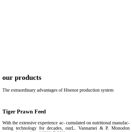
TECH in
local market.
FARMERS
MEETING
WITH
TECHNICAL
SERVICES风
格独具的昇龙
展位 SHENG
LONG BIO-
TECH
Exhibition
Booth of
Unique Style
our products
APA 2019商
业展览开始
后，一步入
The extraordinary advantages of Hisenor production system
APA 2019的
展览会场，昇
龙科技的气势
恢宏的展览摊
位和丰富多样
Tiger Prawn Feed
的产品就映入
每一位参展者
的眼帘，大家
With the extensive experience ac- cumulated on nutritional manufac-
纷纷停下脚
turing technology for decades, ourL. Vannamei & P. Monodon
步，来了解昇