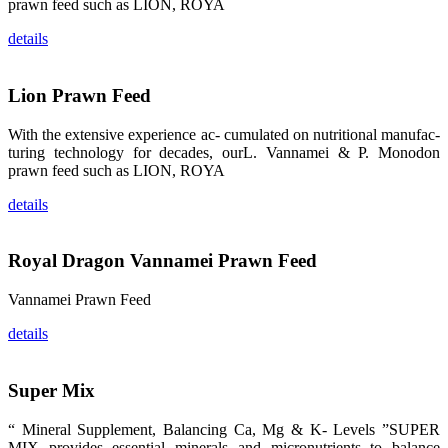
龙科技的产
prawn feed such as LION, ROYA
品。 The
attention of
details
whoever
stepping into
the APA 2019
exhibition
center would
Lion Prawn Feed
be
immediately
caught by the
With the extensive experience ac- cumulated on nutritional manufac-
magnificent
and delicate
turing technology for decades, ourL. Vannamei & P. Monodon
exhibition
prawn feed such as LION, ROYA
booth and
the products
of SHENG
details
LONG BIO-
TECH.
Participants
of all kinds
Royal Dragon Vannamei Prawn Feed
would like to
stop and
learn more
about this
Vannamei Prawn Feed
company’s
products.
details
Super Mix
昇龙科技的展
“ Mineral Supplement, Balancing Ca, Mg & K- Levels ”SUPER
览摊位吸引了
来自印度各地
MIX provides essential minerals and micronutrients to balance