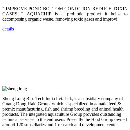
dealers and
farmers that
“ IMPROVE POND BOTTOM CONDITION REDUCE TOXIN
are from all
across India,
GASES ” AQUACHIP is a probiotic product it helps to
Sri Lanka,
decomposing organic waste, removing toxic gases and improvi
Chinese
Mainland,
Chinese
details
Taiwan,
Indonesia,
Philippines,
Thailand,
Malaysia,
Vietnam,
ranging from
the regions of
Asia-Pacific
to Africa,
America and
even Europe.
“Coffee
Sheng Long Bio- Tech India Pvt. Ltd., is a subsidiary company of
Space and
Coffee
Guang Dong Haid Group. which is specialized in aquatic feed &
Talks”，这是
premix manufacturing, fish and shrimp breeding and animal health
昇龙科技总经
products. The integrated aquaculture Group provides outstanding
理庄界成先生
的独特设计，
technical services to the end-users. Presently the Haid Group owned
旨在通过
around 120 subsidiaries and 1 research and development center.
Coffee文化的