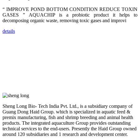
dealers and
farmers that
“ IMPROVE POND BOTTOM CONDITION REDUCE TOXIN
are from all
across India,
GASES ” AQUACHIP is a probiotic product it helps to
Sri Lanka,
decomposing organic waste, removing toxic gases and improvi
Chinese
Mainland,
Chinese
details
Taiwan,
Indonesia,
Philippines,
Thailand,
Malaysia,
Vietnam,
ranging from
the regions of
Asia-Pacific
to Africa,
America and
even Europe.
“Coffee
Sheng Long Bio- Tech India Pvt. Ltd., is a subsidiary company of
Space and
Coffee
Guang Dong Haid Group. which is specialized in aquatic feed &
Talks”，这是
premix manufacturing, fish and shrimp breeding and animal health
昇龙科技总经
products. The integrated aquaculture Group provides outstanding
理庄界成先生
的独特设计，
technical services to the end-users. Presently the Haid Group owned
旨在通过
around 120 subsidiaries and 1 research and development center.
Coffee文化的