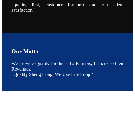
During the
"quality first, customer foremost and our client
conference,
satisfaction”
Mr. JI-YANG
SHI, general
manager of
SHENG
LONG BIO-
TECH INDIA
PVT. LTD.,
Mr. Kumar,
Senior Sales
manager of
SHENG
Our Motto
LONG BIO-
TECH INDIA
PVT. LTD.
and Mr.
We provide Quality Products To Farmers, It Increase their
MING-
Revenues.
HSIEN,
CHEN
"Quality Sheng Long, We Use Life Long.”
attended a
live interview
by the
journal of
Fishing
Chimes to
discuss the
current
situation of
Indian
aquaculture
and the
future
development
plan of
SHENG
LONG BIO-