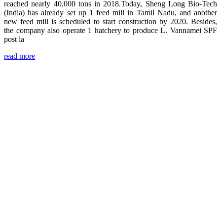
reached nearly 40,000 tons in 2018.Today, Sheng Long Bio-Tech
(India) has already set up 1 feed mill in Tamil Nadu, and another
new feed mill is scheduled to start construction by 2020. Besides,
the company also operate 1 hatchery to produce L. Vannamei SPF
post la
read more