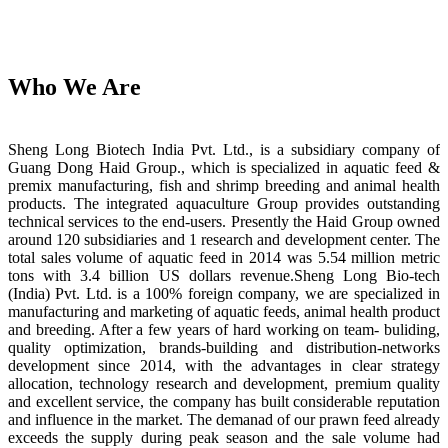
Who We Are
Sheng Long Biotech India Pvt. Ltd., is a subsidiary company of
Guang Dong Haid Group., which is specialized in aquatic feed &
premix manufacturing, fish and shrimp breeding and animal health
products. The integrated aquaculture Group provides outstanding
technical services to the end-users. Presently the Haid Group owned
around 120 subsidiaries and 1 research and development center. The
total sales volume of aquatic feed in 2014 was 5.54 million metric
tons with 3.4 billion US dollars revenue.Sheng Long Bio-tech
(India) Pvt. Ltd. is a 100% foreign company, we are specialized in
manufacturing and marketing of aquatic feeds, animal health product
and breeding. After a few years of hard working on team- buliding,
quality optimization, brands-building and distribution-networks
development since 2014, with the advantages in clear strategy
allocation, technology research and development, premium quality
and excellent service, the company has built considerable reputation
and influence in the market. The demanad of our prawn feed already
exceeds the supply during peak season and the sale volume had