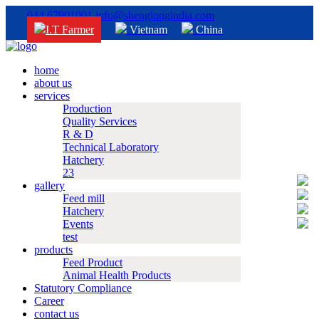
044 67901001
info@shenglongindia.com
I.T Farmer
Vietnam
China
home
about us
services
Production
Quality Services
R & D
Technical Laboratory
Hatchery
23
gallery
Feed mill
Hatchery
Events
test
products
Feed Product
Animal Health Products
Statutory Compliance
Career
contact us