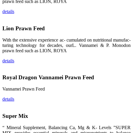
龙科技的产
prawn feed such as LION, ROYA
品。 The
attention of
details
whoever
stepping into
the APA 2019
exhibition
center would
Lion Prawn Feed
be
immediately
caught by the
With the extensive experience ac- cumulated on nutritional manufac-
magnificent
and delicate
turing technology for decades, ourL. Vannamei & P. Monodon
exhibition
prawn feed such as LION, ROYA
booth and
the products
of SHENG
details
LONG BIO-
TECH.
Participants
of all kinds
Royal Dragon Vannamei Prawn Feed
would like to
stop and
learn more
about this
Vannamei Prawn Feed
company’s
products.
details
Super Mix
昇龙科技的展
“ Mineral Supplement, Balancing Ca, Mg & K- Levels ”SUPER
览摊位吸引了
来自印度各地
MIX provides essential minerals and micronutrients to balance