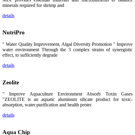
区、斯里兰
minerals required for shrimp and
卡、中国大
陆、中国台
details
湾、印度尼西
亚、菲律宾、
泰国、马来西
亚、越南以及
NutriPro
其他亚太地
区、非洲地
区、美洲地区
" Water Quality Improvement, Algal Diversity Promotion " Improve
和欧洲地区等
全球各地的近
water environment Through the 3 complex strains of synergistic
2,000位水产
effect, to sufficiently degrade
科学家、教
师、研究人
details
员、行业专
家、经销商、
养殖户等参观
来访。
Zeolite
The
exhibition
booth of
SHENG
" Improve Aquaculture Environment Absorb Toxin Gases
LONG BIO-
"ZEOLITE is an aquatic aluminum silicate product for toxic-
TECH
attracted
absorption, water purification and health protec
around 2,000
aquaculture
details
scientists,
teachers,
researchers,
trainers,
industry
Aqua Chip
experts,