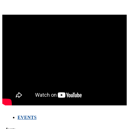
EVENTS
FARMERS
MEETING
Events