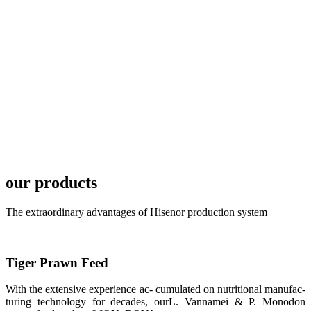
TECH in
local market.
FARMERS
MEETING
WITH
TECHNICAL
SERVICES风
格独具的昇龙
展位 SHENG
LONG BIO-
TECH
Exhibition
Booth of
Unique Style
our products
APA 2019商
业展览开始
后，一步入
The extraordinary advantages of Hisenor production system
APA 2019的
展览会场，昇
龙科技的气势
恢宏的展览摊
位和丰富多样
Tiger Prawn Feed
的产品就映入
每一位参展者
的眼帘，大家
With the extensive experience ac- cumulated on nutritional manufac-
纷纷停下脚
turing technology for decades, ourL. Vannamei & P. Monodon
步，来了解昇