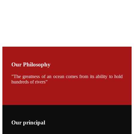
CHENG
CHUANG
along with
Dr. SHI-YEN
SHIAU in the
opening
ceremony of
APA 2019
会议期间，受
《Fishing
Chimes》杂
Our Philosophy
志社邀请，印
度昇龙生物科
技有限公司总
”The greatness of an ocean comes from its ability to hold
经理施纪洋先
hundreds of rivers”
生、资深销售
副总Kumar
先生、越南海
兴农技术总监
陈明贤先生参
加《Fishing
Chimes》杂
志社现场采
访，讨论印度
养殖现况的观
Our principal
点以及未来印
度昇龙在本地
的发展规划。