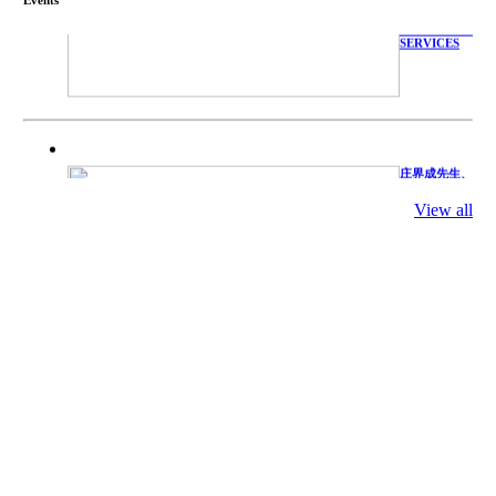
WITH
TECHNICAL
SERVICES
庄界成先生、
萧锡延教授、
陈瑶湖教授与
参会专家合影
View all
Mr. JIE-
CHENG
CHUANG,
Dr. SHI-YEN
SHIAU, Dr.
YEW-HU
CHIEN with
other experts
庄界成先生与
萧锡延教授参
加APA 2019
开幕式活动
Mr. JIE-