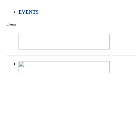
EVENTS
FARMERS MEET
Events
庄界成先生、萧
Mr. JIE-CHENG 
庄界成先生与萧锡延
Mr. JIE-CHENG C