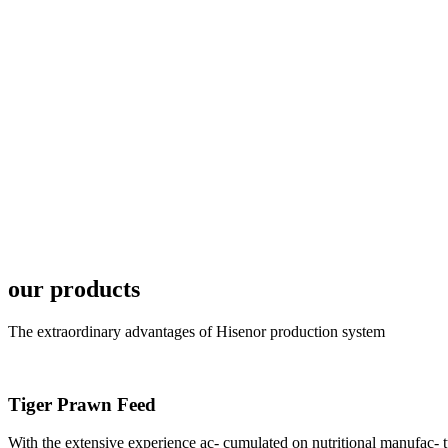
6月19日下午，昇龙科
国家讲座教授萧锡延博
In the afternoon
Exhibition Center
昇龙科技主办的Sh
座无虚席。 SHENG LON
industry experts,
our products
The extraordinary advantages of Hisenor production system
Tiger Prawn Feed
研讨会专家合影
Group Photo of I
With the extensive experience ac- cumulated on nutritional manufa