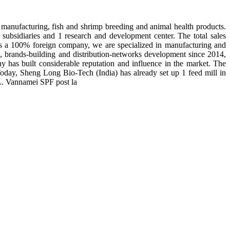
manufacturing, fish and shrimp breeding and animal health products.
subsidiaries and 1 research and development center. The total sales
 is a 100% foreign company, we are specialized in manufacturing and
n, brands-building and distribution-networks development since 2014,
y has built considerable reputation and influence in the market. The
day, Sheng Long Bio-Tech (India) has already set up 1 feed mill in
 L. Vannamei SPF post la