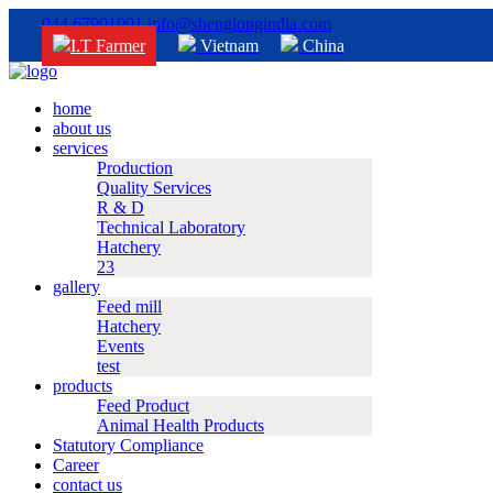
044 67901001
info@shenglongindia.com
I.T Farmer
Vietnam
China
home
about us
services
Production
Quality Services
R & D
Technical Laboratory
Hatchery
23
gallery
Feed mill
Hatchery
Events
test
products
Feed Product
Animal Health Products
Statutory Compliance
Career
contact us