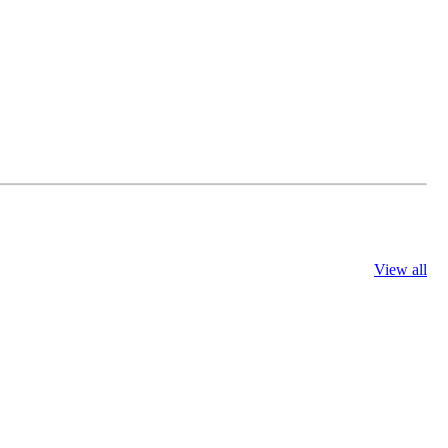
View all