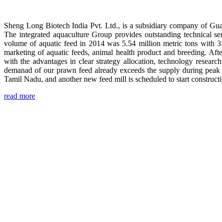
Sheng Long Biotech India Pvt. Ltd., is a subsidiary company of Gua
The integrated aquaculture Group provides outstanding technical se
volume of aquatic feed in 2014 was 5.54 million metric tons with 3
marketing of aquatic feeds, animal health product and breeding. Aft
with the advantages in clear strategy allocation, technology resear
demanad of our prawn feed already exceeds the supply during peak 
Tamil Nadu, and another new feed mill is scheduled to start construc
read more