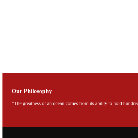
会议期间，受《Fi
论印度养殖现况
During the conf
Mr. MING-HSIEN, C
TECH in local ma
Our Philosophy
”The greatness of an ocean comes from its ability to hold hundred
FARMERS MEET
龙科技的气势恢宏的展览
would be immediat
company’s produc