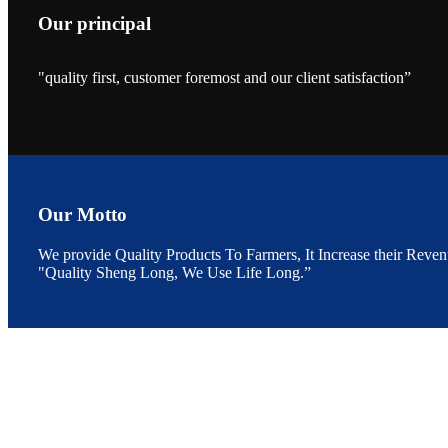
Our principal
"quality first, customer foremost and our client satisfaction”
昇龙科技的展览摊
位水产科学家、
The exhibition bo
Sri Lanka, Chines
Our Motto
We provide Quality Products To Farmers, It Increase their Reven
“Coffee S
"Quality Sheng Long, We Use Life Long.”
客户的印象，践行
“Coffee Space an
hospitality of 
market and promot