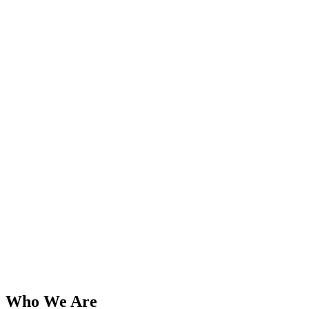
Who We Are