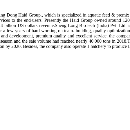
ng Dong Haid Group., which is specialized in aquatic feed & premix 
rvices to the end-users. Presently the Haid Group owned around 120 
.4 billion US dollars revenue.Sheng Long Bio-tech (India) Pvt. Ltd.
er a few years of hard working on team- buliding, quality optimizatio
ch and development, premium quality and excellent service, the compan
season and the sale volume had reached nearly 40,000 tons in 2018.To
tion by 2020. Besides, the company also operate 1 hatchery to produce