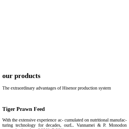
development
plan of
SHENG
LONG BIO-
TECH in
local market.
FARMERS
MEETING
WITH
TECHNICAL
SERVICES风
格独具的昇龙
展位 SHENG
LONG BIO-
our products
TECH
Exhibition
Booth of
Unique Style
The extraordinary advantages of Hisenor production system
APA 2019商
业展览开始
后，一步入
APA 2019的
展览会场，昇
Tiger Prawn Feed
龙科技的气势
恢宏的展览摊
位和丰富多样
With the extensive experience ac- cumulated on nutritional manufac-
的产品就映入
turing technology for decades, ourL. Vannamei & P. Monodon
每一位参展者