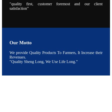
"quality first, customer foremost and our client
点以及未来印
度昇龙在本地
satisfaction”
的发展规划。
During the
conference,
Mr. JI-YANG
SHI, general
manager of
SHENG
LONG BIO-
TECH INDIA
PVT. LTD.,
Mr. Kumar,
Our Motto
Senior Sales
manager of
SHENG
We provide Quality Products To Farmers, It Increase their
LONG BIO-
TECH INDIA
Revenues.
PVT. LTD.
"Quality Sheng Long, We Use Life Long.”
and Mr.
MING-
HSIEN,
CHEN
attended a
live interview
by the
journal of
Fishing
Chimes to
discuss the
current
situation of
Indian
aquaculture
and the
future