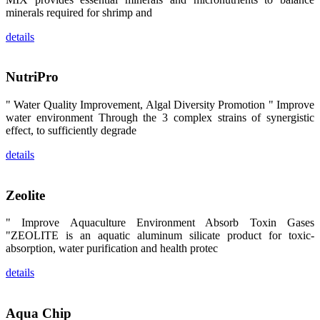
昇龙科技的展
minerals required for shrimp and
览摊位吸引了
来自印度各地
details
区、斯里兰
卡、中国大
陆、中国台
湾、印度尼西
NutriPro
亚、菲律宾、
泰国、马来西
亚、越南以及
" Water Quality Improvement, Algal Diversity Promotion " Improve
其他亚太地
区、非洲地
water environment Through the 3 complex strains of synergistic
区、美洲地区
effect, to sufficiently degrade
和欧洲地区等
全球各地的近
details
2,000位水产
科学家、教
师、研究人
员、行业专
Zeolite
家、经销商、
养殖户等参观
来访。
" Improve Aquaculture Environment Absorb Toxin Gases
The
"ZEOLITE is an aquatic aluminum silicate product for toxic-
exhibition
booth of
absorption, water purification and health protec
SHENG
LONG BIO-
TECH
details
attracted
around 2,000
aquaculture
scientists,
Aqua Chip
teachers,
researchers,