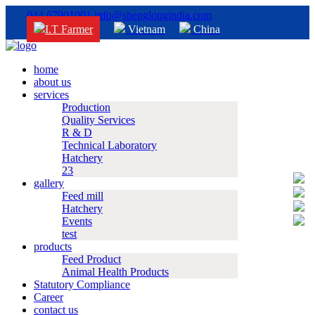
044 67901001
info@shenglongindia.com
I.T Farmer
Vietnam
China
home
about us
services
Production
Quality Services
R & D
Technical Laboratory
Hatchery
23
gallery
Feed mill
Hatchery
Events
test
products
Feed Product
Animal Health Products
Statutory Compliance
Career
contact us