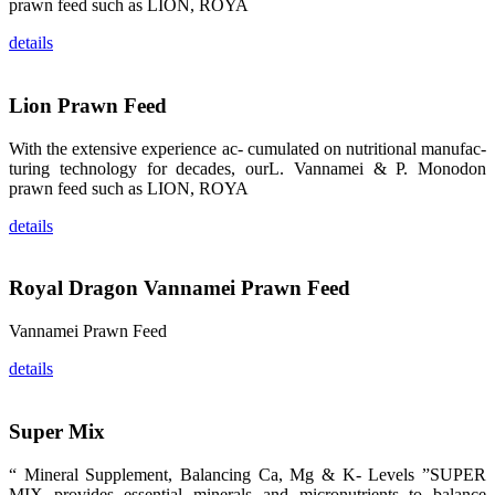
的眼帘，大家
prawn feed such as LION, ROYA
纷纷停下脚
步，来了解昇
details
龙科技的产
品。 The
attention of
whoever
Lion Prawn Feed
stepping into
the APA 2019
exhibition
center would
With the extensive experience ac- cumulated on nutritional manufac-
be
turing technology for decades, ourL. Vannamei & P. Monodon
immediately
caught by the
prawn feed such as LION, ROYA
magnificent
and delicate
details
exhibition
booth and
the products
of SHENG
LONG BIO-
Royal Dragon Vannamei Prawn Feed
TECH.
Participants
of all kinds
Vannamei Prawn Feed
would like to
stop and
learn more
details
about this
company’s
products.
Super Mix
“ Mineral Supplement, Balancing Ca, Mg & K- Levels ”SUPER
MIX provides essential minerals and micronutrients to balance