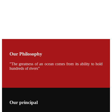
加APA 2019
开幕式活动
Mr. JIE-
CHENG
CHUANG
along with
Dr. SHI-YEN
SHIAU in the
opening
ceremony of
APA 2019
Our Philosophy
会议期间，受
《Fishing
Chimes》杂
”The greatness of an ocean comes from its ability to hold
志社邀请，印
hundreds of rivers”
度昇龙生物科
技有限公司总
经理施纪洋先
生、资深销售
副总Kumar
先生、越南海
兴农技术总监
陈明贤先生参
加《Fishing
Our principal
Chimes》杂
志社现场采
访，讨论印度
养殖现况的观