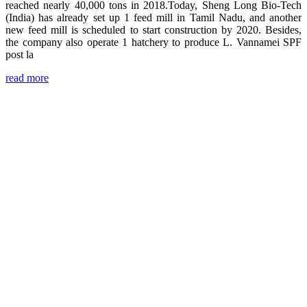
reached nearly 40,000 tons in 2018.Today, Sheng Long Bio-Tech
(India) has already set up 1 feed mill in Tamil Nadu, and another
new feed mill is scheduled to start construction by 2020. Besides,
the company also operate 1 hatchery to produce L. Vannamei SPF
post la
read more