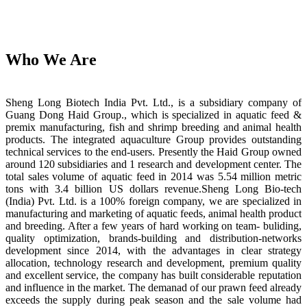
Who We Are
Sheng Long Biotech India Pvt. Ltd., is a subsidiary company of
Guang Dong Haid Group., which is specialized in aquatic feed &
premix manufacturing, fish and shrimp breeding and animal health
products. The integrated aquaculture Group provides outstanding
technical services to the end-users. Presently the Haid Group owned
around 120 subsidiaries and 1 research and development center. The
total sales volume of aquatic feed in 2014 was 5.54 million metric
tons with 3.4 billion US dollars revenue.Sheng Long Bio-tech
(India) Pvt. Ltd. is a 100% foreign company, we are specialized in
manufacturing and marketing of aquatic feeds, animal health product
and breeding. After a few years of hard working on team- buliding,
quality optimization, brands-building and distribution-networks
development since 2014, with the advantages in clear strategy
allocation, technology research and development, premium quality
and excellent service, the company has built considerable reputation
and influence in the market. The demanad of our prawn feed already
exceeds the supply during peak season and the sale volume had