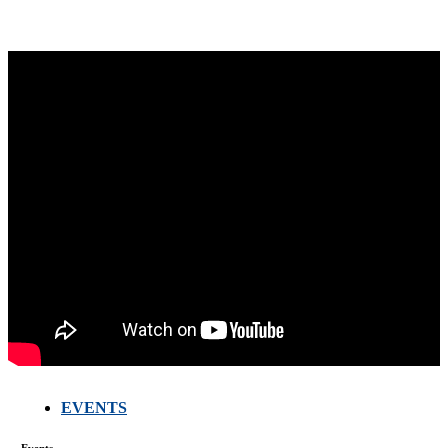
EVENTS
Events