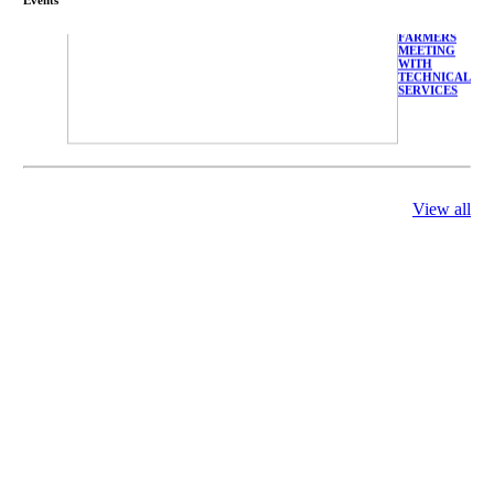
FARMERS
MEETING
WITH
TECHNICAL
SERVICES
View all
庄界成先生、
萧锡延教授、
陈瑶湖教授与
参会专家合影
Mr. JIE-
CHENG
CHUANG,
Dr. SHI-YEN
SHIAU, Dr.
YEW-HU
CHIEN with
other experts
庄界成先生与
萧锡延教授参