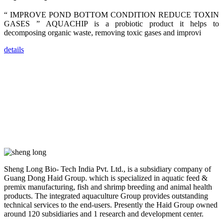
trainers,
industry
“ IMPROVE POND BOTTOM CONDITION REDUCE TOXIN
experts,
GASES ” AQUACHIP is a probiotic product it helps to
dealers and
farmers that
decomposing organic waste, removing toxic gases and improvi
are from all
across India,
Sri Lanka,
details
Chinese
Mainland,
Chinese
Taiwan,
Indonesia,
Philippines,
Thailand,
Malaysia,
Vietnam,
ranging from
the regions of
Asia-Pacific
to Africa,
America and
even Europe.
Sheng Long Bio- Tech India Pvt. Ltd., is a subsidiary company of
Guang Dong Haid Group. which is specialized in aquatic feed &
“Coffee
premix manufacturing, fish and shrimp breeding and animal health
Space and
products. The integrated aquaculture Group provides outstanding
Coffee
Talks”，这是
technical services to the end-users. Presently the Haid Group owned
昇龙科技总经
around 120 subsidiaries and 1 research and development center.
理庄界成先生