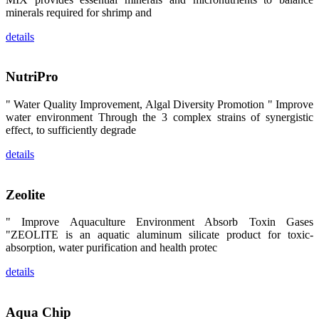
区、斯里兰
minerals required for shrimp and
卡、中国大
陆、中国台
湾、印度尼西
details
亚、菲律宾、
泰国、马来西
亚、越南以及
其他亚太地
NutriPro
区、非洲地
区、美洲地区
和欧洲地区等
" Water Quality Improvement, Algal Diversity Promotion " Improve
全球各地的近
water environment Through the 3 complex strains of synergistic
2,000位水产
effect, to sufficiently degrade
科学家、教
师、研究人
员、行业专
details
家、经销商、
养殖户等参观
来访。
The
Zeolite
exhibition
booth of
SHENG
" Improve Aquaculture Environment Absorb Toxin Gases
LONG BIO-
"ZEOLITE is an aquatic aluminum silicate product for toxic-
TECH
attracted
absorption, water purification and health protec
around 2,000
aquaculture
scientists,
details
teachers,
researchers,
trainers,
industry
Aqua Chip
experts,