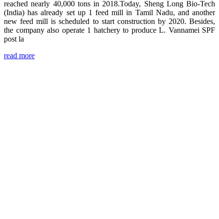
reached nearly 40,000 tons in 2018.Today, Sheng Long Bio-Tech
(India) has already set up 1 feed mill in Tamil Nadu, and another
new feed mill is scheduled to start construction by 2020. Besides,
the company also operate 1 hatchery to produce L. Vannamei SPF
post la
read more