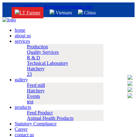
044 67901001
info@shenglongindia.com
I.T Farmer
Vietnam
China
home
about us
services
Production
Quality Services
R & D
Technical Laboratory
Hatchery
23
gallery
Feed mill
Hatchery
Events
test
products
Feed Product
Animal Health Products
Statutory Compliance
Career
contact us