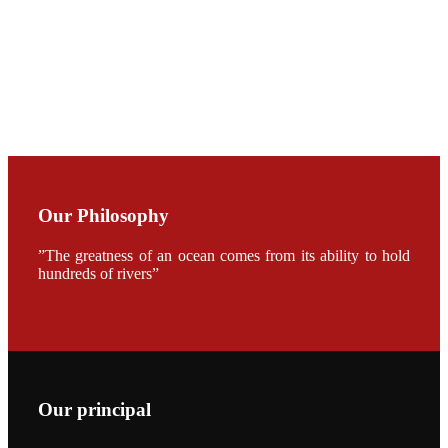
CHUANG
along with
Dr. SHI-YEN
SHIAU in the
opening
ceremony of
APA 2019
会议期间，受
《Fishing
Chimes》杂
Our Philosophy
志社邀请，印
度昇龙生物科
技有限公司总
”The greatness of an ocean comes from its ability to hold
经理施纪洋先
hundreds of rivers”
生、资深销售
副总Kumar
先生、越南海
兴农技术总监
陈明贤先生参
加《Fishing
Chimes》杂
志社现场采
访，讨论印度
养殖现况的观
Our principal
点以及未来印
度昇龙在本地
的发展规划。