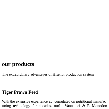
TECH in
local market.
FARMERS
MEETING
WITH
TECHNICAL
SERVICES风
格独具的昇龙
展位 SHENG
LONG BIO-
TECH
Exhibition
Booth of
Unique Style
our products
APA 2019商
业展览开始
后，一步入
The extraordinary advantages of Hisenor production system
APA 2019的
展览会场，昇
龙科技的气势
恢宏的展览摊
位和丰富多样
Tiger Prawn Feed
的产品就映入
每一位参展者
的眼帘，大家
With the extensive experience ac- cumulated on nutritional manufac-
纷纷停下脚
步，来了解昇
turing technology for decades, ourL. Vannamei & P. Monodon
龙科技的产