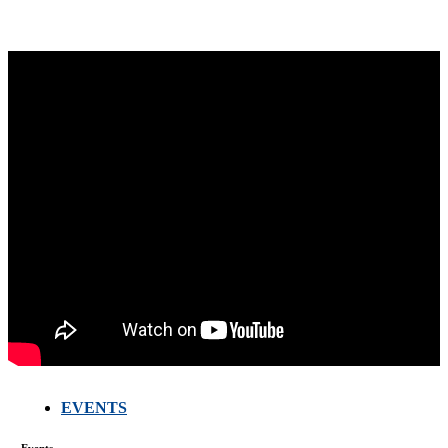
EVENTS
FARMERS
MEETING
WITH
Events