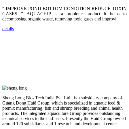
dealers and
farmers that
are from all
“ IMPROVE POND BOTTOM CONDITION REDUCE TOXIN
across India,
GASES ” AQUACHIP is a probiotic product it helps to
Sri Lanka,
Chinese
decomposing organic waste, removing toxic gases and improvi
Mainland,
Chinese
Taiwan,
details
Indonesia,
Philippines,
Thailand,
Malaysia,
Vietnam,
ranging from
the regions of
Asia-Pacific
to Africa,
America and
even Europe.
“Coffee
Space and
Sheng Long Bio- Tech India Pvt. Ltd., is a subsidiary company of
Coffee
Guang Dong Haid Group. which is specialized in aquatic feed &
Talks”，这是
premix manufacturing, fish and shrimp breeding and animal health
昇龙科技总经
理庄界成先生
products. The integrated aquaculture Group provides outstanding
的独特设计，
technical services to the end-users. Presently the Haid Group owned
旨在通过
around 120 subsidiaries and 1 research and development center.
Coffee文化的
交流互动，让