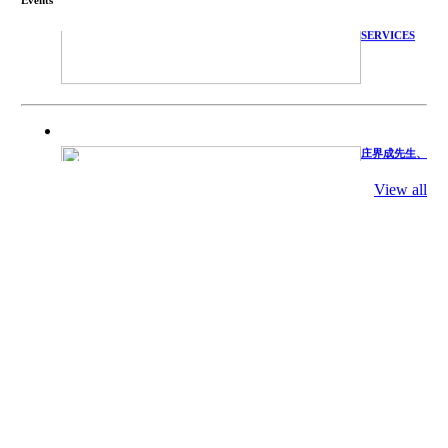
TECHNICAL
SERVICES
庄界成先生、
萧锡延教授、
陈瑶湖教授与
参会专家合影
View all
Mr. JIE-
CHENG
CHUANG,
Dr. SHI-YEN
SHIAU, Dr.
YEW-HU
CHIEN with
other experts
庄界成先生与
萧锡延教授参
加APA 2019
开幕式活动
Mr. JIE-
CHENG