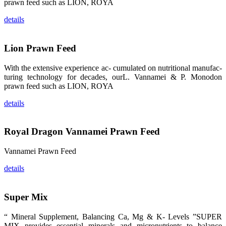
prawn feed such as LION, ROYA
品。 The
attention of
details
whoever
stepping into
the APA 2019
exhibition
center would
Lion Prawn Feed
be
immediately
caught by the
With the extensive experience ac- cumulated on nutritional manufac-
magnificent
and delicate
turing technology for decades, ourL. Vannamei & P. Monodon
exhibition
prawn feed such as LION, ROYA
booth and
the products
of SHENG
details
LONG BIO-
TECH.
Participants
of all kinds
would like to
Royal Dragon Vannamei Prawn Feed
stop and
learn more
about this
Vannamei Prawn Feed
company’s
products.
details
Super Mix
昇龙科技的展
览摊位吸引了
“ Mineral Supplement, Balancing Ca, Mg & K- Levels ”SUPER
来自印度各地
MIX provides essential minerals and micronutrients to balance