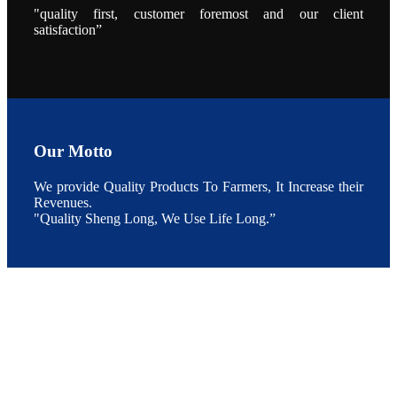
During the
"quality first, customer foremost and our client
conference,
satisfaction”
Mr. JI-YANG
SHI, general
manager of
SHENG
LONG BIO-
TECH INDIA
PVT. LTD.,
Mr. Kumar,
Senior Sales
manager of
SHENG
LONG BIO-
Our Motto
TECH INDIA
PVT. LTD.
and Mr.
We provide Quality Products To Farmers, It Increase their
MING-
HSIEN,
Revenues.
CHEN
"Quality Sheng Long, We Use Life Long.”
attended a
live interview
by the
journal of
Fishing
Chimes to
discuss the
current
situation of
Indian
aquaculture
and the
future
development
plan of
SHENG
LONG BIO-