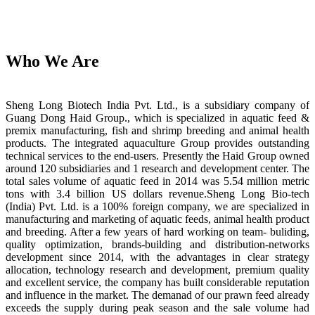
Who We Are
Sheng Long Biotech India Pvt. Ltd., is a subsidiary company of
Guang Dong Haid Group., which is specialized in aquatic feed &
premix manufacturing, fish and shrimp breeding and animal health
products. The integrated aquaculture Group provides outstanding
technical services to the end-users. Presently the Haid Group owned
around 120 subsidiaries and 1 research and development center. The
total sales volume of aquatic feed in 2014 was 5.54 million metric
tons with 3.4 billion US dollars revenue.Sheng Long Bio-tech
(India) Pvt. Ltd. is a 100% foreign company, we are specialized in
manufacturing and marketing of aquatic feeds, animal health product
and breeding. After a few years of hard working on team- buliding,
quality optimization, brands-building and distribution-networks
development since 2014, with the advantages in clear strategy
allocation, technology research and development, premium quality
and excellent service, the company has built considerable reputation
and influence in the market. The demanad of our prawn feed already
exceeds the supply during peak season and the sale volume had