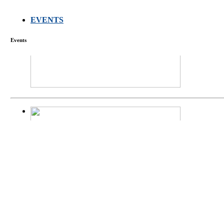
EVENTS
FARMERS MEET
Events
庄界成先生、萧
Mr. JIE-CHENG 
庄界成先生与萧锡延