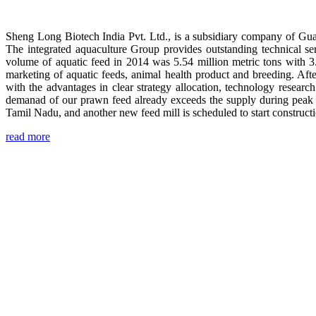
Sheng Long Biotech India Pvt. Ltd., is a subsidiary company of Gua
The integrated aquaculture Group provides outstanding technical se
volume of aquatic feed in 2014 was 5.54 million metric tons with 3
marketing of aquatic feeds, animal health product and breeding. Aft
with the advantages in clear strategy allocation, technology resear
demanad of our prawn feed already exceeds the supply during peak 
Tamil Nadu, and another new feed mill is scheduled to start construc
read more