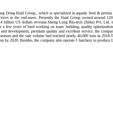
ng Dong Haid Group., which is specialized in aquatic feed & premix 
rvices to the end-users. Presently the Haid Group owned around 120 
.4 billion US dollars revenue.Sheng Long Bio-tech (India) Pvt. Ltd.
er a few years of hard working on team- buliding, quality optimizatio
ch and development, premium quality and excellent service, the compan
season and the sale volume had reached nearly 40,000 tons in 2018.To
tion by 2020. Besides, the company also operate 1 hatchery to produce