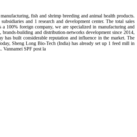
manufacturing, fish and shrimp breeding and animal health products.
subsidiaries and 1 research and development center. The total sales
 is a 100% foreign company, we are specialized in manufacturing and
n, brands-building and distribution-networks development since 2014,
y has built considerable reputation and influence in the market. The
day, Sheng Long Bio-Tech (India) has already set up 1 feed mill in
 L. Vannamei SPF post la