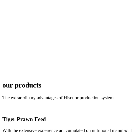
6月19日下午，昇龙科
国家讲座教授萧锡延博
In the afternoon
Exhibition Center
昇龙科技主办的Sh
座无虚席。 SHENG LON
industry experts,
our products
The extraordinary advantages of Hisenor production system
Tiger Prawn Feed
研讨会专家合影
Group Photo of I
With the extensive experience ac- cumulated on nutritional manufa