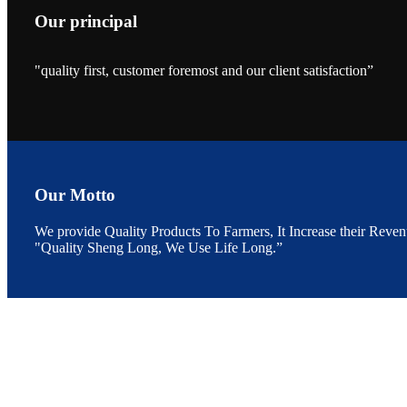
Our principal
"quality first, customer foremost and our client satisfaction”
昇龙科技的展览摊
位水产科学家、
The exhibition bo
Sri Lanka, Chines
Our Motto
We provide Quality Products To Farmers, It Increase their Reven
"Quality Sheng Long, We Use Life Long.”
“Coffee S
客户的印象，践行
“Coffee Space an
hospitality of 
market and promot