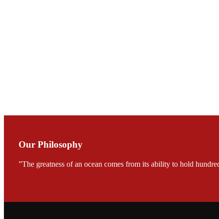
Mr. JIE-CHENG C
会议期间，受《Fi
论印度养殖现况
During the conf
Mr. MING-HSIEN, C
TECH in local ma
Our Philosophy
”The greatness of an ocean comes from its ability to hold hundred
FARMERS MEET
龙科技的气势恢宏的展览
would be immediat
company’s produc