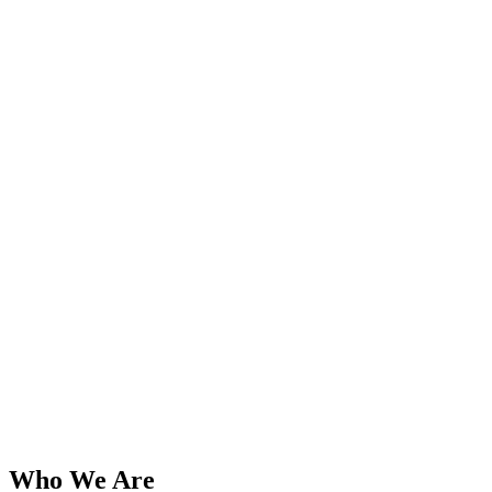
Who We Are