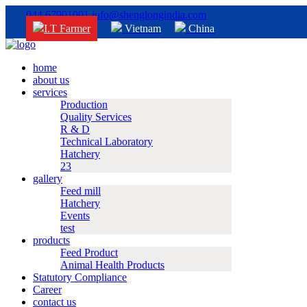
044 67901001
info@shenglongindia.com
I.T Farmer
Vietnam
China
home
about us
services
Production
Quality Services
R & D
Technical Laboratory
Hatchery
23
gallery
Feed mill
Hatchery
Events
test
products
Feed Product
Animal Health Products
Statutory Compliance
Career
contact us