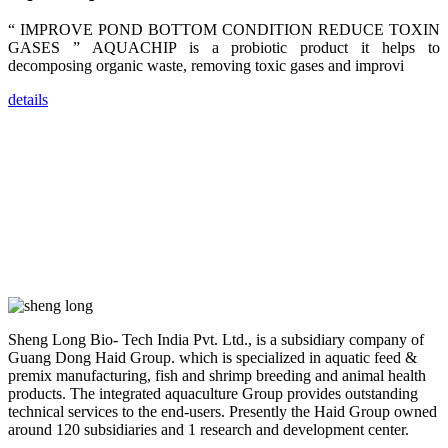
trainers,
industry
“ IMPROVE POND BOTTOM CONDITION REDUCE TOXIN
experts,
GASES ” AQUACHIP is a probiotic product it helps to
dealers and
farmers that
decomposing organic waste, removing toxic gases and improvi
are from all
across India,
Sri Lanka,
details
Chinese
Mainland,
Chinese
Taiwan,
Indonesia,
Philippines,
Thailand,
Malaysia,
Vietnam,
ranging from
the regions of
Asia-Pacific
to Africa,
America and
even Europe.
Sheng Long Bio- Tech India Pvt. Ltd., is a subsidiary company of
Guang Dong Haid Group. which is specialized in aquatic feed &
“Coffee
premix manufacturing, fish and shrimp breeding and animal health
Space and
products. The integrated aquaculture Group provides outstanding
Coffee
Talks”，这是
technical services to the end-users. Presently the Haid Group owned
昇龙科技总经
around 120 subsidiaries and 1 research and development center.
理庄界成先生