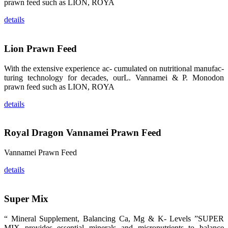
的眼帘，大家
prawn feed such as LION, ROYA
纷纷停下脚
步，来了解昇
details
龙科技的产
品。 The
attention of
whoever
Lion Prawn Feed
stepping into
the APA 2019
exhibition
center would
With the extensive experience ac- cumulated on nutritional manufac-
be
turing technology for decades, ourL. Vannamei & P. Monodon
immediately
caught by the
prawn feed such as LION, ROYA
magnificent
and delicate
details
exhibition
booth and
the products
of SHENG
LONG BIO-
Royal Dragon Vannamei Prawn Feed
TECH.
Participants
of all kinds
Vannamei Prawn Feed
would like to
stop and
learn more
details
about this
company’s
products.
Super Mix
“ Mineral Supplement, Balancing Ca, Mg & K- Levels ”SUPER
MIX provides essential minerals and micronutrients to balance