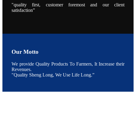
"quality first, customer foremost and our client
点以及未来印
度昇龙在本地
satisfaction”
的发展规划。
During the
conference,
Mr. JI-YANG
SHI, general
manager of
SHENG
LONG BIO-
TECH INDIA
PVT. LTD.,
Mr. Kumar,
Our Motto
Senior Sales
manager of
SHENG
We provide Quality Products To Farmers, It Increase their
LONG BIO-
TECH INDIA
Revenues.
PVT. LTD.
"Quality Sheng Long, We Use Life Long.”
and Mr.
MING-
HSIEN,
CHEN
attended a
live interview
by the
journal of
Fishing
Chimes to
discuss the
current
situation of
Indian
aquaculture
and the
future