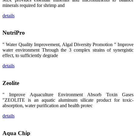
昇龙科技的展
minerals required for shrimp and
览摊位吸引了
来自印度各地
details
区、斯里兰
卡、中国大
陆、中国台
湾、印度尼西
NutriPro
亚、菲律宾、
泰国、马来西
亚、越南以及
" Water Quality Improvement, Algal Diversity Promotion " Improve
其他亚太地
区、非洲地
water environment Through the 3 complex strains of synergistic
区、美洲地区
effect, to sufficiently degrade
和欧洲地区等
全球各地的近
details
2,000位水产
科学家、教
师、研究人
员、行业专
Zeolite
家、经销商、
养殖户等参观
来访。
" Improve Aquaculture Environment Absorb Toxin Gases
The
"ZEOLITE is an aquatic aluminum silicate product for toxic-
exhibition
booth of
absorption, water purification and health protec
SHENG
LONG BIO-
TECH
details
attracted
around 2,000
aquaculture
scientists,
Aqua Chip
teachers,
researchers,