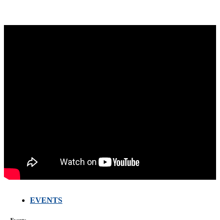
EVENTS
Events