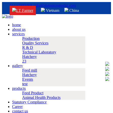
044 67901001
info@shenglongindia.com
I.T Farmer
Vietnam
China
home
about us
services
Production
Quality Services
R & D
Technical Laboratory
Hatchery
23
gallery
Feed mill
Hatchery
Events
test
products
Feed Product
Animal Health Products
Statutory Compliance
Career
contact us