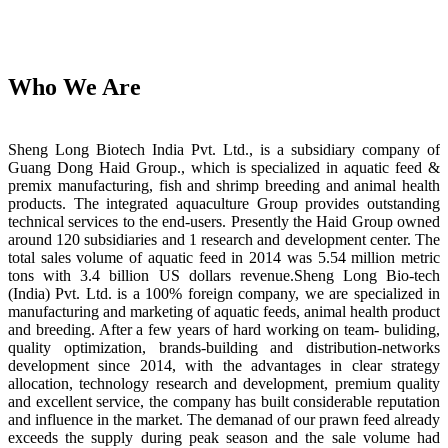
Who We Are
Sheng Long Biotech India Pvt. Ltd., is a subsidiary company of
Guang Dong Haid Group., which is specialized in aquatic feed &
premix manufacturing, fish and shrimp breeding and animal health
products. The integrated aquaculture Group provides outstanding
technical services to the end-users. Presently the Haid Group owned
around 120 subsidiaries and 1 research and development center. The
total sales volume of aquatic feed in 2014 was 5.54 million metric
tons with 3.4 billion US dollars revenue.Sheng Long Bio-tech
(India) Pvt. Ltd. is a 100% foreign company, we are specialized in
manufacturing and marketing of aquatic feeds, animal health product
and breeding. After a few years of hard working on team- buliding,
quality optimization, brands-building and distribution-networks
development since 2014, with the advantages in clear strategy
allocation, technology research and development, premium quality
and excellent service, the company has built considerable reputation
and influence in the market. The demanad of our prawn feed already
exceeds the supply during peak season and the sale volume had