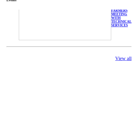
FARMERS
MEETING
WITH
TECHNICAL
SERVICES
View all
庄界成先生、
萧锡延教授、
陈瑶湖教授与
参会专家合影
Mr. JIE-
CHENG
CHUANG,
Dr. SHI-YEN
SHIAU, Dr.
YEW-HU
CHIEN with
other experts
庄界成先生与
萧锡延教授参