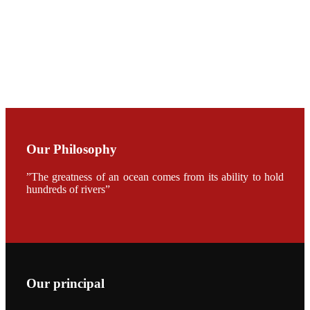
加APA 2019
开幕式活动
Mr. JIE-
CHENG
CHUANG
along with
Dr. SHI-YEN
SHIAU in the
opening
ceremony of
APA 2019
Our Philosophy
会议期间，受
《Fishing
Chimes》杂
”The greatness of an ocean comes from its ability to hold
志社邀请，印
hundreds of rivers”
度昇龙生物科
技有限公司总
经理施纪洋先
生、资深销售
副总Kumar
先生、越南海
兴农技术总监
陈明贤先生参
加《Fishing
Our principal
Chimes》杂
志社现场采
访，讨论印度
养殖现况的观