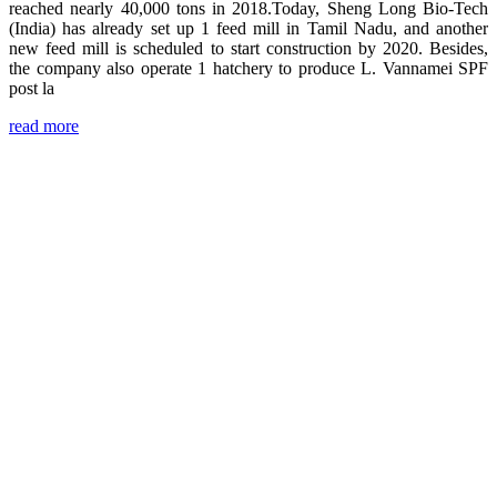
reached nearly 40,000 tons in 2018.Today, Sheng Long Bio-Tech
(India) has already set up 1 feed mill in Tamil Nadu, and another
new feed mill is scheduled to start construction by 2020. Besides,
the company also operate 1 hatchery to produce L. Vannamei SPF
post la
read more