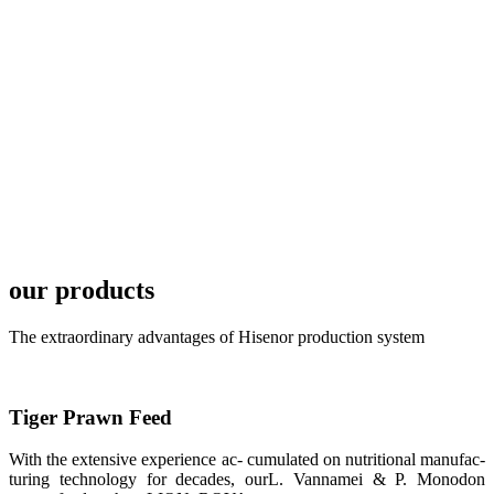
development
plan of
SHENG
LONG BIO-
TECH in
local market.
FARMERS
MEETING
WITH
TECHNICAL
SERVICES风
格独具的昇龙
展位 SHENG
LONG BIO-
our products
TECH
Exhibition
Booth of
Unique Style
The extraordinary advantages of Hisenor production system
APA 2019商
业展览开始
后，一步入
APA 2019的
展览会场，昇
Tiger Prawn Feed
龙科技的气势
恢宏的展览摊
位和丰富多样
With the extensive experience ac- cumulated on nutritional manufac-
的产品就映入
turing technology for decades, ourL. Vannamei & P. Monodon
每一位参展者