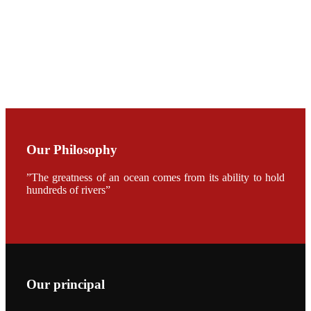
CHUANG
along with
Dr. SHI-YEN
SHIAU in the
opening
ceremony of
APA 2019
会议期间，受
《Fishing
Chimes》杂
Our Philosophy
志社邀请，印
度昇龙生物科
技有限公司总
”The greatness of an ocean comes from its ability to hold
经理施纪洋先
生、资深销售
hundreds of rivers”
副总Kumar
先生、越南海
兴农技术总监
陈明贤先生参
加《Fishing
Chimes》杂
志社现场采
访，讨论印度
养殖现况的观
Our principal
点以及未来印
度昇龙在本地
的发展规划。