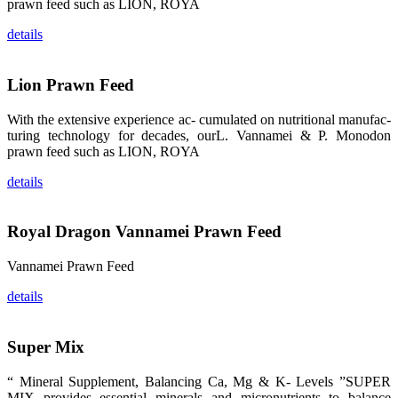
prawn feed such as LION, ROYA
品。 The
attention of
whoever
details
stepping into
the APA 2019
exhibition
center would
Lion Prawn Feed
be
immediately
caught by the
magnificent
With the extensive experience ac- cumulated on nutritional manufac-
and delicate
turing technology for decades, ourL. Vannamei & P. Monodon
exhibition
booth and
prawn feed such as LION, ROYA
the products
of SHENG
LONG BIO-
details
TECH.
Participants
of all kinds
would like to
Royal Dragon Vannamei Prawn Feed
stop and
learn more
about this
company’s
Vannamei Prawn Feed
products.
details
Super Mix
昇龙科技的展
览摊位吸引了
“ Mineral Supplement, Balancing Ca, Mg & K- Levels ”SUPER
来自印度各地
MIX provides essential minerals and micronutrients to balance
区、斯里兰