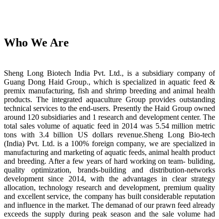
Who We Are
Sheng Long Biotech India Pvt. Ltd., is a subsidiary company of
Guang Dong Haid Group., which is specialized in aquatic feed &
premix manufacturing, fish and shrimp breeding and animal health
products. The integrated aquaculture Group provides outstanding
technical services to the end-users. Presently the Haid Group owned
around 120 subsidiaries and 1 research and development center. The
total sales volume of aquatic feed in 2014 was 5.54 million metric
tons with 3.4 billion US dollars revenue.Sheng Long Bio-tech
(India) Pvt. Ltd. is a 100% foreign company, we are specialized in
manufacturing and marketing of aquatic feeds, animal health product
and breeding. After a few years of hard working on team- buliding,
quality optimization, brands-building and distribution-networks
development since 2014, with the advantages in clear strategy
allocation, technology research and development, premium quality
and excellent service, the company has built considerable reputation
and influence in the market. The demanad of our prawn feed already
exceeds the supply during peak season and the sale volume had