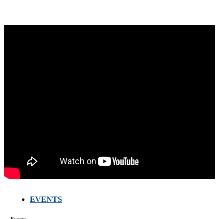
EVENTS
FARMERS
MEETING
WITH
Events