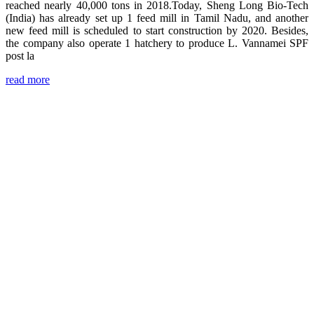
reached nearly 40,000 tons in 2018.Today, Sheng Long Bio-Tech
(India) has already set up 1 feed mill in Tamil Nadu, and another
new feed mill is scheduled to start construction by 2020. Besides,
the company also operate 1 hatchery to produce L. Vannamei SPF
post la
read more