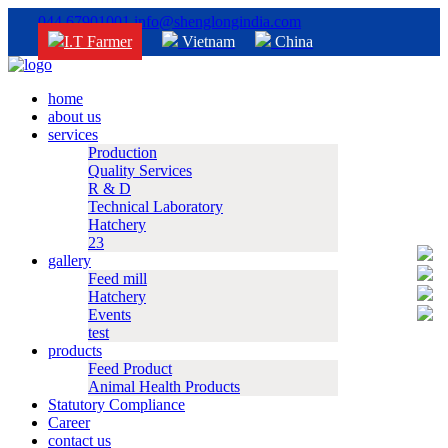
044 67901001
info@shenglongindia.com
I.T Farmer
Vietnam
China
home
about us
services
Production
Quality Services
R & D
Technical Laboratory
Hatchery
23
gallery
Feed mill
Hatchery
Events
test
products
Feed Product
Animal Health Products
Statutory Compliance
Career
contact us