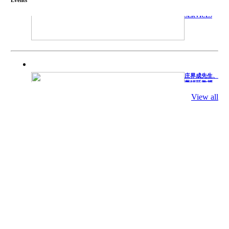
TECHNICAL
SERVICES
庄界成先生、
萧锡延教授、
陈瑶湖教授与
参会专家合影
View all
Mr. JIE-
CHENG
CHUANG,
Dr. SHI-YEN
SHIAU, Dr.
YEW-HU
CHIEN with
other experts
庄界成先生与
萧锡延教授参
加APA 2019
开幕式活动
Mr. JIE-
CHENG