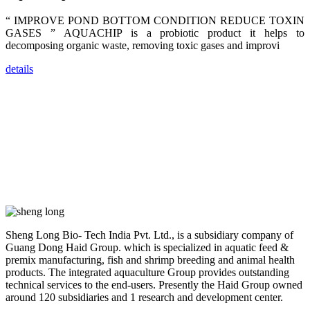
farmers that
are from all
“ IMPROVE POND BOTTOM CONDITION REDUCE TOXIN
across India,
Sri Lanka,
GASES ” AQUACHIP is a probiotic product it helps to
Chinese
decomposing organic waste, removing toxic gases and improvi
Mainland,
Chinese
Taiwan,
details
Indonesia,
Philippines,
Thailand,
Malaysia,
Vietnam,
ranging from
the regions of
Asia-Pacific
to Africa,
America and
even Europe.
“Coffee
Space and
Sheng Long Bio- Tech India Pvt. Ltd., is a subsidiary company of
Coffee
Guang Dong Haid Group. which is specialized in aquatic feed &
Talks”，这是
昇龙科技总经
premix manufacturing, fish and shrimp breeding and animal health
理庄界成先生
products. The integrated aquaculture Group provides outstanding
的独特设计，
technical services to the end-users. Presently the Haid Group owned
旨在通过
Coffee文化的
around 120 subsidiaries and 1 research and development center.
交流互动，让