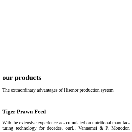
local market.
FARMERS
MEETING
WITH
TECHNICAL
SERVICES风
格独具的昇龙
展位 SHENG
LONG BIO-
TECH
Exhibition
Booth of
Unique Style
our products
APA 2019商
业展览开始
后，一步入
APA 2019的
The extraordinary advantages of Hisenor production system
展览会场，昇
龙科技的气势
恢宏的展览摊
位和丰富多样
的产品就映入
Tiger Prawn Feed
每一位参展者
的眼帘，大家
纷纷停下脚
With the extensive experience ac- cumulated on nutritional manufac-
步，来了解昇
turing technology for decades, ourL. Vannamei & P. Monodon
龙科技的产