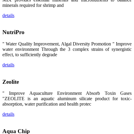
卡、中国大
minerals required for shrimp and
陆、中国台
湾、印度尼西
details
亚、菲律宾、
泰国、马来西
亚、越南以及
其他亚太地
NutriPro
区、非洲地
区、美洲地区
和欧洲地区等
" Water Quality Improvement, Algal Diversity Promotion " Improve
全球各地的近
water environment Through the 3 complex strains of synergistic
2,000位水产
科学家、教
effect, to sufficiently degrade
师、研究人
员、行业专
details
家、经销商、
养殖户等参观
来访。
The
Zeolite
exhibition
booth of
SHENG
" Improve Aquaculture Environment Absorb Toxin Gases
LONG BIO-
TECH
"ZEOLITE is an aquatic aluminum silicate product for toxic-
attracted
absorption, water purification and health protec
around 2,000
aquaculture
scientists,
details
teachers,
researchers,
trainers,
industry
experts,
Aqua Chip
dealers and