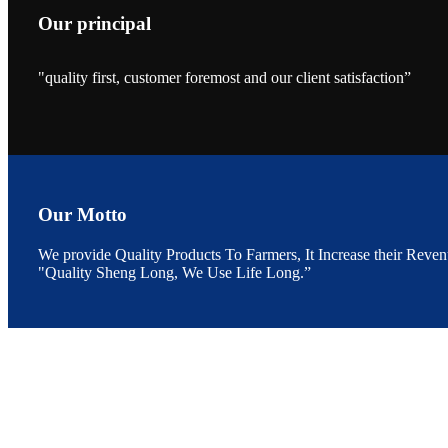
Our principal
"quality first, customer foremost and our client satisfaction”
昇龙科技的展览摊
位水产科学家、
The exhibition bo
Sri Lanka, Chines
Our Motto
We provide Quality Products To Farmers, It Increase their Reven
"Quality Sheng Long, We Use Life Long.”
“Coffee S
客户的印象，践行
“Coffee Space an
hospitality of 
market and promot