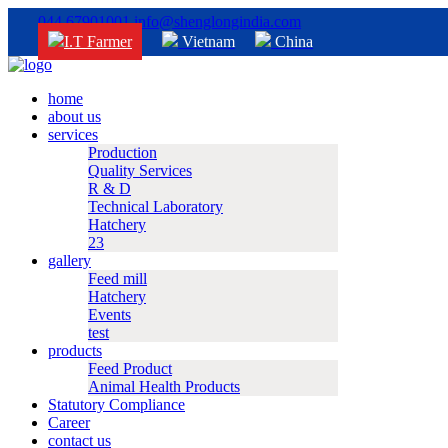
044 67901001
info@shenglongindia.com
I.T Farmer
Vietnam
China
home
about us
services
Production
Quality Services
R & D
Technical Laboratory
Hatchery
23
gallery
Feed mill
Hatchery
Events
test
products
Feed Product
Animal Health Products
Statutory Compliance
Career
contact us