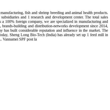
manufacturing, fish and shrimp breeding and animal health products.
subsidiaries and 1 research and development center. The total sales
 is a 100% foreign company, we are specialized in manufacturing and
n, brands-building and distribution-networks development since 2014,
y has built considerable reputation and influence in the market. The
day, Sheng Long Bio-Tech (India) has already set up 1 feed mill in
 L. Vannamei SPF post la