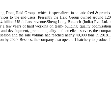
ng Dong Haid Group., which is specialized in aquatic feed & premix 
rvices to the end-users. Presently the Haid Group owned around 120 
.4 billion US dollars revenue.Sheng Long Bio-tech (India) Pvt. Ltd.
er a few years of hard working on team- buliding, quality optimizatio
ch and development, premium quality and excellent service, the compan
season and the sale volume had reached nearly 40,000 tons in 2018.To
tion by 2020. Besides, the company also operate 1 hatchery to produce