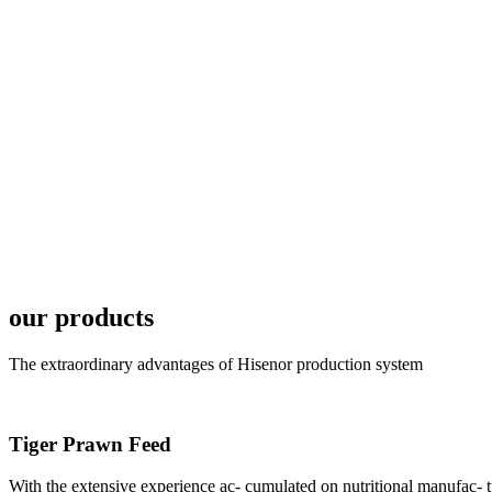
6月19日下午，昇龙科
国家讲座教授萧锡延博
In the afternoon
Exhibition Center
昇龙科技主办的Sh
座无虚席。 SHENG LON
industry experts,
our products
The extraordinary advantages of Hisenor production system
Tiger Prawn Feed
研讨会专家合影
Group Photo of I
With the extensive experience ac- cumulated on nutritional manufa