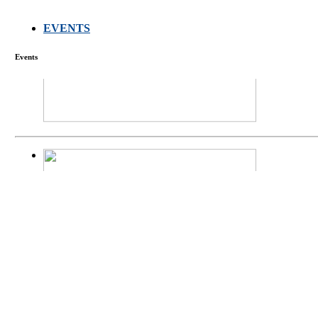
EVENTS
FARMERS MEET
Events
庄界成先生、萧
Mr. JIE-CHENG 
庄界成先生与萧锡延