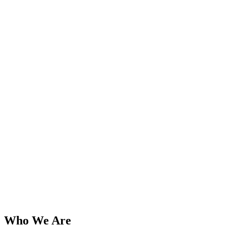
Who We Are