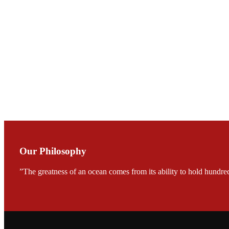
Mr. JIE-CHENG C
会议期间，受《Fi
论印度养殖现况
During the conf
Mr. MING-HSIEN, C
TECH in local ma
Our Philosophy
”The greatness of an ocean comes from its ability to hold hundred
FARMERS MEET
龙科技的气势恢宏的展览
would be immediat
company’s produc