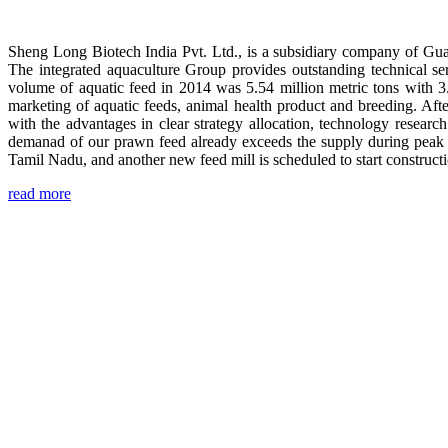
Sheng Long Biotech India Pvt. Ltd., is a subsidiary company of Gua
The integrated aquaculture Group provides outstanding technical se
volume of aquatic feed in 2014 was 5.54 million metric tons with 3
marketing of aquatic feeds, animal health product and breeding. Aft
with the advantages in clear strategy allocation, technology resear
demanad of our prawn feed already exceeds the supply during peak 
Tamil Nadu, and another new feed mill is scheduled to start construc
read more