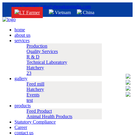
044 67901001
info@shenglongindia.com
I.T Farmer
Vietnam
China
home
about us
services
Production
Quality Services
R & D
Technical Laboratory
Hatchery
23
gallery
Feed mill
Hatchery
Events
test
products
Feed Product
Animal Health Products
Statutory Compliance
Career
contact us