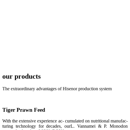
development
plan of
SHENG
LONG BIO-
TECH in
local market.
FARMERS
MEETING
WITH
TECHNICAL
SERVICES风
格独具的昇龙
展位 SHENG
LONG BIO-
our products
TECH
Exhibition
Booth of
Unique Style
The extraordinary advantages of Hisenor production system
APA 2019商
业展览开始
后，一步入
APA 2019的
展览会场，昇
Tiger Prawn Feed
龙科技的气势
恢宏的展览摊
位和丰富多样
With the extensive experience ac- cumulated on nutritional manufac-
的产品就映入
turing technology for decades, ourL. Vannamei & P. Monodon
每一位参展者