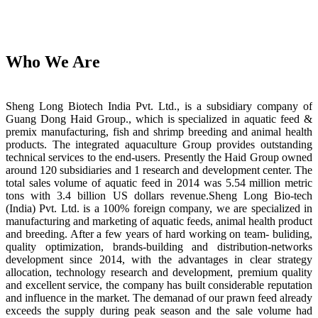
Who We Are
Sheng Long Biotech India Pvt. Ltd., is a subsidiary company of
Guang Dong Haid Group., which is specialized in aquatic feed &
premix manufacturing, fish and shrimp breeding and animal health
products. The integrated aquaculture Group provides outstanding
technical services to the end-users. Presently the Haid Group owned
around 120 subsidiaries and 1 research and development center. The
total sales volume of aquatic feed in 2014 was 5.54 million metric
tons with 3.4 billion US dollars revenue.Sheng Long Bio-tech
(India) Pvt. Ltd. is a 100% foreign company, we are specialized in
manufacturing and marketing of aquatic feeds, animal health product
and breeding. After a few years of hard working on team- buliding,
quality optimization, brands-building and distribution-networks
development since 2014, with the advantages in clear strategy
allocation, technology research and development, premium quality
and excellent service, the company has built considerable reputation
and influence in the market. The demanad of our prawn feed already
exceeds the supply during peak season and the sale volume had