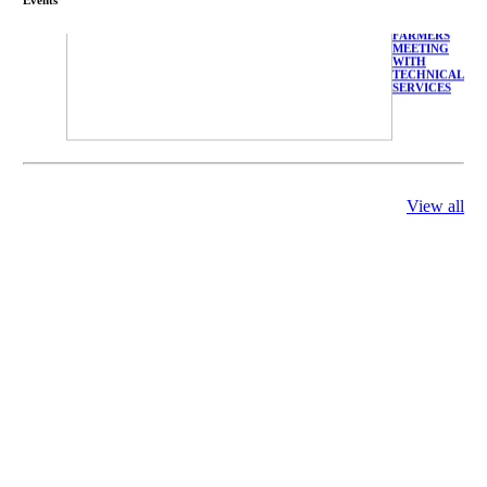
FARMERS
MEETING
WITH
TECHNICAL
SERVICES
View all
庄界成先生、
萧锡延教授、
陈瑶湖教授与
参会专家合影
Mr. JIE-
CHENG
CHUANG,
Dr. SHI-YEN
SHIAU, Dr.
YEW-HU
CHIEN with
other experts
庄界成先生与
萧锡延教授参