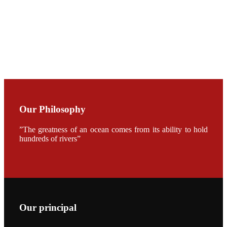
加APA 2019
开幕式活动
Mr. JIE-
CHENG
CHUANG
along with
Dr. SHI-YEN
SHIAU in the
opening
ceremony of
APA 2019
Our Philosophy
会议期间，受
《Fishing
Chimes》杂
”The greatness of an ocean comes from its ability to hold
志社邀请，印
hundreds of rivers”
度昇龙生物科
技有限公司总
经理施纪洋先
生、资深销售
副总Kumar
先生、越南海
兴农技术总监
陈明贤先生参
加《Fishing
Our principal
Chimes》杂
志社现场采
访，讨论印度