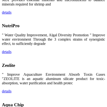
昇龙科技的展
minerals required for shrimp and
览摊位吸引了
来自印度各地
details
区、斯里兰
卡、中国大
陆、中国台
湾、印度尼西
NutriPro
亚、菲律宾、
泰国、马来西
亚、越南以及
" Water Quality Improvement, Algal Diversity Promotion " Improve
其他亚太地
water environment Through the 3 complex strains of synergistic
区、非洲地
区、美洲地区
effect, to sufficiently degrade
和欧洲地区等
全球各地的近
details
2,000位水产
科学家、教
师、研究人
员、行业专
Zeolite
家、经销商、
养殖户等参观
来访。
" Improve Aquaculture Environment Absorb Toxin Gases
The
"ZEOLITE is an aquatic aluminum silicate product for toxic-
exhibition
booth of
absorption, water purification and health protec
SHENG
LONG BIO-
TECH
details
attracted
around 2,000
aquaculture
scientists,
Aqua Chip
teachers,