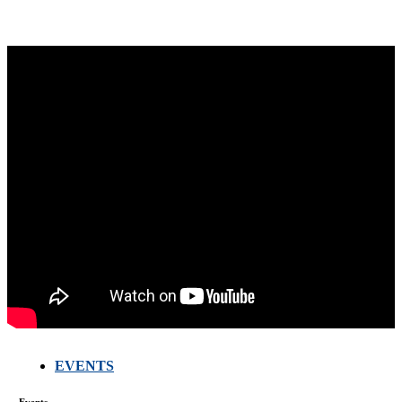
EVENTS
Events