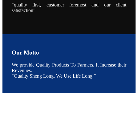
养殖现况的观
"quality first, customer foremost and our client
点以及未来印
度昇龙在本地
satisfaction”
的发展规划。
During the
conference,
Mr. JI-YANG
SHI, general
manager of
SHENG
LONG BIO-
TECH INDIA
PVT. LTD.,
Mr. Kumar,
Our Motto
Senior Sales
manager of
SHENG
We provide Quality Products To Farmers, It Increase their
LONG BIO-
TECH INDIA
Revenues.
PVT. LTD.
"Quality Sheng Long, We Use Life Long.”
and Mr.
MING-
HSIEN,
CHEN
attended a
live interview
by the
journal of
Fishing
Chimes to
discuss the
current
situation of
Indian
aquaculture
and the
future