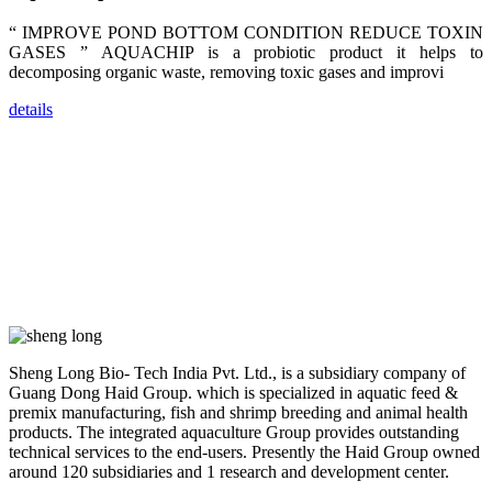
researchers,
trainers,
industry
“ IMPROVE POND BOTTOM CONDITION REDUCE TOXIN
experts,
GASES ” AQUACHIP is a probiotic product it helps to
dealers and
farmers that
decomposing organic waste, removing toxic gases and improvi
are from all
across India,
Sri Lanka,
details
Chinese
Mainland,
Chinese
Taiwan,
Indonesia,
Philippines,
Thailand,
Malaysia,
Vietnam,
ranging from
the regions of
Asia-Pacific
to Africa,
America and
even Europe.
Sheng Long Bio- Tech India Pvt. Ltd., is a subsidiary company of
Guang Dong Haid Group. which is specialized in aquatic feed &
“Coffee
premix manufacturing, fish and shrimp breeding and animal health
Space and
products. The integrated aquaculture Group provides outstanding
Coffee
Talks”，这是
technical services to the end-users. Presently the Haid Group owned
昇龙科技总经
around 120 subsidiaries and 1 research and development center.
理庄界成先生