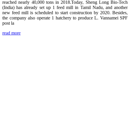
reached nearly 40,000 tons in 2018.Today, Sheng Long Bio-Tech
(India) has already set up 1 feed mill in Tamil Nadu, and another
new feed mill is scheduled to start construction by 2020. Besides,
the company also operate 1 hatchery to produce L. Vannamei SPF
post la
read more