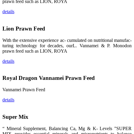
的眼帘，大家
prawn feed such as LION, ROYA
纷纷停下脚
步，来了解昇
details
龙科技的产
品。 The
attention of
whoever
Lion Prawn Feed
stepping into
the APA 2019
exhibition
With the extensive experience ac- cumulated on nutritional manufac-
center would
be
turing technology for decades, ourL. Vannamei & P. Monodon
immediately
prawn feed such as LION, ROYA
caught by the
magnificent
and delicate
details
exhibition
booth and
the products
of SHENG
LONG BIO-
Royal Dragon Vannamei Prawn Feed
TECH.
Participants
of all kinds
Vannamei Prawn Feed
would like to
stop and
learn more
details
about this
company’s
products.
Super Mix
“ Mineral Supplement, Balancing Ca, Mg & K- Levels ”SUPER
MIX provides essential minerals and micronutrients to balance