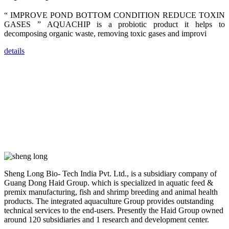
farmers that
are from all
“ IMPROVE POND BOTTOM CONDITION REDUCE TOXIN
across India,
Sri Lanka,
GASES ” AQUACHIP is a probiotic product it helps to
Chinese
decomposing organic waste, removing toxic gases and improvi
Mainland,
Chinese
Taiwan,
details
Indonesia,
Philippines,
Thailand,
Malaysia,
Vietnam,
ranging from
the regions of
Asia-Pacific
to Africa,
America and
even Europe.
“Coffee
Space and
Sheng Long Bio- Tech India Pvt. Ltd., is a subsidiary company of
Coffee
Guang Dong Haid Group. which is specialized in aquatic feed &
Talks”，这是
昇龙科技总经
premix manufacturing, fish and shrimp breeding and animal health
理庄界成先生
products. The integrated aquaculture Group provides outstanding
的独特设计，
technical services to the end-users. Presently the Haid Group owned
旨在通过
Coffee文化的
around 120 subsidiaries and 1 research and development center.
交流互动，让