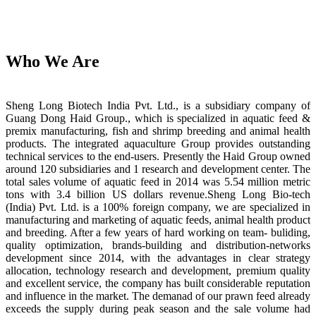
Who We Are
Sheng Long Biotech India Pvt. Ltd., is a subsidiary company of
Guang Dong Haid Group., which is specialized in aquatic feed &
premix manufacturing, fish and shrimp breeding and animal health
products. The integrated aquaculture Group provides outstanding
technical services to the end-users. Presently the Haid Group owned
around 120 subsidiaries and 1 research and development center. The
total sales volume of aquatic feed in 2014 was 5.54 million metric
tons with 3.4 billion US dollars revenue.Sheng Long Bio-tech
(India) Pvt. Ltd. is a 100% foreign company, we are specialized in
manufacturing and marketing of aquatic feeds, animal health product
and breeding. After a few years of hard working on team- buliding,
quality optimization, brands-building and distribution-networks
development since 2014, with the advantages in clear strategy
allocation, technology research and development, premium quality
and excellent service, the company has built considerable reputation
and influence in the market. The demanad of our prawn feed already
exceeds the supply during peak season and the sale volume had