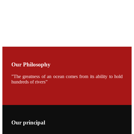
CHUANG
along with
Dr. SHI-YEN
SHIAU in the
opening
ceremony of
APA 2019
会议期间，受
《Fishing
Chimes》杂
Our Philosophy
志社邀请，印
度昇龙生物科
技有限公司总
”The greatness of an ocean comes from its ability to hold
经理施纪洋先
生、资深销售
hundreds of rivers”
副总Kumar
先生、越南海
兴农技术总监
陈明贤先生参
加《Fishing
Chimes》杂
志社现场采
访，讨论印度
养殖现况的观
Our principal
点以及未来印
度昇龙在本地
的发展规划。