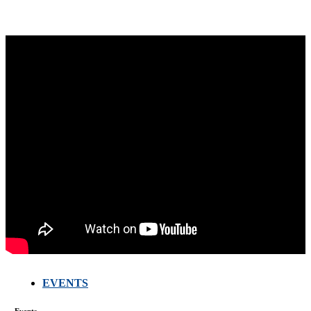
EVENTS
FARMERS
MEETING
WITH
Events