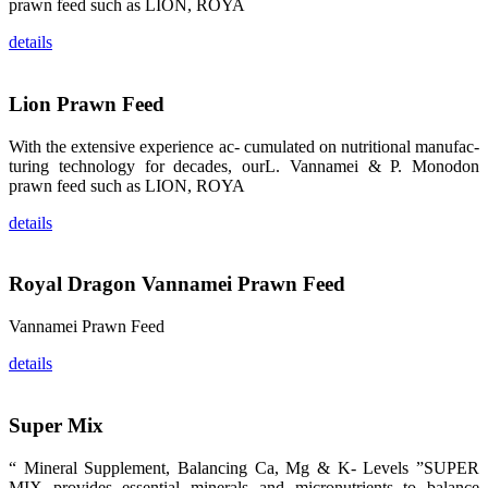
prawn feed such as LION, ROYA
品。 The
attention of
whoever
details
stepping into
the APA 2019
exhibition
center would
Lion Prawn Feed
be
immediately
caught by the
magnificent
With the extensive experience ac- cumulated on nutritional manufac-
and delicate
turing technology for decades, ourL. Vannamei & P. Monodon
exhibition
booth and
prawn feed such as LION, ROYA
the products
of SHENG
LONG BIO-
details
TECH.
Participants
of all kinds
would like to
Royal Dragon Vannamei Prawn Feed
stop and
learn more
about this
company’s
Vannamei Prawn Feed
products.
details
Super Mix
昇龙科技的展
览摊位吸引了
“ Mineral Supplement, Balancing Ca, Mg & K- Levels ”SUPER
来自印度各地
MIX provides essential minerals and micronutrients to balance
区、斯里兰