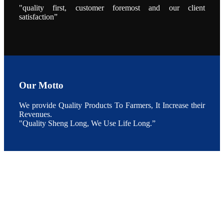
During the
"quality first, customer foremost and our client
conference,
Mr. JI-YANG
satisfaction”
SHI, general
manager of
SHENG
LONG BIO-
TECH INDIA
PVT. LTD.,
Mr. Kumar,
Senior Sales
manager of
SHENG
LONG BIO-
Our Motto
TECH INDIA
PVT. LTD.
and Mr.
We provide Quality Products To Farmers, It Increase their
MING-
HSIEN,
Revenues.
CHEN
"Quality Sheng Long, We Use Life Long.”
attended a
live interview
by the
journal of
Fishing
Chimes to
discuss the
current
situation of
Indian
aquaculture
and the
future
development
plan of
SHENG
LONG BIO-