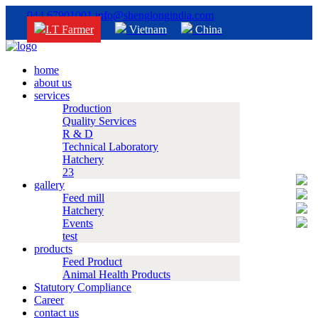
044 67901001
info@shenglongindia.com
I.T Farmer
Vietnam
China
home
about us
services
Production
Quality Services
R & D
Technical Laboratory
Hatchery
23
gallery
Feed mill
Hatchery
Events
test
products
Feed Product
Animal Health Products
Statutory Compliance
Career
contact us