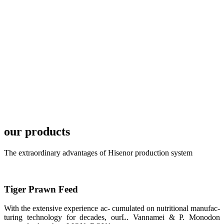
TECH in
local market.
FARMERS
MEETING
WITH
TECHNICAL
SERVICES风
格独具的昇龙
展位 SHENG
LONG BIO-
TECH
Exhibition
Booth of
Unique Style
our products
APA 2019商
业展览开始
后，一步入
APA 2019的
The extraordinary advantages of Hisenor production system
展览会场，昇
龙科技的气势
恢宏的展览摊
位和丰富多样
的产品就映入
Tiger Prawn Feed
每一位参展者
的眼帘，大家
纷纷停下脚
With the extensive experience ac- cumulated on nutritional manufac-
步，来了解昇
turing technology for decades, ourL. Vannamei & P. Monodon
龙科技的产