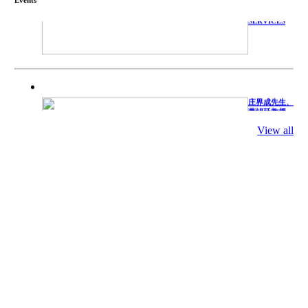
TECHNICAL
SERVICES
庄界成先生、
萧锡延教授、
陈瑶湖教授与
参会专家合影
View all
Mr. JIE-
CHENG
CHUANG,
Dr. SHI-YEN
SHIAU, Dr.
YEW-HU
CHIEN with
other experts
庄界成先生与
萧锡延教授参
加APA 2019
开幕式活动
Mr. JIE-
CHENG