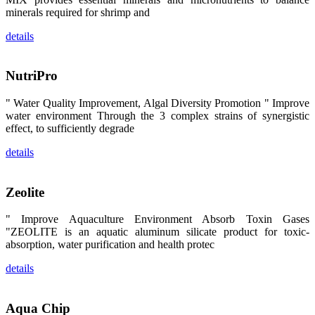
卡、中国大
minerals required for shrimp and
陆、中国台
湾、印度尼西
details
亚、菲律宾、
泰国、马来西
亚、越南以及
其他亚太地
NutriPro
区、非洲地
区、美洲地区
和欧洲地区等
" Water Quality Improvement, Algal Diversity Promotion " Improve
全球各地的近
water environment Through the 3 complex strains of synergistic
2,000位水产
effect, to sufficiently degrade
科学家、教
师、研究人
员、行业专
details
家、经销商、
养殖户等参观
来访。
The
Zeolite
exhibition
booth of
SHENG
" Improve Aquaculture Environment Absorb Toxin Gases
LONG BIO-
TECH
"ZEOLITE is an aquatic aluminum silicate product for toxic-
attracted
absorption, water purification and health protec
around 2,000
aquaculture
scientists,
details
teachers,
researchers,
trainers,
industry
experts,
Aqua Chip
dealers and