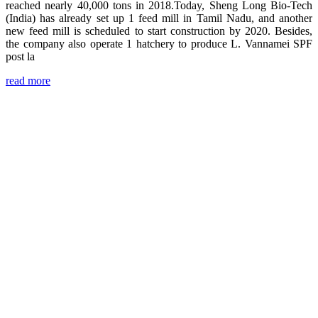
reached nearly 40,000 tons in 2018.Today, Sheng Long Bio-Tech
(India) has already set up 1 feed mill in Tamil Nadu, and another
new feed mill is scheduled to start construction by 2020. Besides,
the company also operate 1 hatchery to produce L. Vannamei SPF
post la
read more