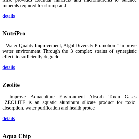
昇龙科技的展
minerals required for shrimp and
览摊位吸引了
来自印度各地
区、斯里兰
details
卡、中国大
陆、中国台
湾、印度尼西
NutriPro
亚、菲律宾、
泰国、马来西
亚、越南以及
" Water Quality Improvement, Algal Diversity Promotion " Improve
其他亚太地
区、非洲地
water environment Through the 3 complex strains of synergistic
区、美洲地区
effect, to sufficiently degrade
和欧洲地区等
全球各地的近
details
2,000位水产
科学家、教
师、研究人
员、行业专
Zeolite
家、经销商、
养殖户等参观
来访。
" Improve Aquaculture Environment Absorb Toxin Gases
The
exhibition
"ZEOLITE is an aquatic aluminum silicate product for toxic-
booth of
absorption, water purification and health protec
SHENG
LONG BIO-
TECH
details
attracted
around 2,000
aquaculture
scientists,
teachers,
Aqua Chip
researchers,