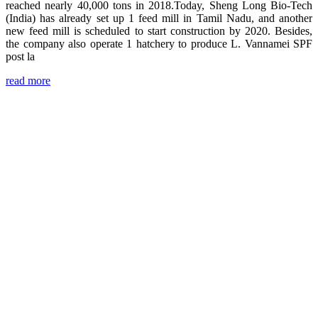
reached nearly 40,000 tons in 2018.Today, Sheng Long Bio-Tech
(India) has already set up 1 feed mill in Tamil Nadu, and another
new feed mill is scheduled to start construction by 2020. Besides,
the company also operate 1 hatchery to produce L. Vannamei SPF
post la
read more