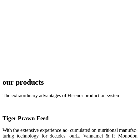
development
plan of
SHENG
LONG BIO-
TECH in
local market.
FARMERS
MEETING
WITH
TECHNICAL
SERVICES风
格独具的昇龙
展位 SHENG
LONG BIO-
our products
TECH
Exhibition
Booth of
Unique Style
The extraordinary advantages of Hisenor production system
APA 2019商
业展览开始
后，一步入
APA 2019的
展览会场，昇
Tiger Prawn Feed
龙科技的气势
恢宏的展览摊
位和丰富多样
With the extensive experience ac- cumulated on nutritional manufac-
的产品就映入
turing technology for decades, ourL. Vannamei & P. Monodon
每一位参展者
的眼帘，大家