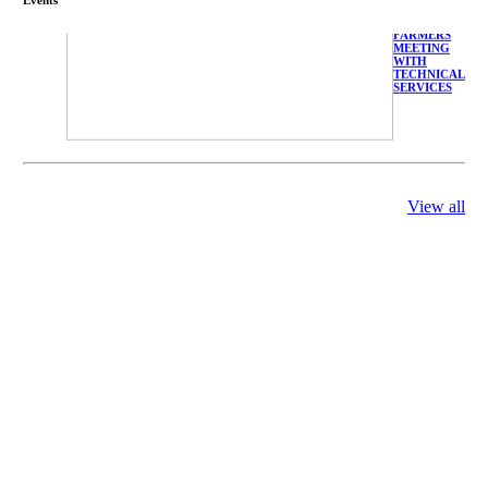
FARMERS
MEETING
WITH
TECHNICAL
SERVICES
庄界成先生、
View all
萧锡延教授、
陈瑶湖教授与
参会专家合影
Mr. JIE-
CHENG
CHUANG,
Dr. SHI-YEN
SHIAU, Dr.
YEW-HU
CHIEN with
other experts
庄界成先生与
萧锡延教授参