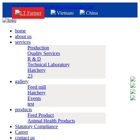
044 67901001
info@shenglongindia.com
I.T Farmer
Vietnam
China
home
about us
services
Production
Quality Services
R & D
Technical Laboratory
Hatchery
23
gallery
Feed mill
Hatchery
Events
test
products
Feed Product
Animal Health Products
Statutory Compliance
Career
contact us