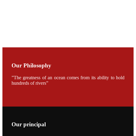
加APA 2019
开幕式活动
Mr. JIE-
CHENG
CHUANG
along with
Dr. SHI-YEN
SHIAU in the
opening
ceremony of
APA 2019
Our Philosophy
会议期间，受
《Fishing
Chimes》杂
”The greatness of an ocean comes from its ability to hold
志社邀请，印
hundreds of rivers”
度昇龙生物科
技有限公司总
经理施纪洋先
生、资深销售
副总Kumar
先生、越南海
兴农技术总监
陈明贤先生参
加《Fishing
Chimes》杂
Our principal
志社现场采
访，讨论印度
养殖现况的观