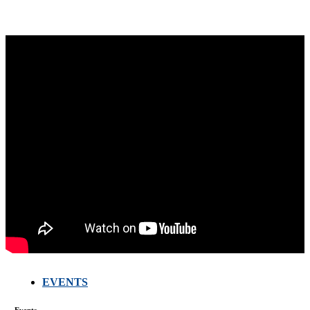
EVENTS
Events