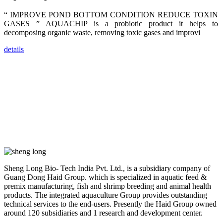
trainers,
industry
“ IMPROVE POND BOTTOM CONDITION REDUCE TOXIN
experts,
GASES ” AQUACHIP is a probiotic product it helps to
dealers and
farmers that
decomposing organic waste, removing toxic gases and improvi
are from all
across India,
Sri Lanka,
details
Chinese
Mainland,
Chinese
Taiwan,
Indonesia,
Philippines,
Thailand,
Malaysia,
Vietnam,
ranging from
the regions of
Asia-Pacific
to Africa,
America and
even Europe.
Sheng Long Bio- Tech India Pvt. Ltd., is a subsidiary company of
Guang Dong Haid Group. which is specialized in aquatic feed &
“Coffee
premix manufacturing, fish and shrimp breeding and animal health
Space and
products. The integrated aquaculture Group provides outstanding
Coffee
Talks”，这是
technical services to the end-users. Presently the Haid Group owned
昇龙科技总经
around 120 subsidiaries and 1 research and development center.
理庄界成先生
的独特设计，