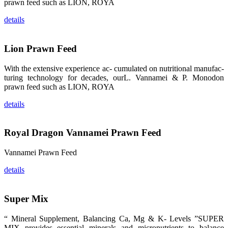
prawn feed such as LION, ROYA
纷纷停下脚
步，来了解昇
details
龙科技的产
品。 The
attention of
whoever
Lion Prawn Feed
stepping into
the APA 2019
exhibition
center would
With the extensive experience ac- cumulated on nutritional manufac-
be
turing technology for decades, ourL. Vannamei & P. Monodon
immediately
caught by the
prawn feed such as LION, ROYA
magnificent
and delicate
details
exhibition
booth and
the products
of SHENG
LONG BIO-
Royal Dragon Vannamei Prawn Feed
TECH.
Participants
of all kinds
Vannamei Prawn Feed
would like to
stop and
learn more
details
about this
company’s
products.
Super Mix
“ Mineral Supplement, Balancing Ca, Mg & K- Levels ”SUPER
MIX provides essential minerals and micronutrients to balance