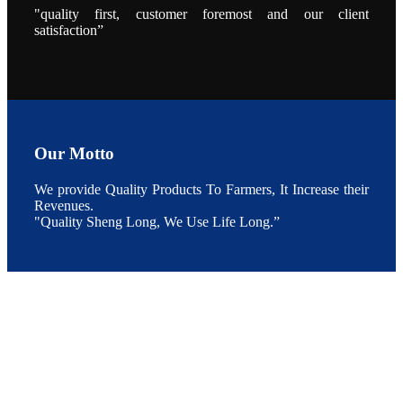
点以及未来印
"quality first, customer foremost and our client
度昇龙在本地
satisfaction”
的发展规划。
During the
conference,
Mr. JI-YANG
SHI, general
manager of
SHENG
LONG BIO-
TECH INDIA
PVT. LTD.,
Mr. Kumar,
Our Motto
Senior Sales
manager of
SHENG
We provide Quality Products To Farmers, It Increase their
LONG BIO-
TECH INDIA
Revenues.
PVT. LTD.
"Quality Sheng Long, We Use Life Long.”
and Mr.
MING-
HSIEN,
CHEN
attended a
live interview
by the
journal of
Fishing
Chimes to
discuss the
current
situation of
Indian
aquaculture
and the
future