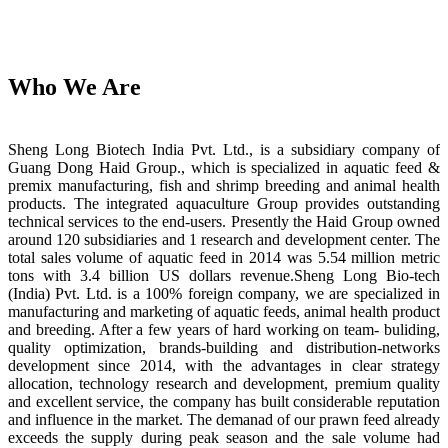
Who We Are
Sheng Long Biotech India Pvt. Ltd., is a subsidiary company of
Guang Dong Haid Group., which is specialized in aquatic feed &
premix manufacturing, fish and shrimp breeding and animal health
products. The integrated aquaculture Group provides outstanding
technical services to the end-users. Presently the Haid Group owned
around 120 subsidiaries and 1 research and development center. The
total sales volume of aquatic feed in 2014 was 5.54 million metric
tons with 3.4 billion US dollars revenue.Sheng Long Bio-tech
(India) Pvt. Ltd. is a 100% foreign company, we are specialized in
manufacturing and marketing of aquatic feeds, animal health product
and breeding. After a few years of hard working on team- buliding,
quality optimization, brands-building and distribution-networks
development since 2014, with the advantages in clear strategy
allocation, technology research and development, premium quality
and excellent service, the company has built considerable reputation
and influence in the market. The demanad of our prawn feed already
exceeds the supply during peak season and the sale volume had