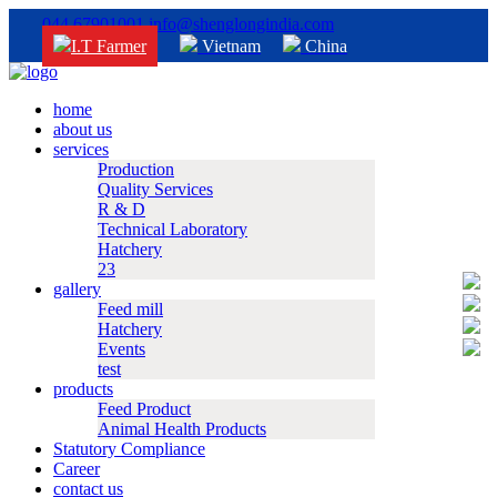
044 67901001
info@shenglongindia.com
I.T Farmer
Vietnam
China
home
about us
services
Production
Quality Services
R & D
Technical Laboratory
Hatchery
23
gallery
Feed mill
Hatchery
Events
test
products
Feed Product
Animal Health Products
Statutory Compliance
Career
contact us