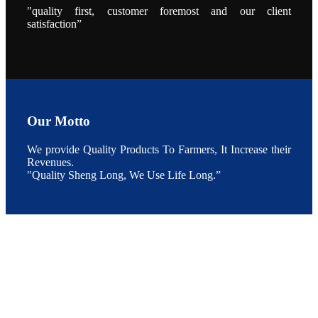
During the
"quality first, customer foremost and our client
conference,
satisfaction”
Mr. JI-YANG
SHI, general
manager of
SHENG
LONG BIO-
TECH INDIA
PVT. LTD.,
Mr. Kumar,
Senior Sales
manager of
SHENG
Our Motto
LONG BIO-
TECH INDIA
PVT. LTD.
and Mr.
We provide Quality Products To Farmers, It Increase their
MING-
Revenues.
HSIEN,
CHEN
"Quality Sheng Long, We Use Life Long.”
attended a
live interview
by the
journal of
Fishing
Chimes to
discuss the
current
situation of
Indian
aquaculture
and the
future
development
plan of
SHENG
LONG BIO-