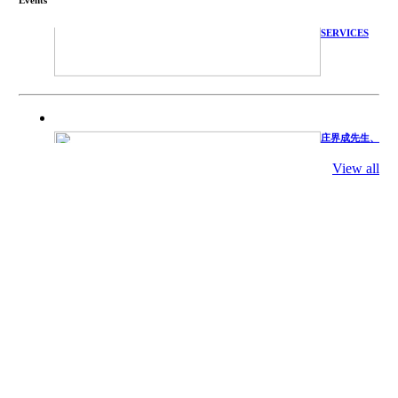
WITH
TECHNICAL
SERVICES
庄界成先生、
萧锡延教授、
陈瑶湖教授与
参会专家合影
View all
Mr. JIE-
CHENG
CHUANG,
Dr. SHI-YEN
SHIAU, Dr.
YEW-HU
CHIEN with
other experts
庄界成先生与
萧锡延教授参
加APA 2019
开幕式活动
Mr. JIE-
CHENG