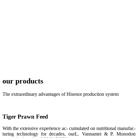
TECH in
local market.
FARMERS
MEETING
WITH
TECHNICAL
SERVICES风
格独具的昇龙
展位 SHENG
LONG BIO-
TECH
Exhibition
Booth of
Unique Style
our products
APA 2019商
业展览开始
后，一步入
The extraordinary advantages of Hisenor production system
APA 2019的
展览会场，昇
龙科技的气势
恢宏的展览摊
位和丰富多样
Tiger Prawn Feed
的产品就映入
每一位参展者
的眼帘，大家
With the extensive experience ac- cumulated on nutritional manufac-
纷纷停下脚
turing technology for decades, ourL. Vannamei & P. Monodon
步，来了解昇
龙科技的产