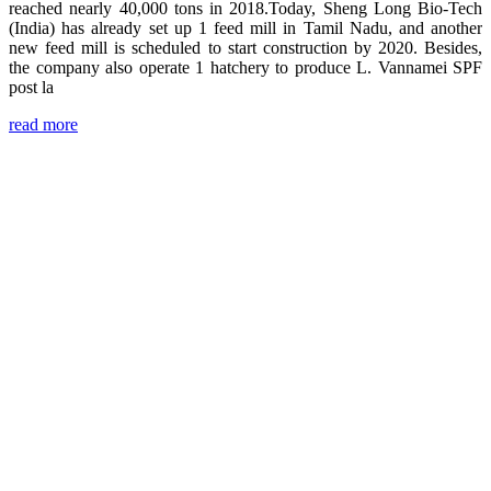
reached nearly 40,000 tons in 2018.Today, Sheng Long Bio-Tech
(India) has already set up 1 feed mill in Tamil Nadu, and another
new feed mill is scheduled to start construction by 2020. Besides,
the company also operate 1 hatchery to produce L. Vannamei SPF
post la
read more