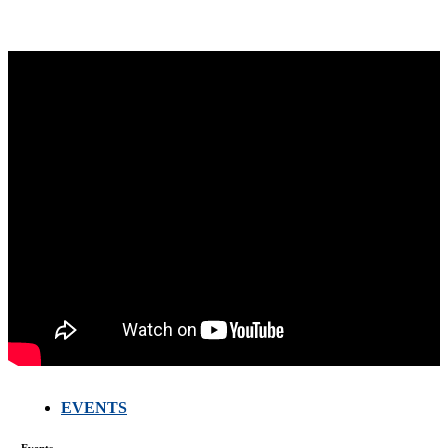
EVENTS
FARMERS
MEETING
Events