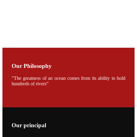
CHUANG
along with
Dr. SHI-YEN
SHIAU in the
opening
ceremony of
APA 2019
会议期间，受
《Fishing
Chimes》杂
Our Philosophy
志社邀请，印
度昇龙生物科
技有限公司总
”The greatness of an ocean comes from its ability to hold
经理施纪洋先
hundreds of rivers”
生、资深销售
副总Kumar
先生、越南海
兴农技术总监
陈明贤先生参
加《Fishing
Chimes》杂
志社现场采
访，讨论印度
养殖现况的观
Our principal
点以及未来印
度昇龙在本地
的发展规划。