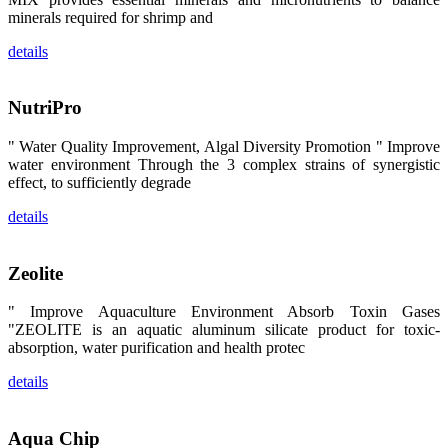
区、斯里兰
minerals required for shrimp and
卡、中国大
陆、中国台
湾、印度尼西
details
亚、菲律宾、
泰国、马来西
亚、越南以及
其他亚太地
NutriPro
区、非洲地
区、美洲地区
" Water Quality Improvement, Algal Diversity Promotion " Improve
和欧洲地区等
全球各地的近
water environment Through the 3 complex strains of synergistic
2,000位水产
effect, to sufficiently degrade
科学家、教
师、研究人
details
员、行业专
家、经销商、
养殖户等参观
来访。
Zeolite
The
exhibition
booth of
SHENG
" Improve Aquaculture Environment Absorb Toxin Gases
LONG BIO-
"ZEOLITE is an aquatic aluminum silicate product for toxic-
TECH
attracted
absorption, water purification and health protec
around 2,000
aquaculture
scientists,
details
teachers,
researchers,
trainers,
industry
Aqua Chip
experts,