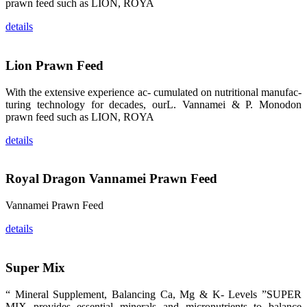
prawn feed such as LION, ROYA
品。 The
attention of
details
whoever
stepping into
the APA 2019
exhibition
center would
Lion Prawn Feed
be
immediately
caught by the
With the extensive experience ac- cumulated on nutritional manufac-
magnificent
and delicate
turing technology for decades, ourL. Vannamei & P. Monodon
exhibition
prawn feed such as LION, ROYA
booth and
the products
of SHENG
details
LONG BIO-
TECH.
Participants
of all kinds
would like to
Royal Dragon Vannamei Prawn Feed
stop and
learn more
about this
Vannamei Prawn Feed
company’s
products.
details
Super Mix
昇龙科技的展
览摊位吸引了
“ Mineral Supplement, Balancing Ca, Mg & K- Levels ”SUPER
来自印度各地
MIX provides essential minerals and micronutrients to balance