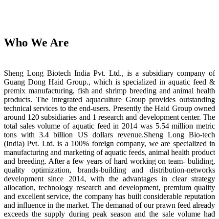
Who We Are
Sheng Long Biotech India Pvt. Ltd., is a subsidiary company of
Guang Dong Haid Group., which is specialized in aquatic feed &
premix manufacturing, fish and shrimp breeding and animal health
products. The integrated aquaculture Group provides outstanding
technical services to the end-users. Presently the Haid Group owned
around 120 subsidiaries and 1 research and development center. The
total sales volume of aquatic feed in 2014 was 5.54 million metric
tons with 3.4 billion US dollars revenue.Sheng Long Bio-tech
(India) Pvt. Ltd. is a 100% foreign company, we are specialized in
manufacturing and marketing of aquatic feeds, animal health product
and breeding. After a few years of hard working on team- buliding,
quality optimization, brands-building and distribution-networks
development since 2014, with the advantages in clear strategy
allocation, technology research and development, premium quality
and excellent service, the company has built considerable reputation
and influence in the market. The demanad of our prawn feed already
exceeds the supply during peak season and the sale volume had