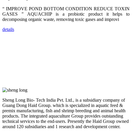
dealers and
farmers that
“ IMPROVE POND BOTTOM CONDITION REDUCE TOXIN
are from all
across India,
GASES ” AQUACHIP is a probiotic product it helps to
Sri Lanka,
decomposing organic waste, removing toxic gases and improvi
Chinese
Mainland,
Chinese
details
Taiwan,
Indonesia,
Philippines,
Thailand,
Malaysia,
Vietnam,
ranging from
the regions of
Asia-Pacific
to Africa,
America and
even Europe.
“Coffee
Sheng Long Bio- Tech India Pvt. Ltd., is a subsidiary company of
Space and
Coffee
Guang Dong Haid Group. which is specialized in aquatic feed &
Talks”，这是
premix manufacturing, fish and shrimp breeding and animal health
昇龙科技总经
products. The integrated aquaculture Group provides outstanding
理庄界成先生
的独特设计，
technical services to the end-users. Presently the Haid Group owned
旨在通过
around 120 subsidiaries and 1 research and development center.
Coffee文化的
交流互动，让